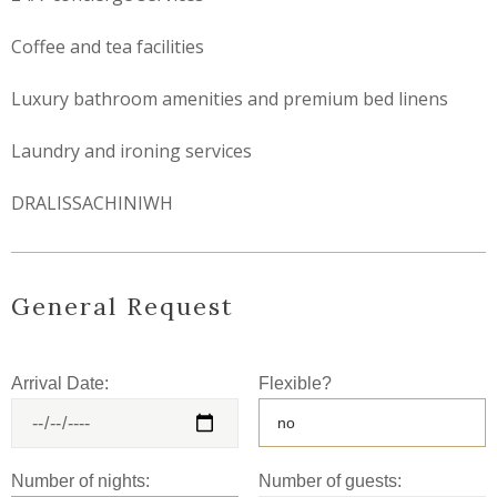
Coffee and tea facilities
Luxury bathroom amenities and premium bed linens
Laundry and ironing services
DRALISSACHINIWH
General Request
Arrival Date:
Flexible?
Number of nights:
Number of guests: