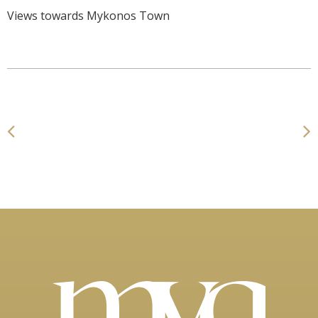
Views towards Mykonos Town