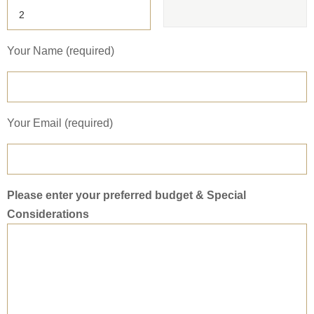
Your Name (required)
Your Email (required)
Please enter your preferred budget & Special
Considerations