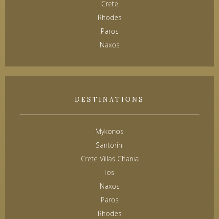
Crete
Rhodes
Paros
Naxos
DESTINATIONS
Mykonos
Santorini
Crete Villas Chania
Ios
Naxos
Paros
Rhodes