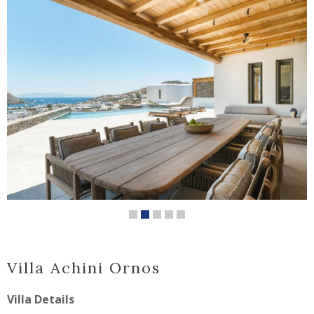
Villa Achini Ornos
Villa Details