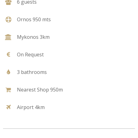
6 guests
Ornos 950 mts
Mykonos 3km
On Request
3 bathrooms
Nearest Shop 950m
Airport 4km