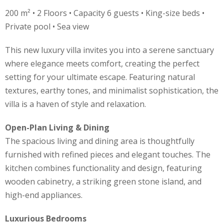
200 m² • 2 Floors • Capacity 6 guests • King-size beds •
Private pool • Sea view
This new luxury villa invites you into a serene sanctuary
where elegance meets comfort, creating the perfect
setting for your ultimate escape. Featuring natural
textures, earthy tones, and minimalist sophistication, the
villa is a haven of style and relaxation.
Open-Plan Living & Dining
The spacious living and dining area is thoughtfully
furnished with refined pieces and elegant touches. The
kitchen combines functionality and design, featuring
wooden cabinetry, a striking green stone island, and
high-end appliances.
Luxurious Bedrooms