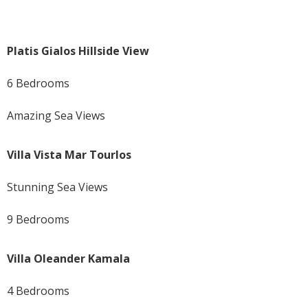
Platis Gialos Hillside View
6 Bedrooms
Amazing Sea Views
Villa Vista Mar Tourlos
Stunning Sea Views
9 Bedrooms
Villa Oleander Kamala
4 Bedrooms