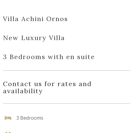
Villa Achini Ornos
New Luxury Villa
3 Bedrooms with en suite
Contact us for rates and
availability
3 Bedrooms