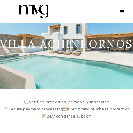
VILLA ACHINI ORNOS
Verified properties, personally inspected
Secure payment processing
Credit card purchase protection
24/7 concierge support