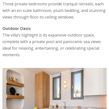
Three private bedrooms provide tranquil retreats, each
with an en-suite bathroom, plush bedding, and stunning
views through floor-to-ceiling windows.
Outdoor Oasis
The villa’s highlight is its expansive outdoor space,
complete with a private pool and panoramic sea views
ideal for relaxing, entertaining, or celebrating special
moments.