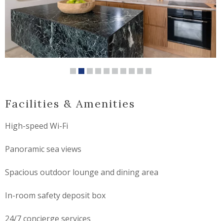
Facilities & Amenities
High-speed Wi-Fi
Panoramic sea views
Spacious outdoor lounge and dining area
In-room safety deposit box
24/7 concierge services