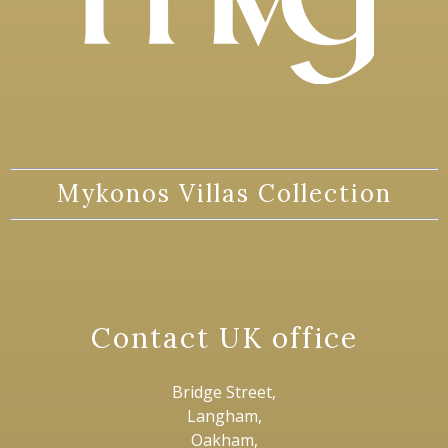
Mykonos Villas Collection
Contact UK office
Bridge Street,
Langham,
Oakham,