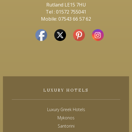
Rutland LE15 7HU
Tel : 01572 755041
Mobile: 07543 66 57 62
LUXURY HOTELS
Luxury Greek Hotels
Mykonos
Santorini