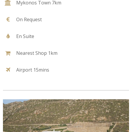
Mykonos Town 7km
On Request
En Suite
Nearest Shop 1km
Airport 15mins