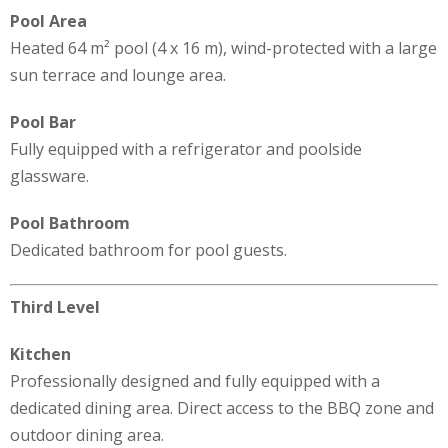
Pool Area
Heated 64 m² pool (4 x 16 m), wind-protected with a large
sun terrace and lounge area.
Pool Bar
Fully equipped with a refrigerator and poolside
glassware.
Pool Bathroom
Dedicated bathroom for pool guests.
Third Level
Kitchen
Professionally designed and fully equipped with a
dedicated dining area. Direct access to the BBQ zone and
outdoor dining area.