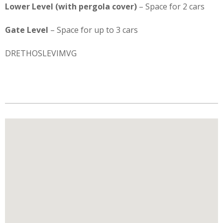
Lower Level (with pergola cover)
– Space for 2 cars
Gate Level
– Space for up to 3 cars
DRETHOSLEVIMVG