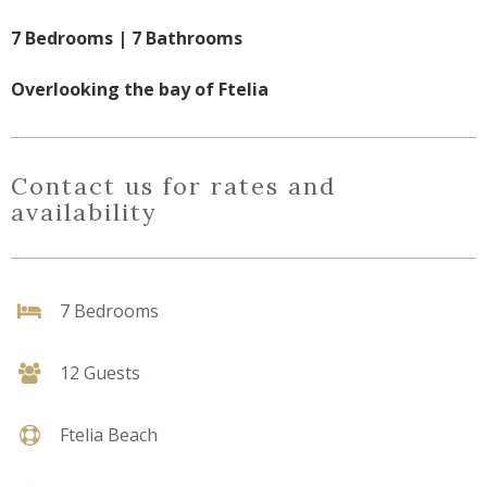
7 Bedrooms | 7 Bathrooms
Overlooking the bay of Ftelia
Contact us for rates and
availability
7 Bedrooms
12 Guests
Ftelia Beach