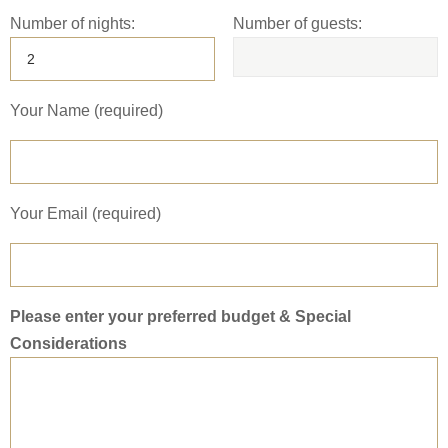
Number of nights:
Number of guests:
Your Name (required)
Your Email (required)
Please enter your preferred budget & Special
Considerations