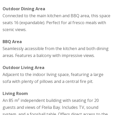
Outdoor Dining Area
Connected to the main kitchen and BBQ area, this space
seats 16 (expandable). Perfect for al fresco meals with
scenic views.
BBQ Area
Seamlessly accessible from the kitchen and both dining
areas. Features a balcony with impressive views.
Outdoor Living Area
Adjacent to the indoor living space, featuring a large
sofa with plenty of pillows and a central fire pit.
Living Room
An 85 m² independent building with seating for 20
guests and views of Ftelia Bay. Includes TV, sound
system, and a foosball table. Offers direct access to the