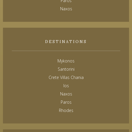
Paros
Naxos
DESTINATIONS
Mykonos
Santorini
Crete Villas Chania
Ios
Naxos
Paros
Rhodes