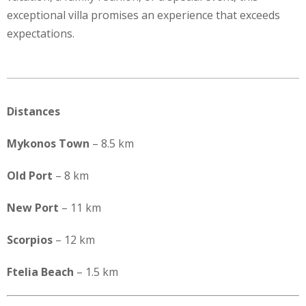
exceptional villa promises an experience that exceeds
expectations.
Distances
Mykonos Town
– 8.5 km
Old Port
– 8 km
New Port
– 11 km
Scorpios
– 12 km
Ftelia Beach
– 1.5 km