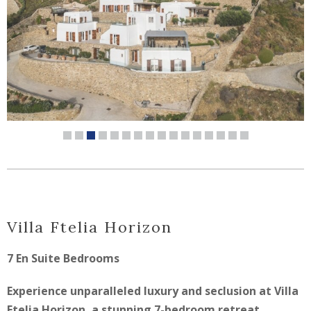
Villa Ftelia Horizon
7 En Suite Bedrooms
Experience unparalleled luxury and seclusion at Villa
Ftelia Horizon, a stunning 7-bedroom retreat