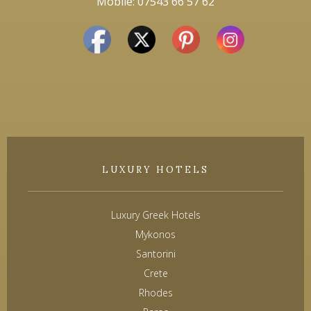
Mobile: 07543 66 57 62
LUXURY HOTELS
Luxury Greek Hotels
Mykonos
Santorini
Crete
Rhodes