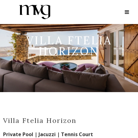
VILLA FTELIA
HORIZON
Villa Ftelia Horizon
Private Pool | Jacuzzi | Tennis Court