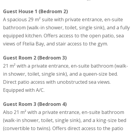
Guest House 1 (Bedroom 2)
A spacious 29 m² suite with private entrance, en-suite
bathroom (walk-in shower, toilet, single sink), and a fully
equipped kitchen. Offers access to the open patio, sea
views of Ftelia Bay, and stair access to the gym.
Guest Room 2 (Bedroom 3)
21 m² with a private entrance, en-suite bathroom (walk-
in shower, toilet, single sink), and a queen-size bed.
Direct patio access with unobstructed sea views.
Equipped with A/C.
Guest Room 3 (Bedroom 4)
Also 21 m² with a private entrance, en-suite bathroom
(walk-in shower, toilet, single sink), and a king-size bed
(convertible to twins). Offers direct access to the patio