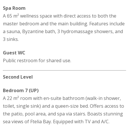
Spa Room
A 65 m² wellness space with direct access to both the
master bedroom and the main building. Features include
a sauna, Byzantine bath, 3 hydromassage showers, and
3 sinks.
Guest WC
Public restroom for shared use.
Second Level
Bedroom 7 (UP)
A 22 m² room with en-suite bathroom (walk-in shower,
toilet, single sink) and a queen-size bed. Offers access to
the patio, pool area, and spa via stairs. Boasts stunning
sea views of Ftelia Bay. Equipped with TV and A/C.