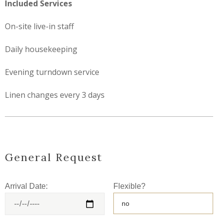
Included Services
On-site live-in staff
Daily housekeeping
Evening turndown service
Linen changes every 3 days
General Request
Arrival Date:
Flexible?