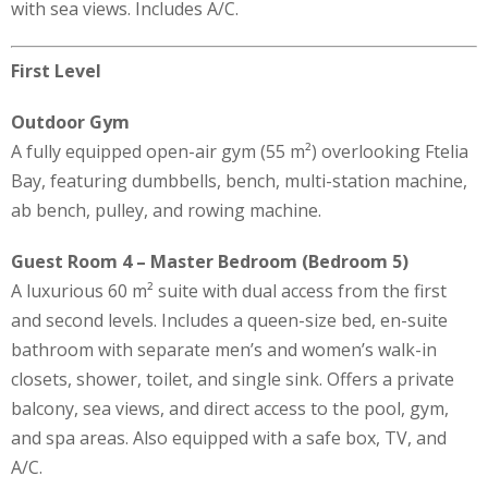
with sea views. Includes A/C.
First Level
Outdoor Gym
A fully equipped open-air gym (55 m²) overlooking Ftelia
Bay, featuring dumbbells, bench, multi-station machine,
ab bench, pulley, and rowing machine.
Guest Room 4 – Master Bedroom (Bedroom 5)
A luxurious 60 m² suite with dual access from the first
and second levels. Includes a queen-size bed, en-suite
bathroom with separate men’s and women’s walk-in
closets, shower, toilet, and single sink. Offers a private
balcony, sea views, and direct access to the pool, gym,
and spa areas. Also equipped with a safe box, TV, and
A/C.