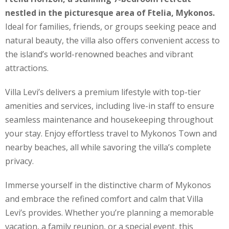
nestled in the picturesque area of Ftelia, Mykonos.
Ideal for families, friends, or groups seeking peace and
natural beauty, the villa also offers convenient access to
the island’s world-renowned beaches and vibrant
attractions.
Villa Levi’s delivers a premium lifestyle with top-tier
amenities and services, including live-in staff to ensure
seamless maintenance and housekeeping throughout
your stay. Enjoy effortless travel to Mykonos Town and
nearby beaches, all while savoring the villa’s complete
privacy.
Immerse yourself in the distinctive charm of Mykonos
and embrace the refined comfort and calm that Villa
Levi’s provides. Whether you’re planning a memorable
vacation, a family reunion, or a special event, this