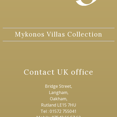
Mykonos Villas Collection
Contact UK office
Bridge Street,
Langham,
Oakham,
Rutland LE15 7HU
Tel : 01572 755041