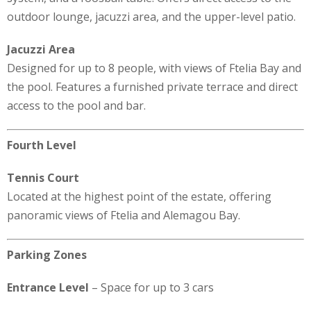
outdoor lounge, jacuzzi area, and the upper-level patio.
Jacuzzi Area
Designed for up to 8 people, with views of Ftelia Bay and
the pool. Features a furnished private terrace and direct
access to the pool and bar.
Fourth Level
Tennis Court
Located at the highest point of the estate, offering
panoramic views of Ftelia and Alemagou Bay.
Parking Zones
Entrance Level
– Space for up to 3 cars