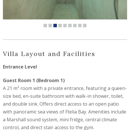
Villa Layout and Facilities
Entrance Level
Guest Room 1 (Bedroom 1)
A 21 m² room with a private entrance, featuring a queen-
size bed, en-suite bathroom with walk-in shower, toilet,
and double sink. Offers direct access to an open patio
with panoramic sea views of Ftelia Bay. Amenities include
a Marshall sound system, mini fridge, central climate
control, and direct stair access to the gym.