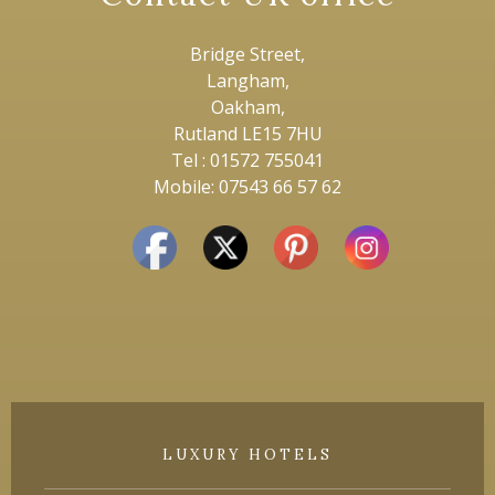
Bridge Street,
Langham,
Oakham,
Rutland LE15 7HU
Tel : 01572 755041
Mobile: 07543 66 57 62
LUXURY HOTELS