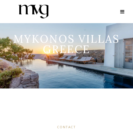
MYKONOS VILLAS
GREECE
CONTACT