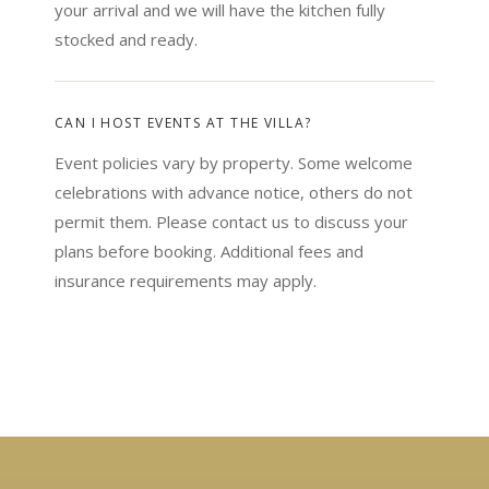
your arrival and we will have the kitchen fully
stocked and ready.
CAN I HOST EVENTS AT THE VILLA?
Event policies vary by property. Some welcome
celebrations with advance notice, others do not
permit them. Please contact us to discuss your
plans before booking. Additional fees and
insurance requirements may apply.