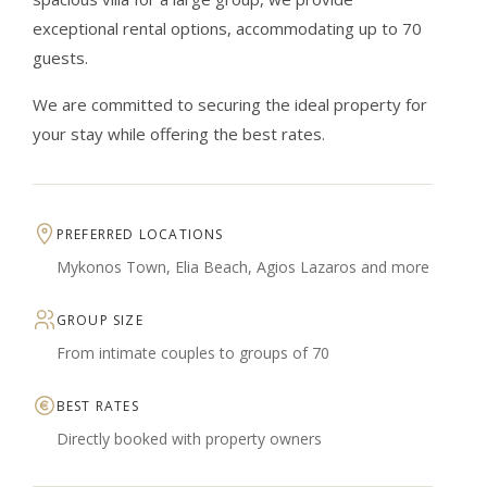
exceptional rental options, accommodating up to 70
guests.
We are committed to securing the ideal property for
your stay while offering the best rates.
PREFERRED LOCATIONS
Mykonos Town, Elia Beach, Agios Lazaros and more
GROUP SIZE
From intimate couples to groups of 70
BEST RATES
Directly booked with property owners