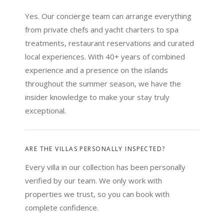
Yes. Our concierge team can arrange everything
from private chefs and yacht charters to spa
treatments, restaurant reservations and curated
local experiences. With 40+ years of combined
experience and a presence on the islands
throughout the summer season, we have the
insider knowledge to make your stay truly
exceptional.
ARE THE VILLAS PERSONALLY INSPECTED?
Every villa in our collection has been personally
verified by our team. We only work with
properties we trust, so you can book with
complete confidence.