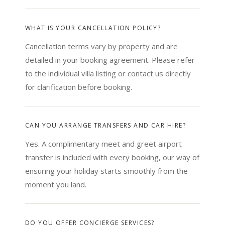
WHAT IS YOUR CANCELLATION POLICY?
Cancellation terms vary by property and are
detailed in your booking agreement. Please refer
to the individual villa listing or contact us directly
for clarification before booking.
CAN YOU ARRANGE TRANSFERS AND CAR HIRE?
Yes. A complimentary meet and greet airport
transfer is included with every booking, our way of
ensuring your holiday starts smoothly from the
moment you land.
DO YOU OFFER CONCIERGE SERVICES?