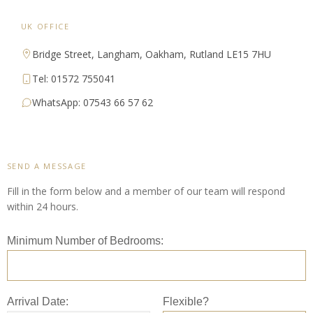
UK OFFICE
Bridge Street, Langham, Oakham, Rutland LE15 7HU
Tel: 01572 755041
WhatsApp: 07543 66 57 62
SEND A MESSAGE
Fill in the form below and a member of our team will respond
within 24 hours.
Minimum Number of Bedrooms:
Arrival Date:
Flexible?