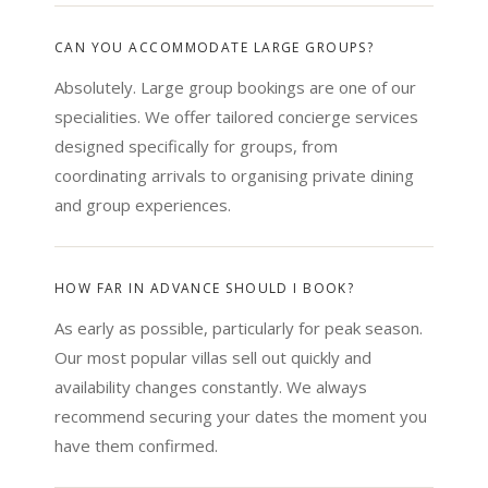
CAN YOU ACCOMMODATE LARGE GROUPS?
Absolutely. Large group bookings are one of our
specialities. We offer tailored concierge services
designed specifically for groups, from
coordinating arrivals to organising private dining
and group experiences.
HOW FAR IN ADVANCE SHOULD I BOOK?
As early as possible, particularly for peak season.
Our most popular villas sell out quickly and
availability changes constantly. We always
recommend securing your dates the moment you
have them confirmed.