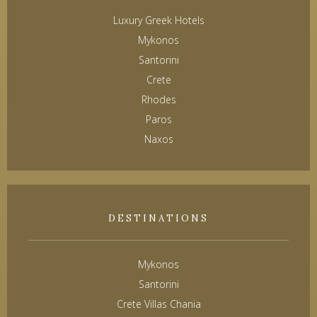
Luxury Greek Hotels
Mykonos
Santorini
Crete
Rhodes
Paros
Naxos
DESTINATIONS
Mykonos
Santorini
Crete Villas Chania