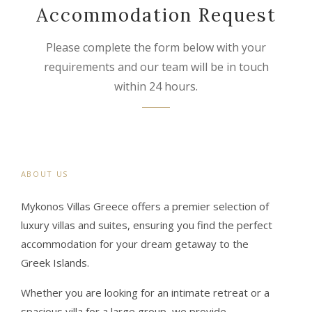
Accommodation Request
Please complete the form below with your
requirements and our team will be in touch
within 24 hours.
ABOUT US
Mykonos Villas Greece offers a premier selection of
luxury villas and suites, ensuring you find the perfect
accommodation for your dream getaway to the
Greek Islands.
Whether you are looking for an intimate retreat or a
spacious villa for a large group, we provide