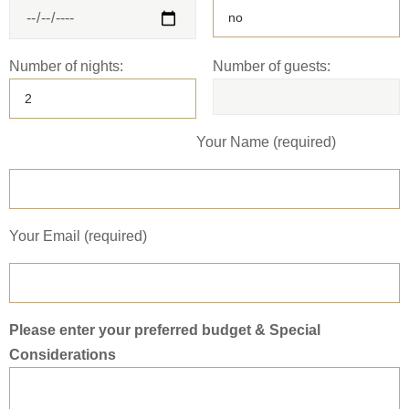
Number of nights:
Number of guests:
Your Name (required)
Your Email (required)
Please enter your preferred budget & Special
Considerations