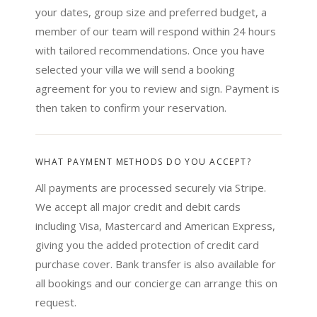
your dates, group size and preferred budget, a
member of our team will respond within 24 hours
with tailored recommendations. Once you have
selected your villa we will send a booking
agreement for you to review and sign. Payment is
then taken to confirm your reservation.
WHAT PAYMENT METHODS DO YOU ACCEPT?
All payments are processed securely via Stripe.
We accept all major credit and debit cards
including Visa, Mastercard and American Express,
giving you the added protection of credit card
purchase cover. Bank transfer is also available for
all bookings and our concierge can arrange this on
request.