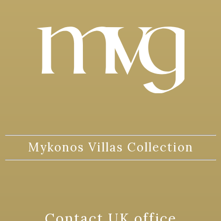
Mykonos Villas Collection
Contact UK office