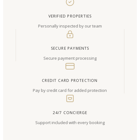
VERIFIED PROPERTIES
Personally inspected by our team
SECURE PAYMENTS
Secure payment processing
CREDIT CARD PROTECTION
Pay by credit card for added protection
24/7 CONCIERGE
Support included with every booking