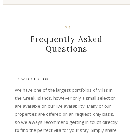
FAQ
Frequently Asked
Questions
HOW DO I BOOK?
We have one of the largest portfolios of villas in
the Greek Islands, however only a small selection
are available on our live availability. Many of our
properties are offered on an request-only basis,
so we always recommend getting in touch directly
to find the perfect villa for your stay. Simply share