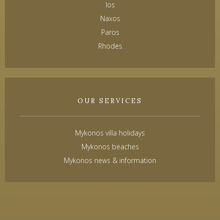
Ios
Naxos
Paros
Rhodes
OUR SERVICES
Mykonos villa holidays
Mykonos beaches
Mykonos news & information