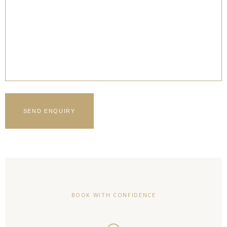
BOOK WITH CONFIDENCE