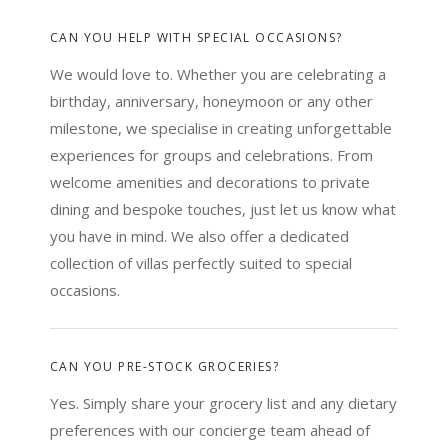
CAN YOU HELP WITH SPECIAL OCCASIONS?
We would love to. Whether you are celebrating a
birthday, anniversary, honeymoon or any other
milestone, we specialise in creating unforgettable
experiences for groups and celebrations. From
welcome amenities and decorations to private
dining and bespoke touches, just let us know what
you have in mind. We also offer a dedicated
collection of villas perfectly suited to special
occasions.
CAN YOU PRE-STOCK GROCERIES?
Yes. Simply share your grocery list and any dietary
preferences with our concierge team ahead of