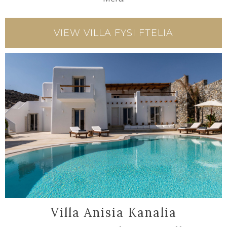
VIEW VILLA FYSI FTELIA
Villa Anisia Kanalia