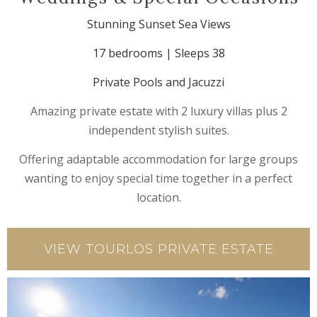
Stunning Sunset Sea Views
17 bedrooms | Sleeps 38
Private Pools and Jacuzzi
Amazing private estate with 2 luxury villas plus 2
independent stylish suites.
Offering adaptable accommodation for large groups
wanting to enjoy special time together in a perfect
location.
VIEW TOURLOS PRIVATE ESTATE