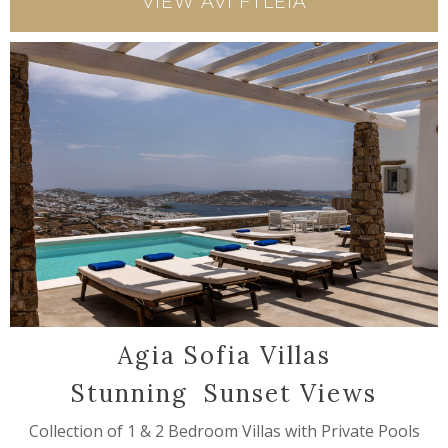
VIEW AVI FTLEIA
Agia Sofia Villas
Stunning Sunset Views
Collection of 1 & 2 Bedroom Villas with Private Pools