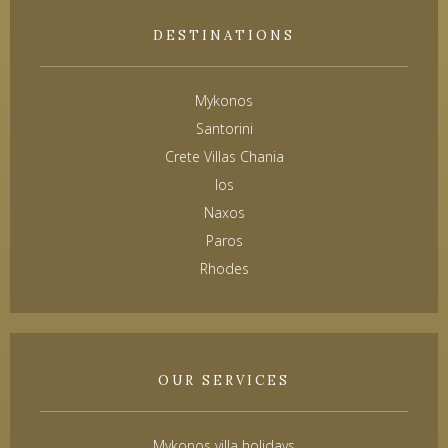
DESTINATIONS
Mykonos
Santorini
Crete Villas Chania
Ios
Naxos
Paros
Rhodes
OUR SERVICES
Mykonos villa holidays