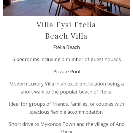
Villa Fysi Ftelia
Beach Villa
Ftelia Beach
6 bedrooms including a number of guest houses
Private Pool
Modern Luxury Villa in an excellent location being a
short walk to the popular beach of Ftelia.
Ideal for groups of friends, families, or couples with
spacious flexible accommodation.
Short drive to Mykonos Town and the village of Ano
Mera.