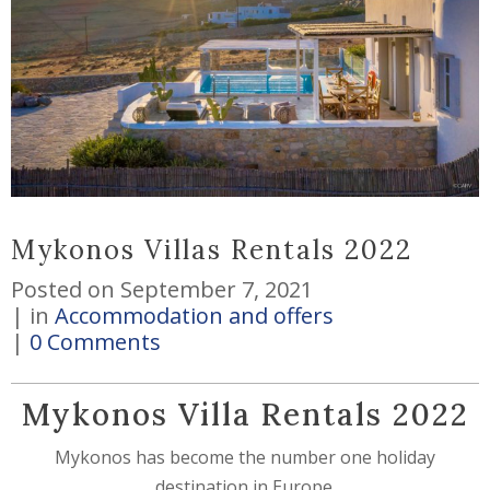
Mykonos Villas Rentals 2022
Posted on
September 7, 2021
in
Accommodation and offers
0 Comments
Mykonos Villa Rentals 2022
Mykonos has become the number one holiday
destination in Europe.