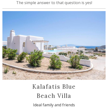
The simple answer to that question is yes!
Kalafatis Blue
Beach Villa
Ideal family and friends