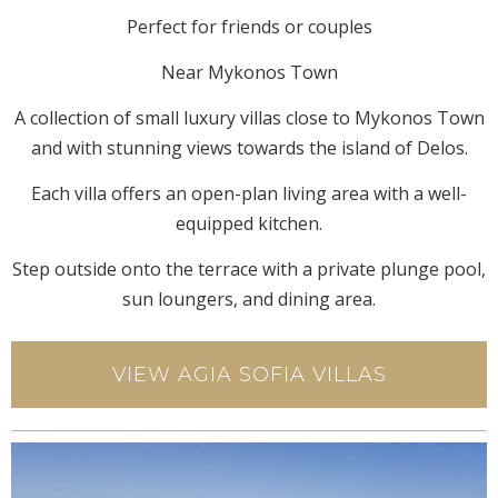
Perfect for friends or couples
Near Mykonos Town
A collection of small luxury villas close to Mykonos Town
and with stunning views towards the island of Delos.
Each villa offers an open-plan living area with a well-
equipped kitchen.
Step outside onto the terrace with a private plunge pool,
sun loungers, and dining area.
VIEW AGIA SOFIA VILLAS