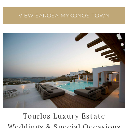
VIEW SAROSA MYKONOS TOWN
Tourlos Luxury Estate
Weddings & Special Occasions