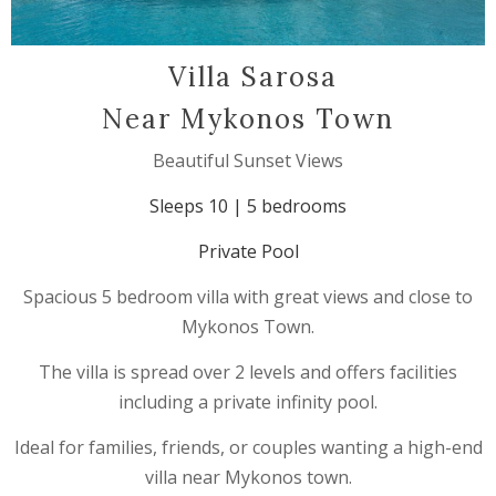
Villa Sarosa
Near Mykonos Town
Beautiful Sunset Views
Sleeps 10 | 5 bedrooms
Private Pool
Spacious 5 bedroom villa with great views and close to
Mykonos Town.
The villa is spread over 2 levels and offers facilities
including a private infinity pool.
Ideal for families, friends, or couples wanting a high-end
villa near Mykonos town.