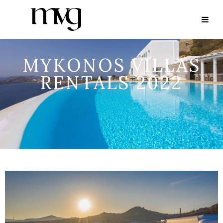
MYKONOS VILLAS
RENTALS 2022