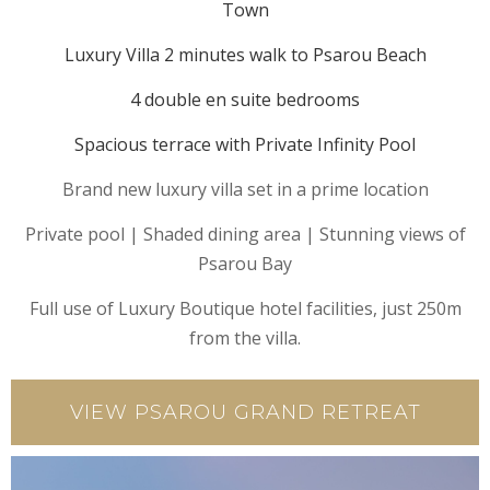
Town
Luxury Villa 2 minutes walk to Psarou Beach
4 double en suite bedrooms
Spacious terrace with Private Infinity Pool
Brand new luxury villa set in a prime location
Private pool | Shaded dining area | Stunning views of
Psarou Bay
Full use of Luxury Boutique hotel facilities, just 250m
from the villa.
VIEW PSAROU GRAND RETREAT