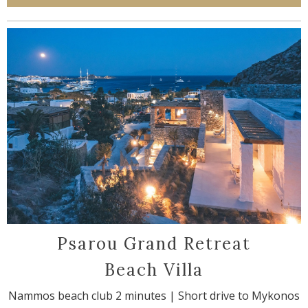
Psarou Grand Retreat
Beach Villa
Nammos beach club 2 minutes | Short drive to Mykonos