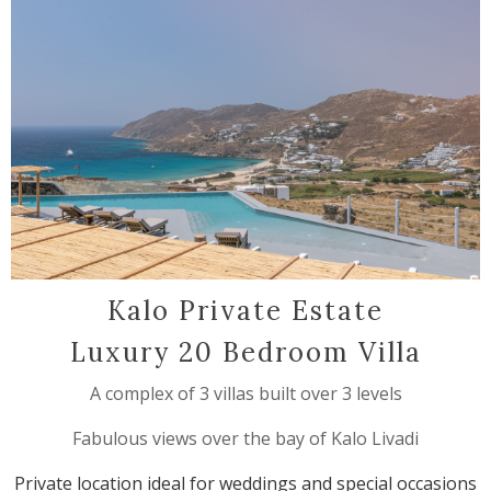
Kalo Private Estate
Luxury 20 Bedroom Villa
A complex of 3 villas built over 3 levels
Fabulous views over the bay of Kalo Livadi
Private location ideal for weddings and special occasions