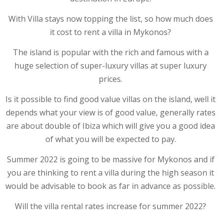
With Villa stays now topping the list, so how much does
it cost to rent a villa in Mykonos?
The island is popular with the rich and famous with a
huge selection of super-luxury villas at super luxury
prices.
Is it possible to find good value villas on the island, well it
depends what your view is of good value, generally rates
are about double of Ibiza which will give you a good idea
of what you will be expected to pay.
Summer 2022 is going to be massive for Mykonos and if
you are thinking to rent a villa during the high season it
would be advisable to book as far in advance as possible.
Will the villa rental rates increase for summer 2022?