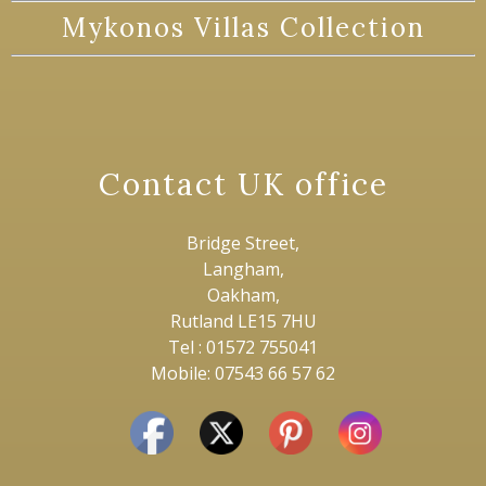
Mykonos Villas Collection
Contact UK office
Bridge Street,
Langham,
Oakham,
Rutland LE15 7HU
Tel : 01572 755041
Mobile: 07543 66 57 62