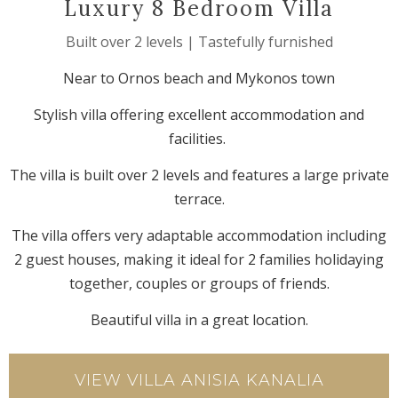
Luxury 8 Bedroom Villa
Built over 2 levels | Tastefully furnished
Near to Ornos beach and Mykonos town
Stylish villa offering excellent accommodation and
facilities.
The villa is built over 2 levels and features a large private
terrace.
The villa offers very adaptable accommodation including
2 guest houses, making it ideal for 2 families holidaying
together, couples or groups of friends.
Beautiful villa in a great location.
VIEW VILLA ANISIA KANALIA