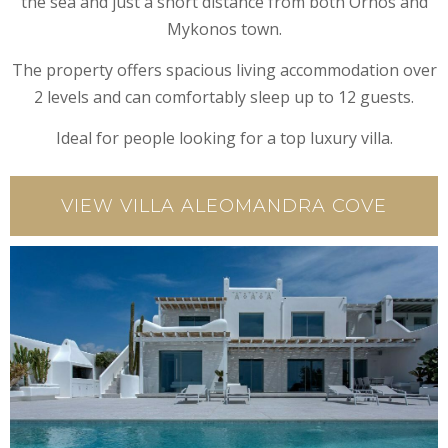
the sea and just a short distance from both Ornos and
Mykonos town.
The property offers spacious living accommodation over
2 levels and can comfortably sleep up to 12 guests.
Ideal for people looking for a top luxury villa.
VIEW VILLA ALEOMANDRA COVE