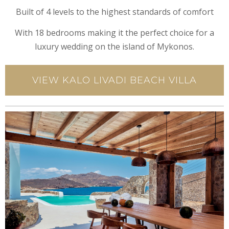
Built of 4 levels to the highest standards of comfort
With 18 bedrooms making it the perfect choice for a
luxury wedding on the island of Mykonos.
VIEW KALO LIVADI BEACH VILLA