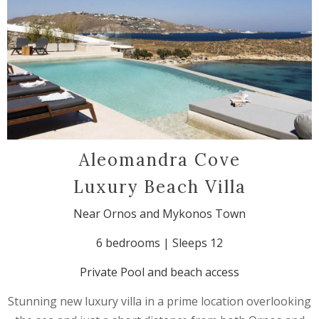
Aleomandra Cove
Luxury Beach Villa
Near Ornos and Mykonos Town
6 bedrooms | Sleeps 12
Private Pool and beach access
Stunning new luxury villa in a prime location overlooking