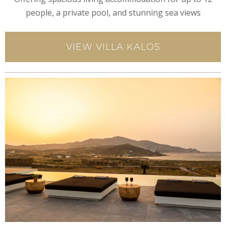
people, a private pool, and stunning sea views
VIEW VILLA KALOS