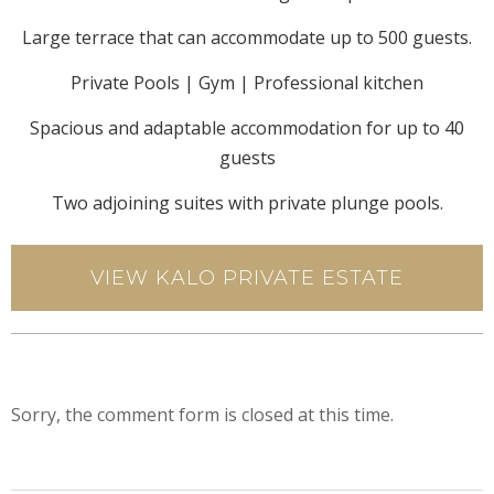
Large terrace that can accommodate up to 500 guests.
Private Pools | Gym | Professional kitchen
Spacious and adaptable accommodation for up to 40
guests
Two adjoining suites with private plunge pools.
VIEW KALO PRIVATE ESTATE
Sorry, the comment form is closed at this time.