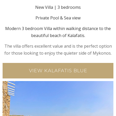
New Villa | 3 bedrooms
Private Pool & Sea view
Modern 3 bedroom Villa within walking distance to the
beautiful beach of Kalafatis.
The villa offers excellent value and is the perfect option
for those looking to enjoy the quieter side of Mykonos.
VIEW KALAFATIS BLUE