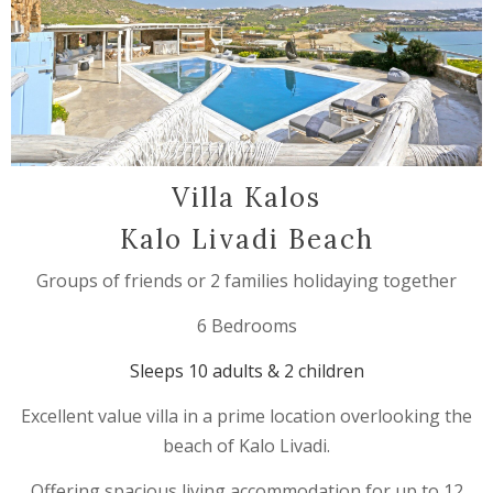
Villa Kalos
Kalo Livadi Beach
Groups of friends or 2 families holidaying together
6 Bedrooms
Sleeps 10 adults & 2 children
Excellent value villa in a prime location overlooking the
beach of Kalo Livadi.
Offering spacious living accommodation for up to 12