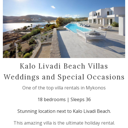
Kalo Livadi Beach Villas
Weddings and Special Occasions
One of the top villa rentals in Mykonos
18 bedrooms | Sleeps 36
Stunning location next to Kalo Livadi Beach.
This amazing villa is the ultimate holiday rental.