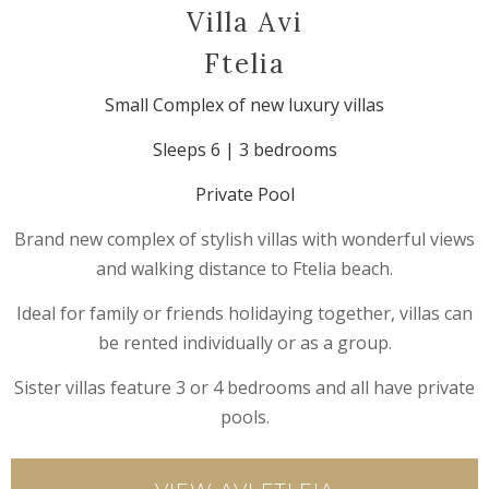
Villa Avi
Ftelia
Small Complex of new luxury villas
Sleeps 6 | 3 bedrooms
Private Pool
Brand new complex of stylish villas with wonderful views
and walking distance to Ftelia beach.
Ideal for family or friends holidaying together, villas can
be rented individually or as a group.
Sister villas feature 3 or 4 bedrooms and all have private
pools.