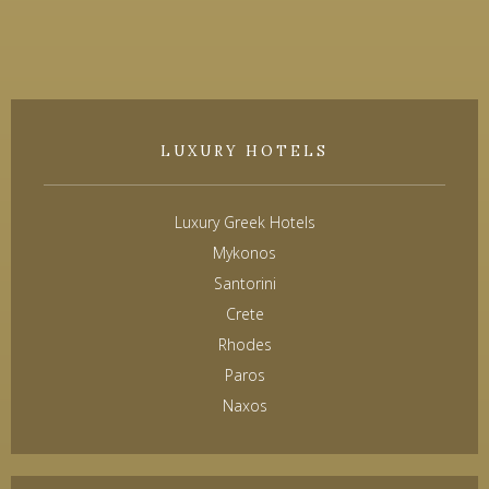
LUXURY HOTELS
Luxury Greek Hotels
Mykonos
Santorini
Crete
Rhodes
Paros
Naxos