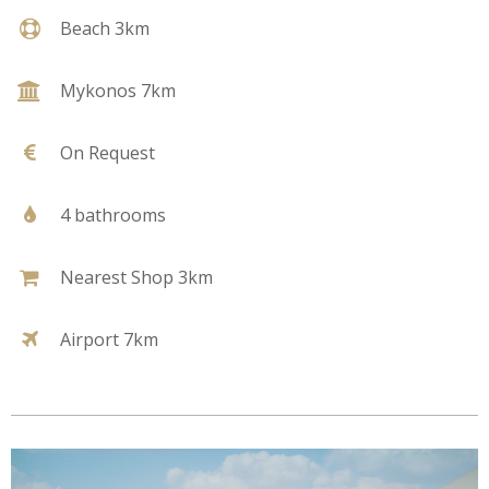
Beach 3km
Mykonos 7km
On Request
4 bathrooms
Nearest Shop 3km
Airport 7km