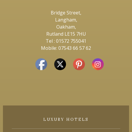
Bridge Street,
Langham,
Oakham,
Rutland LE15 7HU
Tel : 01572 755041
Mobile: 07543 66 57 62
LUXURY HOTELS