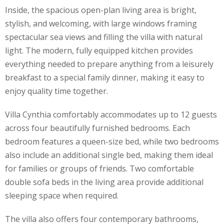
Inside, the spacious open-plan living area is bright,
stylish, and welcoming, with large windows framing
spectacular sea views and filling the villa with natural
light. The modern, fully equipped kitchen provides
everything needed to prepare anything from a leisurely
breakfast to a special family dinner, making it easy to
enjoy quality time together.
Villa Cynthia comfortably accommodates up to 12 guests
across four beautifully furnished bedrooms. Each
bedroom features a queen-size bed, while two bedrooms
also include an additional single bed, making them ideal
for families or groups of friends. Two comfortable
double sofa beds in the living area provide additional
sleeping space when required.
The villa also offers four contemporary bathrooms,