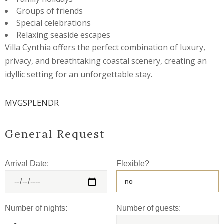
Groups of friends
Special celebrations
Relaxing seaside escapes
Villa Cynthia offers the perfect combination of luxury,
privacy, and breathtaking coastal scenery, creating an
idyllic setting for an unforgettable stay.
MVGSPLENDR
General Request
Arrival Date:
Flexible?
Number of nights:
Number of guests: