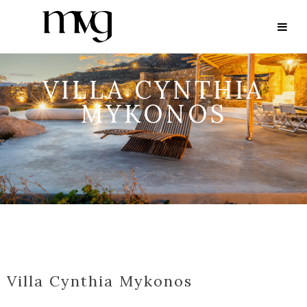
VILLA CYNTHIA
MYKONOS
Villa Cynthia Mykonos