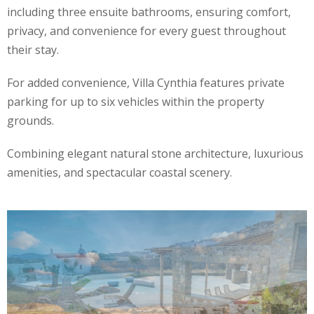
including three ensuite bathrooms, ensuring comfort,
privacy, and convenience for every guest throughout
their stay.
For added convenience, Villa Cynthia features private
parking for up to six vehicles within the property
grounds.
Combining elegant natural stone architecture, luxurious
amenities, and spectacular coastal scenery.