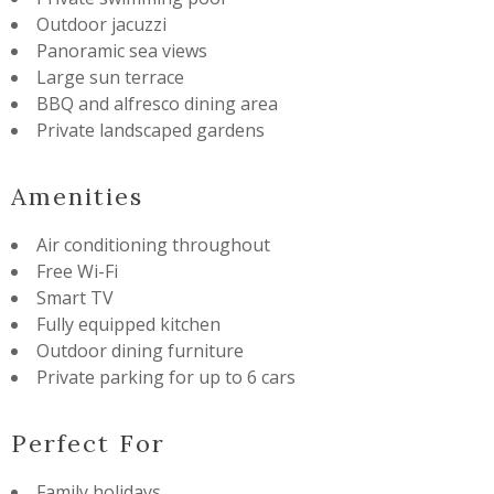
Outdoor jacuzzi
Panoramic sea views
Large sun terrace
BBQ and alfresco dining area
Private landscaped gardens
Amenities
Air conditioning throughout
Free Wi-Fi
Smart TV
Fully equipped kitchen
Outdoor dining furniture
Private parking for up to 6 cars
Perfect For
Family holidays