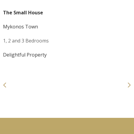
The Small House
Mykonos Town
1, 2 and 3 Bedrooms
Delightful Property