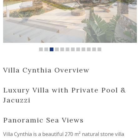
Villa Cynthia Overview
Luxury Villa with Private Pool &
Jacuzzi
Panoramic Sea Views
Villa Cynthia is a beautiful 270 m² natural stone villa