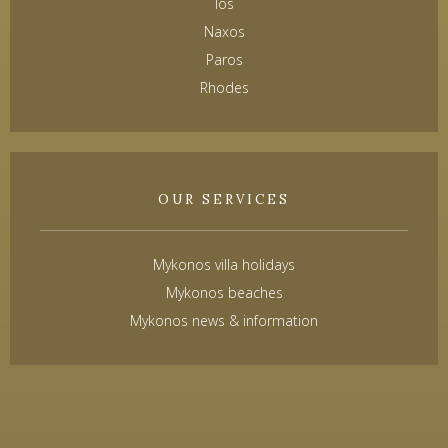
Ios
Naxos
Paros
Rhodes
OUR SERVICES
Mykonos villa holidays
Mykonos beaches
Mykonos news & information