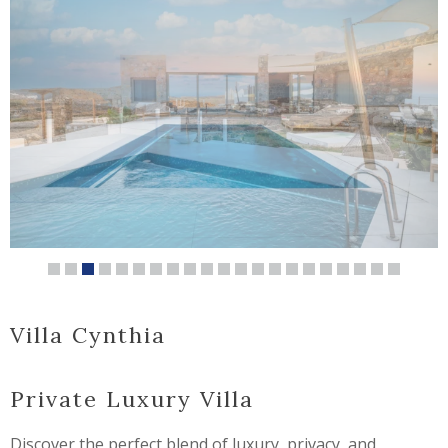
Villa Cynthia
Private Luxury Villa
Discover the perfect blend of luxury, privacy, and