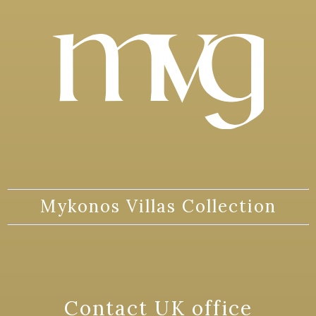
Mykonos Villas Collection
Contact UK office