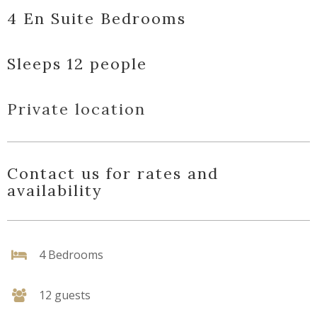
4 En Suite Bedrooms
Sleeps 12 people
Private location
Contact us for rates and
availability
4 Bedrooms
12 guests