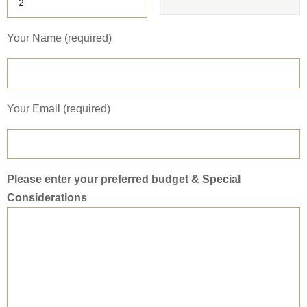
Your Name (required)
Your Email (required)
Please enter your preferred budget & Special
Considerations