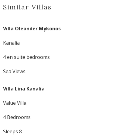
Similar Villas
Villa Oleander Mykonos
Kanalia
4 en suite bedrooms
Sea Views
Villa Lina Kanalia
Value Villa
4 Bedrooms
Sleeps 8