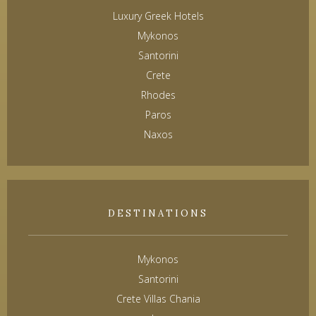
Luxury Greek Hotels
Mykonos
Santorini
Crete
Rhodes
Paros
Naxos
DESTINATIONS
Mykonos
Santorini
Crete Villas Chania