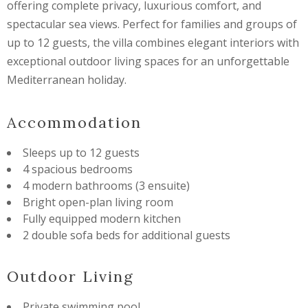
offering complete privacy, luxurious comfort, and
spectacular sea views. Perfect for families and groups of
up to 12 guests, the villa combines elegant interiors with
exceptional outdoor living spaces for an unforgettable
Mediterranean holiday.
Accommodation
Sleeps up to 12 guests
4 spacious bedrooms
4 modern bathrooms (3 ensuite)
Bright open-plan living room
Fully equipped modern kitchen
2 double sofa beds for additional guests
Outdoor Living
Private swimming pool