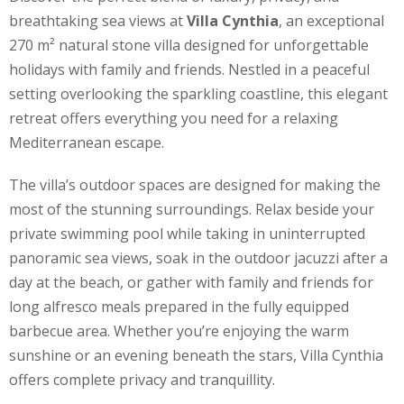
breathtaking sea views at
Villa Cynthia
, an exceptional
270 m² natural stone villa designed for unforgettable
holidays with family and friends. Nestled in a peaceful
setting overlooking the sparkling coastline, this elegant
retreat offers everything you need for a relaxing
Mediterranean escape.
The villa’s outdoor spaces are designed for making the
most of the stunning surroundings. Relax beside your
private swimming pool while taking in uninterrupted
panoramic sea views, soak in the outdoor jacuzzi after a
day at the beach, or gather with family and friends for
long alfresco meals prepared in the fully equipped
barbecue area. Whether you’re enjoying the warm
sunshine or an evening beneath the stars, Villa Cynthia
offers complete privacy and tranquillity.