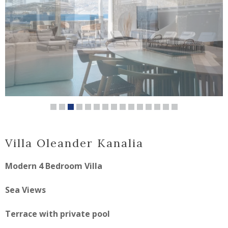
Villa Oleander Kanalia
Modern 4 Bedroom Villa
Sea Views
Terrace with private pool