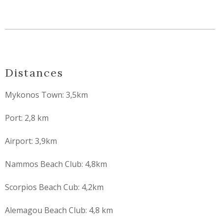
Distances
Mykonos Town: 3,5km
Port: 2,8 km
Airport: 3,9km
Nammos Beach Club: 4,8km
Scorpios Beach Cub: 4,2km
Alemagou Beach Club: 4,8 km