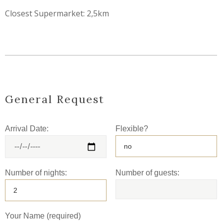
Closest Supermarket: 2,5km
General Request
Arrival Date:
Flexible?
Number of nights:
Number of guests:
Your Name (required)