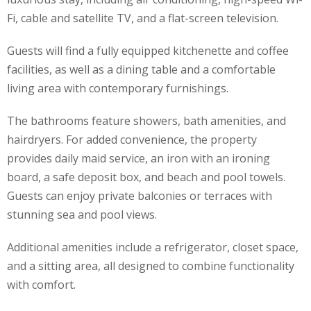
Fi, cable and satellite TV, and a flat-screen television.
Guests will find a fully equipped kitchenette and coffee
facilities, as well as a dining table and a comfortable
living area with contemporary furnishings.
The bathrooms feature showers, bath amenities, and
hairdryers. For added convenience, the property
provides daily maid service, an iron with an ironing
board, a safe deposit box, and beach and pool towels.
Guests can enjoy private balconies or terraces with
stunning sea and pool views.
Additional amenities include a refrigerator, closet space,
and a sitting area, all designed to combine functionality
with comfort.