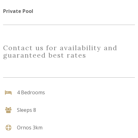
Private Pool
Contact us for availability and
guaranteed best rates
4 Bedrooms
Sleeps 8
Ornos 3km