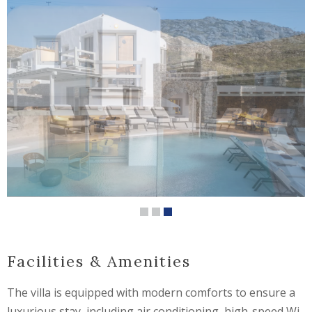
Facilities & Amenities
The villa is equipped with modern comforts to ensure a
luxurious stay, including air conditioning, high-speed Wi-