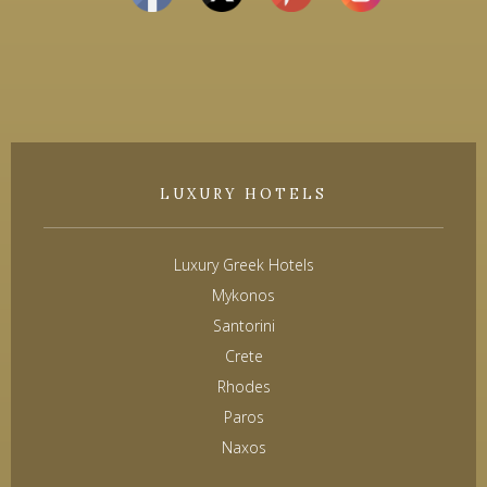
LUXURY HOTELS
Luxury Greek Hotels
Mykonos
Santorini
Crete
Rhodes
Paros
Naxos