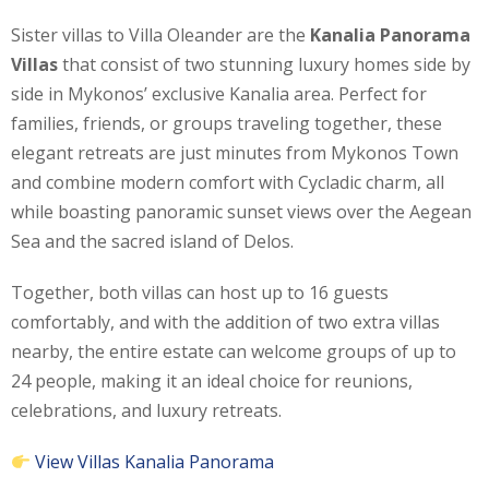
Sister villas to Villa Oleander are the
Kanalia Panorama
Villas
that consist of two stunning luxury homes side by
side in Mykonos’ exclusive Kanalia area. Perfect for
families, friends, or groups traveling together, these
elegant retreats are just minutes from Mykonos Town
and combine modern comfort with Cycladic charm, all
while boasting panoramic sunset views over the Aegean
Sea and the sacred island of Delos.
Together, both villas can host up to 16 guests
comfortably, and with the addition of two extra villas
nearby, the entire estate can welcome groups of up to
24 people, making it an ideal choice for reunions,
celebrations, and luxury retreats.
View Villas Kanalia Panorama