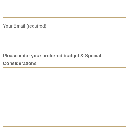
Your Email (required)
Please enter your preferred budget & Special
Considerations