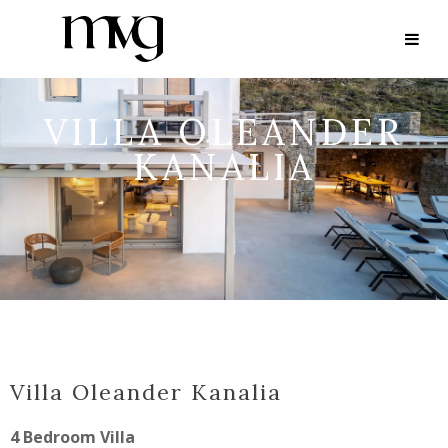
VILLA OLEANDER
KANALIA
Villa Oleander Kanalia
4 Bedroom Villa