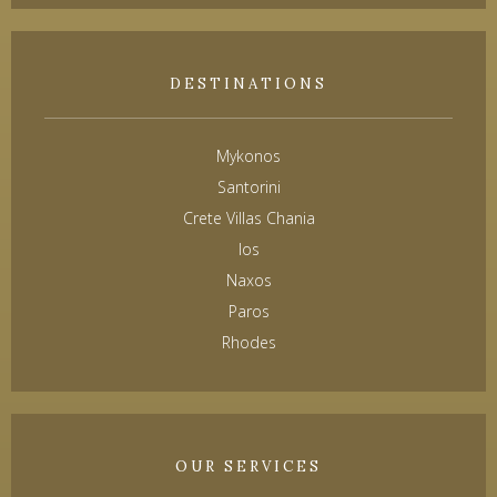
DESTINATIONS
Mykonos
Santorini
Crete Villas Chania
Ios
Naxos
Paros
Rhodes
OUR SERVICES