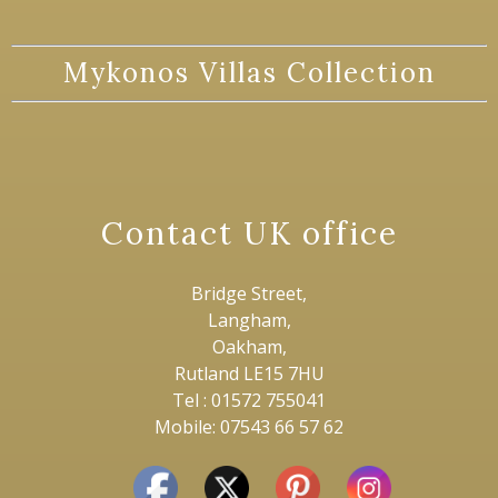
Mykonos Villas Collection
Contact UK office
Bridge Street,
Langham,
Oakham,
Rutland LE15 7HU
Tel : 01572 755041
Mobile: 07543 66 57 62