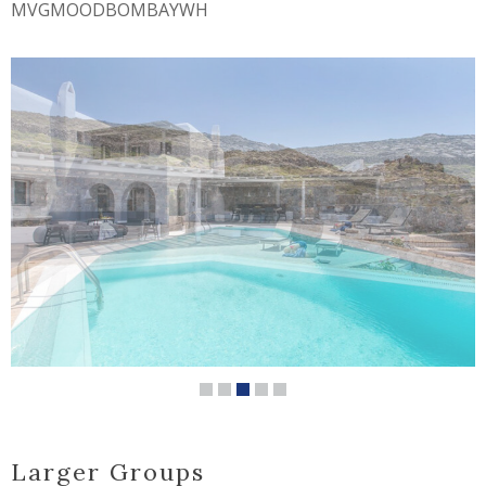
MVGMOODBOMBAYWH
Larger Groups