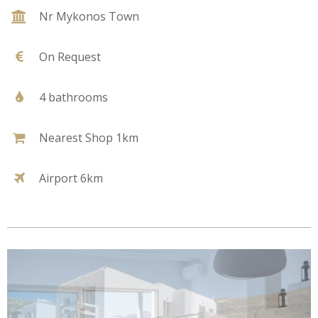
Nr Mykonos Town
On Request
4 bathrooms
Nearest Shop 1km
Airport 6km