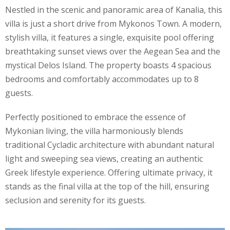
Nestled in the scenic and panoramic area of Kanalia, this
villa is just a short drive from Mykonos Town. A modern,
stylish villa, it features a single, exquisite pool offering
breathtaking sunset views over the Aegean Sea and the
mystical Delos Island. The property boasts 4 spacious
bedrooms and comfortably accommodates up to 8
guests.
Perfectly positioned to embrace the essence of
Mykonian living, the villa harmoniously blends
traditional Cycladic architecture with abundant natural
light and sweeping sea views, creating an authentic
Greek lifestyle experience. Offering ultimate privacy, it
stands as the final villa at the top of the hill, ensuring
seclusion and serenity for its guests.