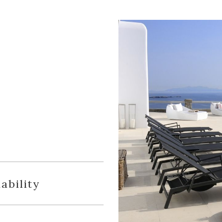
ability