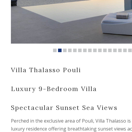
Villa Thalasso Pouli
Luxury 9-Bedroom Villa
Spectacular Sunset Sea Views
Perched in the exclusive area of Pouli, Villa Thalasso i
luxury residence offering breathtaking sunset views a