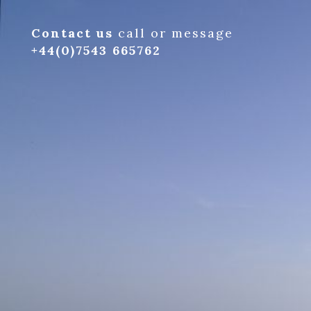
Contact us
call or message
+44(0)7543 665762