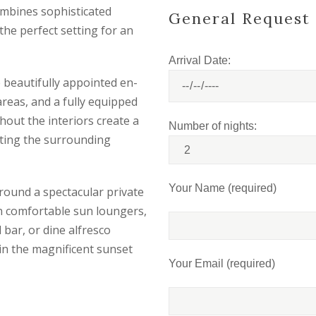
ombines sophisticated
General Request
the perfect setting for an
Arrival Date:
 beautifully appointed en-
reas, and a fully equipped
out the interiors create a
Number of nights:
ting the surrounding
Your Name (required)
round a spectacular private
on comfortable sun loungers,
l bar, or dine alfresco
in the magnificent sunset
Your Email (required)