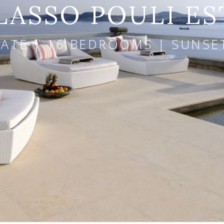
LASSO POULI ES
ATE | 16 BEDROOMS | SUNSE