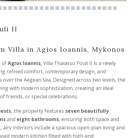
li II
 Villa in Agios Ioannis, Mykonos
a of
Agios Ioannis
, Villa Thalasso Pouli II is a newly
ring refined comfort, contemporary design, and
 over the Aegean Sea. Designed across two levels, the
living with modern sophistication, creating an ideal
of friends, or special celebrations.
uests
, the property features
seven beautifully
ms
and
eight bathrooms
, ensuring both space and
t, airy interiors include a spacious open-plan living and
ipped modern kitchen fitted with high-end