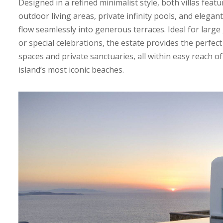
Designed in a refined minimalist style, both villas fea
outdoor living areas, private infinity pools, and elegan
flow seamlessly into generous terraces. Ideal for large
or special celebrations, the estate provides the perfect
spaces and private sanctuaries, all within easy reach
island’s most iconic beaches.