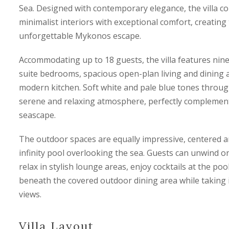
Sea. Designed with contemporary elegance, the villa c
minimalist interiors with exceptional comfort, creating 
unforgettable Mykonos escape.
Accommodating up to 18 guests, the villa features nine
suite bedrooms, spacious open-plan living and dining a
modern kitchen. Soft white and pale blue tones through
serene and relaxing atmosphere, perfectly complemen
seascape.
The outdoor spaces are equally impressive, centered a
infinity pool overlooking the sea. Guests can unwind 
relax in stylish lounge areas, enjoy cocktails at the poo
beneath the covered outdoor dining area while taking 
views.
Villa Layout