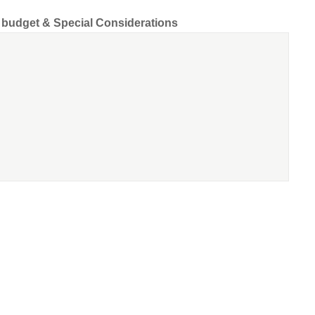
d budget & Special Considerations