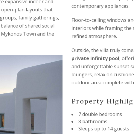
ture expansive indoor and
contemporary appliances.
t open-plan layouts that
 groups, family gatherings,
Floor-to-ceiling windows and 
 balance of shared social
interiors while framing the 
 of Mykonos Town and the
refined atmosphere.
Outside, the villa truly com
private infinity pool
, offe
and unforgettable sunset s
loungers, relax on cushione
outdoor area complete with 
Property Highlig
7 double bedrooms
8 bathrooms
Sleeps up to 14 guests