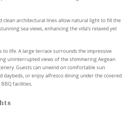
clean architectural lines allow natural light to fill the
stunning sea views, enhancing the villa’s relaxed yet
es to life. A large terrace surrounds the impressive
ring uninterrupted views of the shimmering Aegean
cenery. Guests can unwind on comfortable sun
d daybeds, or enjoy alfresco dining under the covered
BBQ facilities.
hts