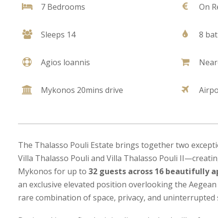
7 Bedrooms
On R
Sleeps 14
8 ba
Agios loannis
Near
Mykonos 20mins drive
Airp
The Thalasso Pouli Estate brings together two except
Villa Thalasso Pouli and Villa Thalasso Pouli II—creatin
Mykonos for up to
32 guests across 16 beautifully
an exclusive elevated position overlooking the Aegean 
rare combination of space, privacy, and uninterrupted 