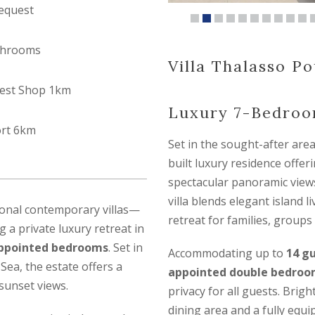
equest
throoms
Villa Thalasso Pou
est Shop 1km
Luxury 7-Bedroom
ort 6km
Set in the sought-after are
built luxury residence offe
spectacular panoramic views
villa blends elegant island 
ional contemporary villas—
retreat for families, groups 
g a private luxury retreat in
 appointed bedrooms
. Set in
Accommodating up to
14 g
Sea, the estate offers a
appointed double bedroo
sunset views.
privacy for all guests. Brigh
dining area and a fully equ