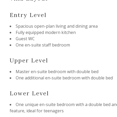
Entry Level
Spacious open-plan living and dining area
Fully equipped modern kitchen
Guest WC
One en-suite staff bedroom
Upper Level
Master en-suite bedroom with double bed
One additional en-suite bedroom with double bed
Lower Level
One unique en-suite bedroom with a double bed an
feature, ideal for teenagers