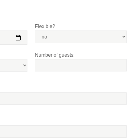
Flexible?
Number of guests: