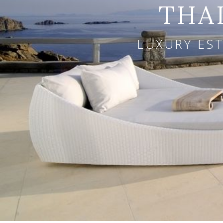
THA
LUXURY EST