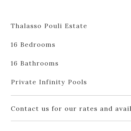
Thalasso Pouli Estate
16 Bedrooms
16 Bathrooms
Private Infinity Pools
Contact us for our rates and avail