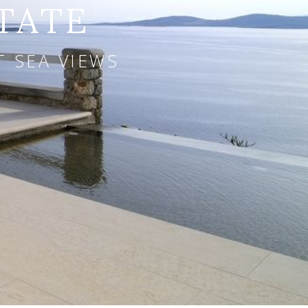
TATE
T SEA VIEWS