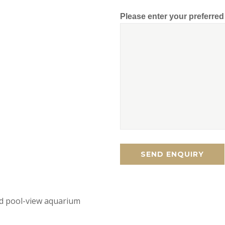
Please enter your preferre
d pool-view aquarium