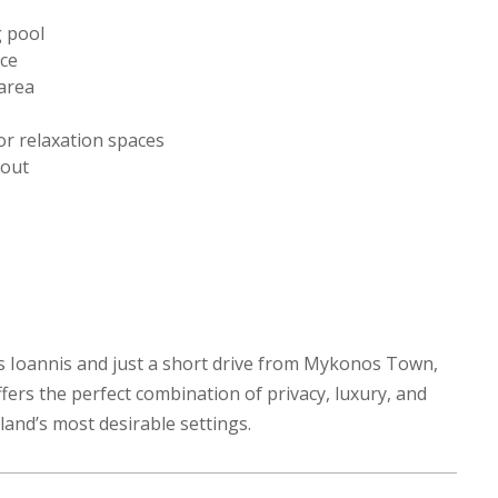
g pool
ace
area
r relaxation spaces
hout
ios Ioannis and just a short drive from Mykonos Town,
fers the perfect combination of privacy, luxury, and
land’s most desirable settings.