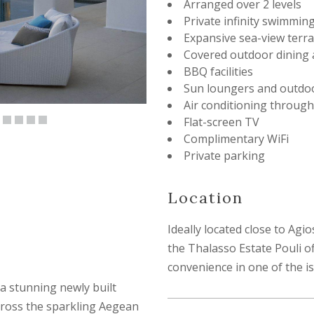
Arranged over 2 levels
Private infinity swimmin
Expansive sea-view terr
Covered outdoor dining 
BBQ facilities
Sun loungers and outdoo
Air conditioning throug
Flat-screen TV
Complimentary WiFi
Private parking
Location
Ideally located close to Ag
the Thalasso Estate Pouli of
convenience in one of the is
s a stunning newly built
cross the sparkling Aegean