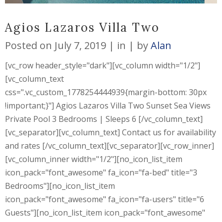
Agios Lazaros Villa Two
Posted on
July 7, 2019
in
by
Alan
[vc_row header_style="dark"][vc_column width="1/2"]
[vc_column_text
css=".vc_custom_1778254444939{margin-bottom: 30px
!important;}"] Agios Lazaros Villa Two Sunset Sea Views
Private Pool 3 Bedrooms | Sleeps 6 [/vc_column_text]
[vc_separator][vc_column_text] Contact us for availability
and rates [/vc_column_text][vc_separator][vc_row_inner]
[vc_column_inner width="1/2"][no_icon_list_item
icon_pack="font_awesome" fa_icon="fa-bed" title="3
Bedrooms"][no_icon_list_item
icon_pack="font_awesome" fa_icon="fa-users" title="6
Guests"][no_icon_list_item icon_pack="font_awesome"