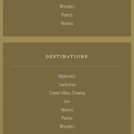
Rhodes
Paros
Naxos
DESTINATIONS
Mykonos
Santorini
Crete Villas Chania
Ios
Naxos
Paros
Rhodes