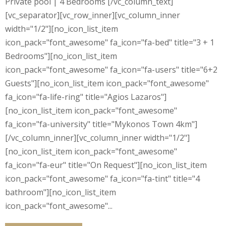
Private pool | 4 Bedrooms [/vc_column_text]
[vc_separator][vc_row_inner][vc_column_inner
width="1/2"][no_icon_list_item
icon_pack="font_awesome" fa_icon="fa-bed" title="3 + 1
Bedrooms"][no_icon_list_item
icon_pack="font_awesome" fa_icon="fa-users" title="6+2
Guests"][no_icon_list_item icon_pack="font_awesome"
fa_icon="fa-life-ring" title="Agios Lazaros"]
[no_icon_list_item icon_pack="font_awesome"
fa_icon="fa-university" title="Mykonos Town 4km"]
[/vc_column_inner][vc_column_inner width="1/2"]
[no_icon_list_item icon_pack="font_awesome"
fa_icon="fa-eur" title="On Request"][no_icon_list_item
icon_pack="font_awesome" fa_icon="fa-tint" title="4
bathroom"][no_icon_list_item
icon_pack="font_awesome"...