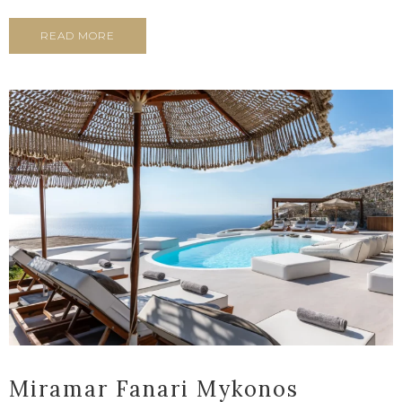
READ MORE
Miramar Fanari Mykonos