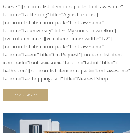
Guests"][no_icon_list_item icon_pack="font_awesome"
fa_icon="fa-life-ring" title="Agios Lazaros"]
[no_icon_list_item icon_pack="font_awesome"
fa_icon="fa-university" title="Mykonos Town 4km"]
[/vc_column_inner][vc_column_inner width="1/2"]
[no_icon_list_item icon_pack="font_awesome"
fa_icon="fa-eur" title="On Request"][no_icon_list_item
icon_pack="font_awesome" fa_icon="fa-tint" title="2
bathroom"][no_icon_list_item icon_pack="font_awesome"
fa_icon="fa-shopping-cart" title="Nearest Shop...
READ MORE