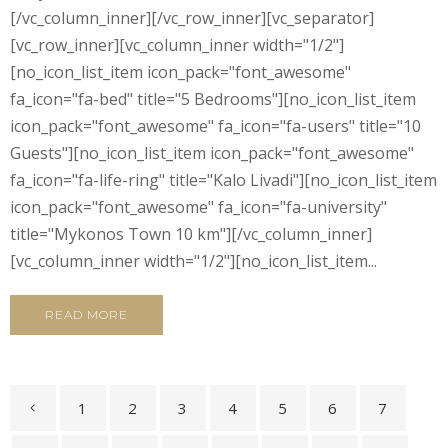
[/vc_column_inner][/vc_row_inner][vc_separator]
[vc_row_inner][vc_column_inner width="1/2"]
[no_icon_list_item icon_pack="font_awesome"
fa_icon="fa-bed" title="5 Bedrooms"][no_icon_list_item
icon_pack="font_awesome" fa_icon="fa-users" title="10
Guests"][no_icon_list_item icon_pack="font_awesome"
fa_icon="fa-life-ring" title="Kalo Livadi"][no_icon_list_item
icon_pack="font_awesome" fa_icon="fa-university"
title="Mykonos Town 10 km"][/vc_column_inner]
[vc_column_inner width="1/2"][no_icon_list_item...
READ MORE
1
2
3
4
5
6
7