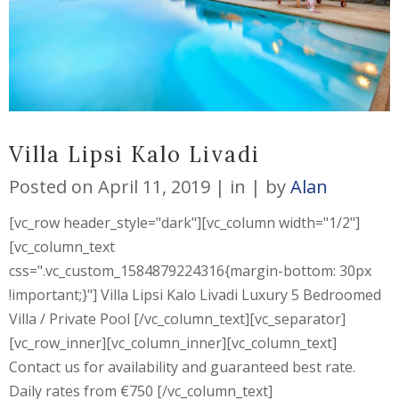
Villa Lipsi Kalo Livadi
Posted on
April 11, 2019
in
by
Alan
[vc_row header_style="dark"][vc_column width="1/2"]
[vc_column_text
css=".vc_custom_1584879224316{margin-bottom: 30px
!important;}"] Villa Lipsi Kalo Livadi Luxury 5 Bedroomed
Villa / Private Pool [/vc_column_text][vc_separator]
[vc_row_inner][vc_column_inner][vc_column_text]
Contact us for availability and guaranteed best rate.
Daily rates from €750 [/vc_column_text]