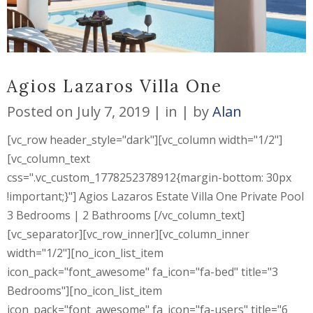
Agios Lazaros Villa One
Posted on
July 7, 2019
in
by
Alan
[vc_row header_style="dark"][vc_column width="1/2"]
[vc_column_text
css=".vc_custom_1778252378912{margin-bottom: 30px
!important;}"] Agios Lazaros Estate Villa One Private Pool
3 Bedrooms | 2 Bathrooms [/vc_column_text]
[vc_separator][vc_row_inner][vc_column_inner
width="1/2"][no_icon_list_item
icon_pack="font_awesome" fa_icon="fa-bed" title="3
Bedrooms"][no_icon_list_item
icon_pack="font_awesome" fa_icon="fa-users" title="6