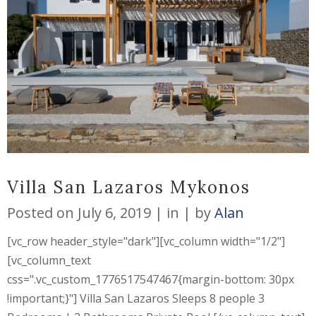
Villa San Lazaros Mykonos
Posted on
July 6, 2019
in
by
Alan
[vc_row header_style="dark"][vc_column width="1/2"]
[vc_column_text
css=".vc_custom_1776517547467{margin-bottom: 30px
!important;}"] Villa San Lazaros Sleeps 8 people 3