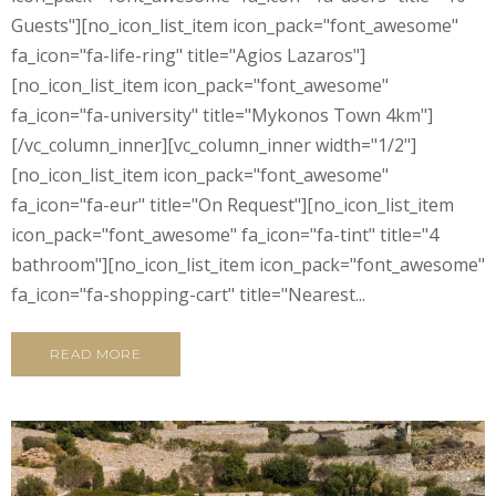
Guests"][no_icon_list_item icon_pack="font_awesome"
fa_icon="fa-life-ring" title="Agios Lazaros"]
[no_icon_list_item icon_pack="font_awesome"
fa_icon="fa-university" title="Mykonos Town 4km"]
[/vc_column_inner][vc_column_inner width="1/2"]
[no_icon_list_item icon_pack="font_awesome"
fa_icon="fa-eur" title="On Request"][no_icon_list_item
icon_pack="font_awesome" fa_icon="fa-tint" title="4
bathroom"][no_icon_list_item icon_pack="font_awesome"
fa_icon="fa-shopping-cart" title="Nearest...
READ MORE