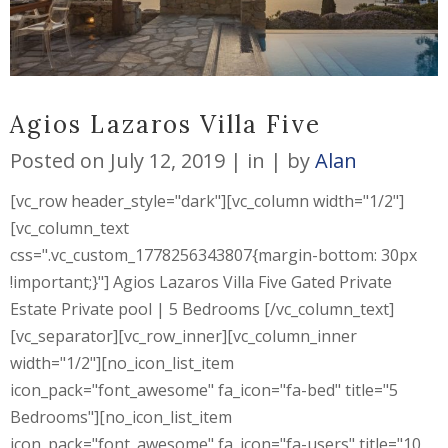
Agios Lazaros Villa Five
Posted on
July 12, 2019
in
by
Alan
[vc_row header_style="dark"][vc_column width="1/2"]
[vc_column_text
css=".vc_custom_1778256343807{margin-bottom: 30px
!important;}"] Agios Lazaros Villa Five Gated Private
Estate Private pool | 5 Bedrooms [/vc_column_text]
[vc_separator][vc_row_inner][vc_column_inner
width="1/2"][no_icon_list_item
icon_pack="font_awesome" fa_icon="fa-bed" title="5
Bedrooms"][no_icon_list_item
icon_pack="font_awesome" fa_icon="fa-users" title="10