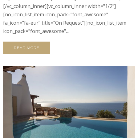
[/vc_column_inner][vc_column_inner width="1/2"]
[no_icon_list_item icon_pack="font_awesome"
fa_icon="fa-eur" title="On Request"][no_icon_list_item
icon_pack="font_awesome"...
READ MORE