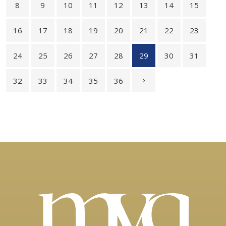
8
9
10
11
12
13
14
15
16
17
18
19
20
21
22
23
24
25
26
27
28
29
30
31
32
33
34
35
36