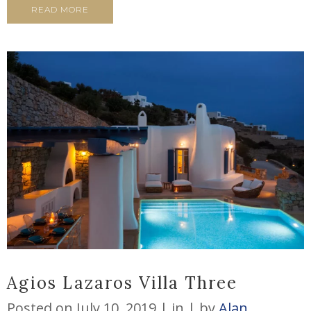
READ MORE
Agios Lazaros Villa Three
Posted on
July 10, 2019
in
by
Alan