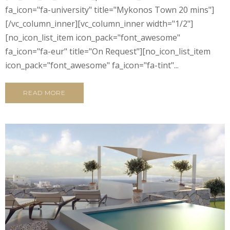
fa_icon="fa-university" title="Mykonos Town 20 mins"]
[/vc_column_inner][vc_column_inner width="1/2"]
[no_icon_list_item icon_pack="font_awesome"
fa_icon="fa-eur" title="On Request"][no_icon_list_item
icon_pack="font_awesome" fa_icon="fa-tint"...
READ MORE