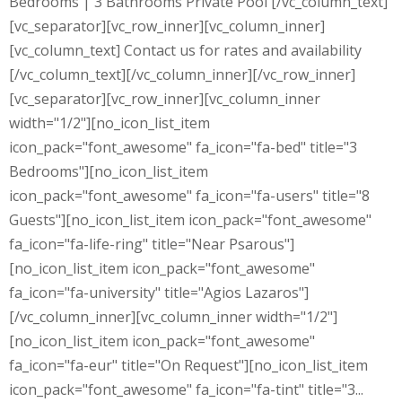
Bedrooms | 3 Bathrooms Private Pool [/vc_column_text]
[vc_separator][vc_row_inner][vc_column_inner]
[vc_column_text] Contact us for rates and availability
[/vc_column_text][/vc_column_inner][/vc_row_inner]
[vc_separator][vc_row_inner][vc_column_inner
width="1/2"][no_icon_list_item
icon_pack="font_awesome" fa_icon="fa-bed" title="3
Bedrooms"][no_icon_list_item
icon_pack="font_awesome" fa_icon="fa-users" title="8
Guests"][no_icon_list_item icon_pack="font_awesome"
fa_icon="fa-life-ring" title="Near Psarous"]
[no_icon_list_item icon_pack="font_awesome"
fa_icon="fa-university" title="Agios Lazaros"]
[/vc_column_inner][vc_column_inner width="1/2"]
[no_icon_list_item icon_pack="font_awesome"
fa_icon="fa-eur" title="On Request"][no_icon_list_item
icon_pack="font_awesome" fa_icon="fa-tint" title="3...