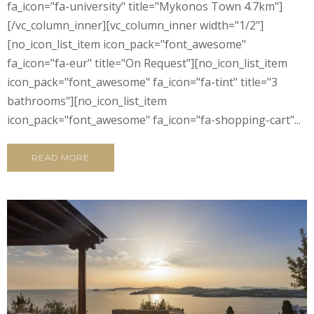
fa_icon="fa-university" title="Mykonos Town 4.7km"]
[/vc_column_inner][vc_column_inner width="1/2"]
[no_icon_list_item icon_pack="font_awesome"
fa_icon="fa-eur" title="On Request"][no_icon_list_item
icon_pack="font_awesome" fa_icon="fa-tint" title="3
bathrooms"][no_icon_list_item
icon_pack="font_awesome" fa_icon="fa-shopping-cart"...
READ MORE