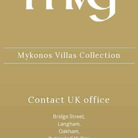
Mykonos Villas Collection
Contact UK office
Bridge Street,
Langham,
Oakham,