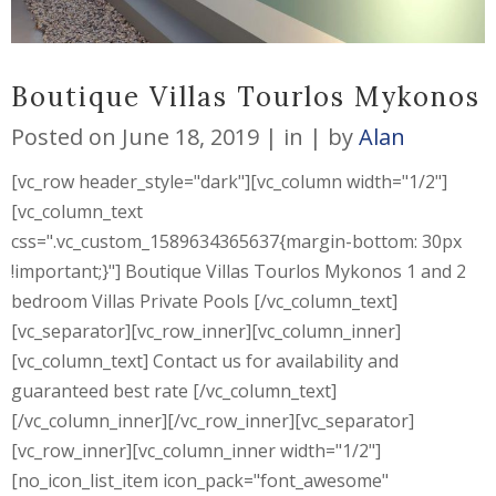
Boutique Villas Tourlos Mykonos
Posted on
June 18, 2019
in
by
Alan
[vc_row header_style="dark"][vc_column width="1/2"]
[vc_column_text
css=".vc_custom_1589634365637{margin-bottom: 30px
!important;}"] Boutique Villas Tourlos Mykonos 1 and 2
bedroom Villas Private Pools [/vc_column_text]
[vc_separator][vc_row_inner][vc_column_inner]
[vc_column_text] Contact us for availability and
guaranteed best rate [/vc_column_text]
[/vc_column_inner][/vc_row_inner][vc_separator]
[vc_row_inner][vc_column_inner width="1/2"]
[no_icon_list_item icon_pack="font_awesome"