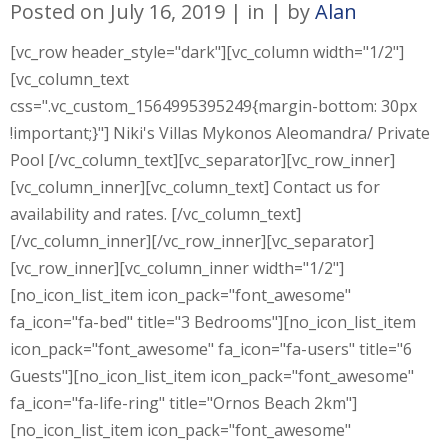
Posted on
July 16, 2019
in
by
Alan
[vc_row header_style="dark"][vc_column width="1/2"]
[vc_column_text
css=".vc_custom_1564995395249{margin-bottom: 30px
!important;}"] Niki's Villas Mykonos Aleomandra/ Private
Pool [/vc_column_text][vc_separator][vc_row_inner]
[vc_column_inner][vc_column_text] Contact us for
availability and rates. [/vc_column_text]
[/vc_column_inner][/vc_row_inner][vc_separator]
[vc_row_inner][vc_column_inner width="1/2"]
[no_icon_list_item icon_pack="font_awesome"
fa_icon="fa-bed" title="3 Bedrooms"][no_icon_list_item
icon_pack="font_awesome" fa_icon="fa-users" title="6
Guests"][no_icon_list_item icon_pack="font_awesome"
fa_icon="fa-life-ring" title="Ornos Beach 2km"]
[no_icon_list_item icon_pack="font_awesome"