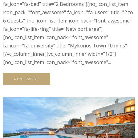
fa_icon="fa-bed" title="2 Bedrooms"][no_icon_list_item
icon_pack="font_awesome" fa_icon="fa-users" title="2 to
6 Guests"][no_icon_list_item icon_pack="font_awesome"
fa_icon="fa-life-ring" title="New port area"]
[no_icon_list_item icon_pack="font_awesome"
fa_icon="fa-university" title="Mykonos Town 10 mins"]
[/vc_column_inner][vc_column_inner width="1/2"]
[no_icon_list_item icon_pack="font_awesome"...
READ MORE