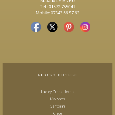
Rutland LE15 7HU
Tel : 01572 755041
Mobile: 07543 66 57 62
LUXURY HOTELS
Luxury Greek Hotels
Mykonos
Santorini
Crete