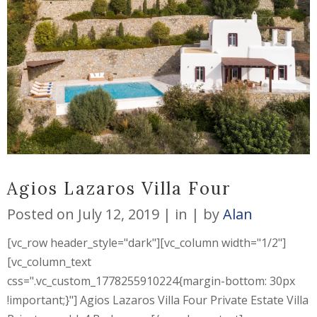
Agios Lazaros Villa Four
Posted on
July 12, 2019
in
by
Alan
[vc_row header_style="dark"][vc_column width="1/2"]
[vc_column_text
css=".vc_custom_1778255910224{margin-bottom: 30px
!important;}"] Agios Lazaros Villa Four Private Estate Villa