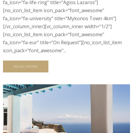
fa_icon="fa-life-ring" title="Agios Lazaros"]
[no_icon_list_item icon_pack="font_awesome"
fa_icon="fa-university" title="Mykonos Town 4km"]
[/vc_column_inner][vc_column_inner width="1/2"]
[no_icon_list_item icon_pack="font_awesome"
fa_icon="fa-eur" title="On Request"][no_icon_list_item
icon_pack="font_awesome"...
READ MORE