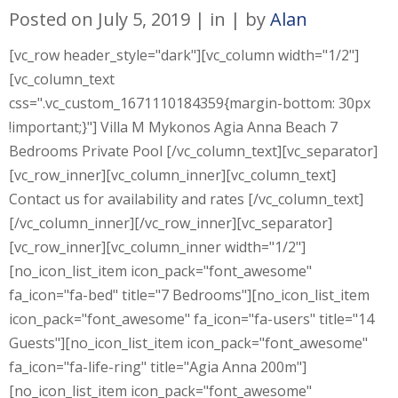
Posted on
July 5, 2019
in
by
Alan
[vc_row header_style="dark"][vc_column width="1/2"]
[vc_column_text
css=".vc_custom_1671110184359{margin-bottom: 30px
!important;}"] Villa M Mykonos Agia Anna Beach 7
Bedrooms Private Pool [/vc_column_text][vc_separator]
[vc_row_inner][vc_column_inner][vc_column_text]
Contact us for availability and rates [/vc_column_text]
[/vc_column_inner][/vc_row_inner][vc_separator]
[vc_row_inner][vc_column_inner width="1/2"]
[no_icon_list_item icon_pack="font_awesome"
fa_icon="fa-bed" title="7 Bedrooms"][no_icon_list_item
icon_pack="font_awesome" fa_icon="fa-users" title="14
Guests"][no_icon_list_item icon_pack="font_awesome"
fa_icon="fa-life-ring" title="Agia Anna 200m"]
[no_icon_list_item icon_pack="font_awesome"