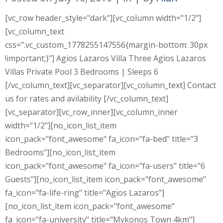
[vc_row header_style="dark"][vc_column width="1/2"]
[vc_column_text
css=".vc_custom_1778255147556{margin-bottom: 30px
!important;}"] Agios Lazaros Villa Three Agios Lazaros
Villas Private Pool 3 Bedrooms | Sleeps 6
[/vc_column_text][vc_separator][vc_column_text] Contact
us for rates and avilability [/vc_column_text]
[vc_separator][vc_row_inner][vc_column_inner
width="1/2"][no_icon_list_item
icon_pack="font_awesome" fa_icon="fa-bed" title="3
Bedrooms"][no_icon_list_item
icon_pack="font_awesome" fa_icon="fa-users" title="6
Guests"][no_icon_list_item icon_pack="font_awesome"
fa_icon="fa-life-ring" title="Agios Lazaros"]
[no_icon_list_item icon_pack="font_awesome"
fa_icon="fa-university" title="Mykonos Town 4km"]