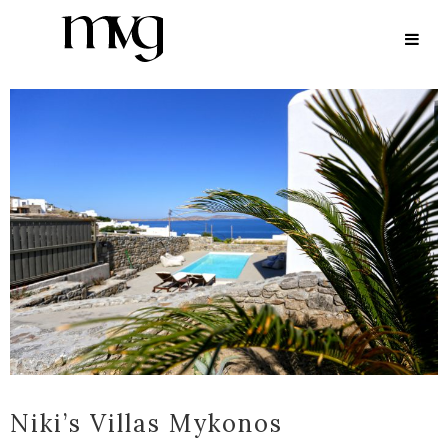
ARCHIVE
Niki’s Villas Mykonos