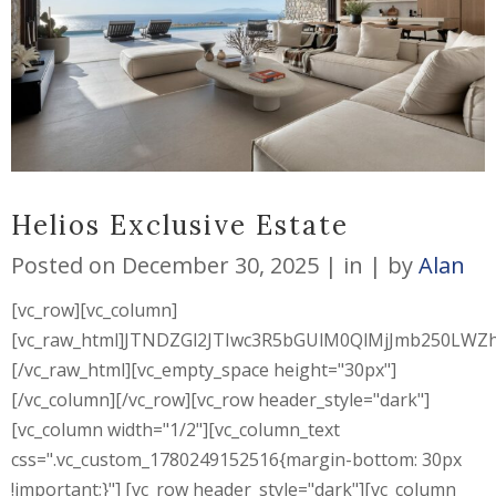
Helios Exclusive Estate
Posted on
December 30, 2025
in
by
Alan
[vc_row][vc_column]
[vc_raw_html]JTNDZGl2JTIwc3R5bGUlM0QlMjJmb250L
[/vc_raw_html][vc_empty_space height="30px"]
[/vc_column][/vc_row][vc_row header_style="dark"]
[vc_column width="1/2"][vc_column_text
css=".vc_custom_1780249152516{margin-bottom: 30px
!important;}"] [vc_row header_style="dark"][vc_column