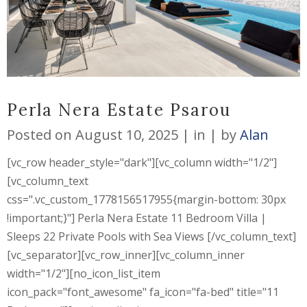
Perla Nera Estate Psarou
Posted on
August 10, 2025
in
by
Alan
[vc_row header_style="dark"][vc_column width="1/2"]
[vc_column_text
css=".vc_custom_1778156517955{margin-bottom: 30px
!important;}"] Perla Nera Estate 11 Bedroom Villa |
Sleeps 22 Private Pools with Sea Views [/vc_column_text]
[vc_separator][vc_row_inner][vc_column_inner
width="1/2"][no_icon_list_item
icon_pack="font_awesome" fa_icon="fa-bed" title="11