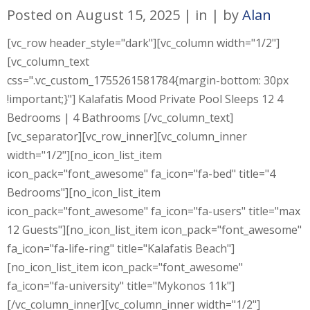
Posted on
August 15, 2025
in
by
Alan
[vc_row header_style="dark"][vc_column width="1/2"]
[vc_column_text
css=".vc_custom_1755261581784{margin-bottom: 30px
!important;}"] Kalafatis Mood Private Pool Sleeps 12 4
Bedrooms | 4 Bathrooms [/vc_column_text]
[vc_separator][vc_row_inner][vc_column_inner
width="1/2"][no_icon_list_item
icon_pack="font_awesome" fa_icon="fa-bed" title="4
Bedrooms"][no_icon_list_item
icon_pack="font_awesome" fa_icon="fa-users" title="max
12 Guests"][no_icon_list_item icon_pack="font_awesome"
fa_icon="fa-life-ring" title="Kalafatis Beach"]
[no_icon_list_item icon_pack="font_awesome"
fa_icon="fa-university" title="Mykonos 11k"]
[/vc_column_inner][vc_column_inner width="1/2"]