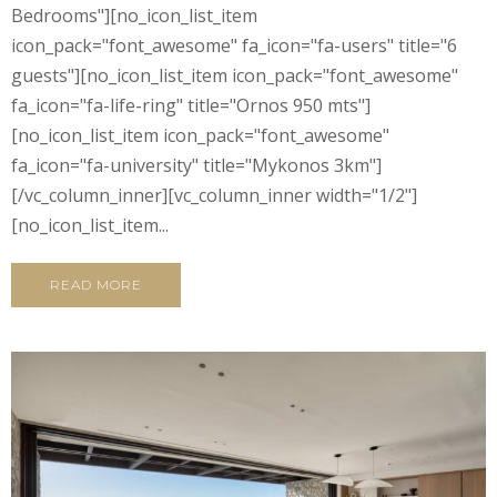
Bedrooms"][no_icon_list_item
icon_pack="font_awesome" fa_icon="fa-users" title="6
guests"][no_icon_list_item icon_pack="font_awesome"
fa_icon="fa-life-ring" title="Ornos 950 mts"]
[no_icon_list_item icon_pack="font_awesome"
fa_icon="fa-university" title="Mykonos 3km"]
[/vc_column_inner][vc_column_inner width="1/2"]
[no_icon_list_item...
READ MORE