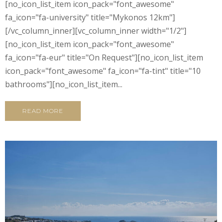
[no_icon_list_item icon_pack="font_awesome"
fa_icon="fa-university" title="Mykonos 12km"]
[/vc_column_inner][vc_column_inner width="1/2"]
[no_icon_list_item icon_pack="font_awesome"
fa_icon="fa-eur" title="On Request"][no_icon_list_item
icon_pack="font_awesome" fa_icon="fa-tint" title="10
bathrooms"][no_icon_list_item...
READ MORE