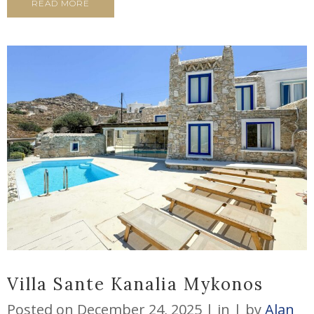
READ MORE
Villa Sante Kanalia Mykonos
Posted on
December 24, 2025
in
by
Alan