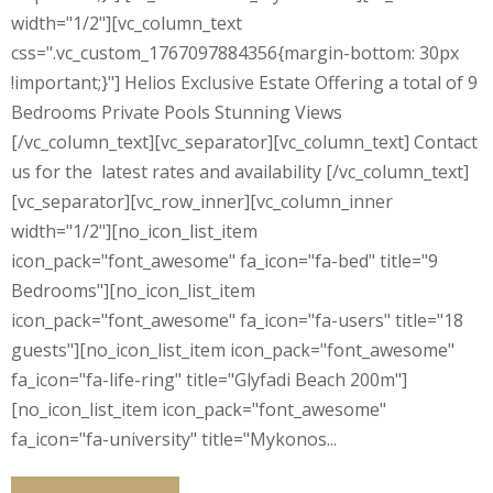
width="1/2"][vc_column_text
css=".vc_custom_1767097884356{margin-bottom: 30px
!important;}"] Helios Exclusive Estate Offering a total of 9
Bedrooms Private Pools Stunning Views
[/vc_column_text][vc_separator][vc_column_text] Contact
us for the latest rates and availability [/vc_column_text]
[vc_separator][vc_row_inner][vc_column_inner
width="1/2"][no_icon_list_item
icon_pack="font_awesome" fa_icon="fa-bed" title="9
Bedrooms"][no_icon_list_item
icon_pack="font_awesome" fa_icon="fa-users" title="18
guests"][no_icon_list_item icon_pack="font_awesome"
fa_icon="fa-life-ring" title="Glyfadi Beach 200m"]
[no_icon_list_item icon_pack="font_awesome"
fa_icon="fa-university" title="Mykonos...