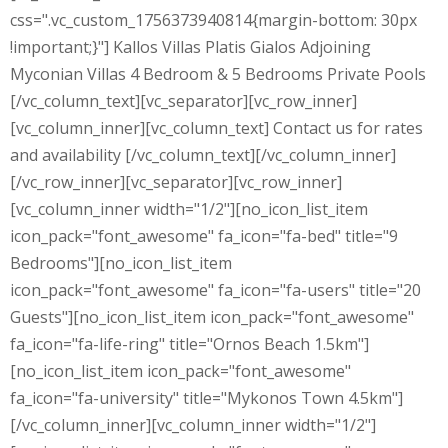
css=".vc_custom_1756373940814{margin-bottom: 30px
!important;}"] Kallos Villas Platis Gialos Adjoining
Myconian Villas 4 Bedroom & 5 Bedrooms Private Pools
[/vc_column_text][vc_separator][vc_row_inner]
[vc_column_inner][vc_column_text] Contact us for rates
and availability [/vc_column_text][/vc_column_inner]
[/vc_row_inner][vc_separator][vc_row_inner]
[vc_column_inner width="1/2"][no_icon_list_item
icon_pack="font_awesome" fa_icon="fa-bed" title="9
Bedrooms"][no_icon_list_item
icon_pack="font_awesome" fa_icon="fa-users" title="20
Guests"][no_icon_list_item icon_pack="font_awesome"
fa_icon="fa-life-ring" title="Ornos Beach 1.5km"]
[no_icon_list_item icon_pack="font_awesome"
fa_icon="fa-university" title="Mykonos Town 4.5km"]
[/vc_column_inner][vc_column_inner width="1/2"]