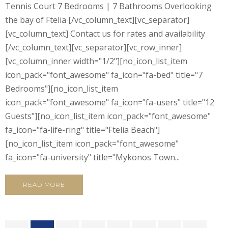
Tennis Court 7 Bedrooms | 7 Bathrooms Overlooking
the bay of Ftelia [/vc_column_text][vc_separator]
[vc_column_text] Contact us for rates and availability
[/vc_column_text][vc_separator][vc_row_inner]
[vc_column_inner width="1/2"][no_icon_list_item
icon_pack="font_awesome" fa_icon="fa-bed" title="7
Bedrooms"][no_icon_list_item
icon_pack="font_awesome" fa_icon="fa-users" title="12
Guests"][no_icon_list_item icon_pack="font_awesome"
fa_icon="fa-life-ring" title="Ftelia Beach"]
[no_icon_list_item icon_pack="font_awesome"
fa_icon="fa-university" title="Mykonos Town...
READ MORE