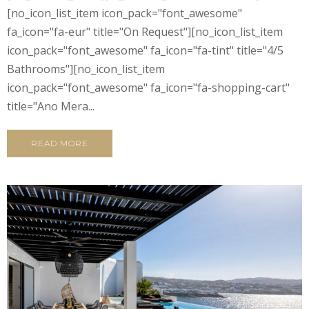
[no_icon_list_item icon_pack="font_awesome"
fa_icon="fa-eur" title="On Request"][no_icon_list_item
icon_pack="font_awesome" fa_icon="fa-tint" title="4/5
Bathrooms"][no_icon_list_item
icon_pack="font_awesome" fa_icon="fa-shopping-cart"
title="Ano Mera...
READ MORE