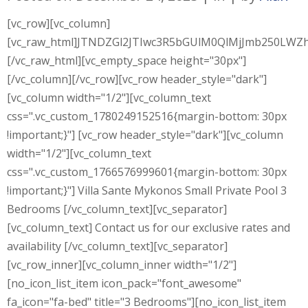
[vc_row][vc_column]
[vc_raw_html]JTNDZGl2JTIwc3R5bGUlM0QlMjJmb250L
[/vc_raw_html][vc_empty_space height="30px"]
[/vc_column][/vc_row][vc_row header_style="dark"]
[vc_column width="1/2"][vc_column_text
css=".vc_custom_1780249152516{margin-bottom: 30px
!important;}"] [vc_row header_style="dark"][vc_column
width="1/2"][vc_column_text
css=".vc_custom_1766576999601{margin-bottom: 30px
!important;}"] Villa Sante Mykonos Small Private Pool 3
Bedrooms [/vc_column_text][vc_separator]
[vc_column_text] Contact us for our exclusive rates and
availability [/vc_column_text][vc_separator]
[vc_row_inner][vc_column_inner width="1/2"]
[no_icon_list_item icon_pack="font_awesome"
fa_icon="fa-bed" title="3 Bedrooms"][no_icon_list_item