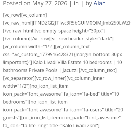
Posted on
May 27, 2026
in
by
Alan
[vc_row][vc_column]
[vc_raw_html]JTNDZGl2JTIwc3R5bGUlM0QlMjJmb250L
[/vc_raw_html][vc_empty_space height="30px"]
[/vc_column][/vc_row][vc_row header_style="dark"]
[vc_column width="1/2"][vc_column_text
css=".vc_custom_1779916428321{margin-bottom: 30px
!important;}"] Kalo Livadi Villa Estate 10 bedrooms | 10
bathrooms Private Pools | Jacuzzi [/vc_column_text]
[vc_separator][vc_row_inner][vc_column_inner
width="1/2"][no_icon_list_item
icon_pack="font_awesome" fa_icon="fa-bed" title="10
bedrooms"][no_icon_list_item
icon_pack="font_awesome" fa_icon="fa-users" title="20
guests"][no_icon_list_item icon_pack="font_awesome"
fa_icon="fa-life-ring" title="Kalo Livadi 2km"]