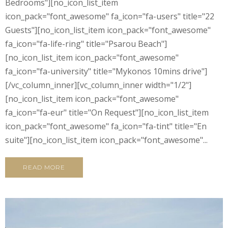
Bedrooms"][no_icon_list_item
icon_pack="font_awesome" fa_icon="fa-users" title="22
Guests"][no_icon_list_item icon_pack="font_awesome"
fa_icon="fa-life-ring" title="Psarou Beach"]
[no_icon_list_item icon_pack="font_awesome"
fa_icon="fa-university" title="Mykonos 10mins drive"]
[/vc_column_inner][vc_column_inner width="1/2"]
[no_icon_list_item icon_pack="font_awesome"
fa_icon="fa-eur" title="On Request"][no_icon_list_item
icon_pack="font_awesome" fa_icon="fa-tint" title="En
suite"][no_icon_list_item icon_pack="font_awesome"...
READ MORE