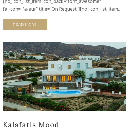
[no_icon_list_item icon_pack="font_awesome"
fa_icon="fa-eur" title="On Request"][no_icon_list_item...
READ MORE
Kalafatis Mood