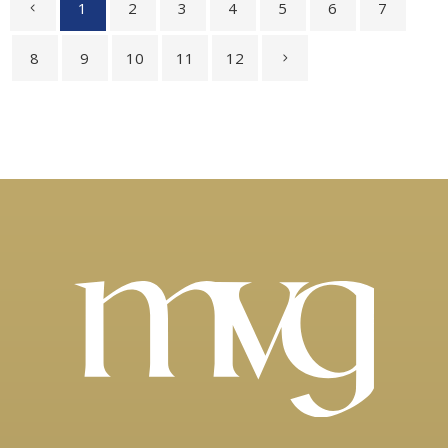
1
2
3
4
5
6
7
8
9
10
11
12