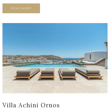
READ MORE
Villa Achini Ornos