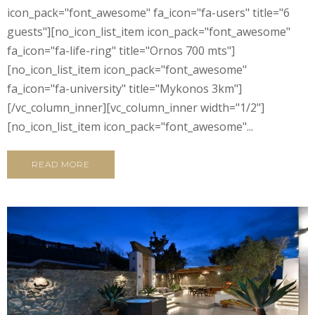
icon_pack="font_awesome" fa_icon="fa-users" title="6
guests"][no_icon_list_item icon_pack="font_awesome"
fa_icon="fa-life-ring" title="Ornos 700 mts"]
[no_icon_list_item icon_pack="font_awesome"
fa_icon="fa-university" title="Mykonos 3km"]
[/vc_column_inner][vc_column_inner width="1/2"]
[no_icon_list_item icon_pack="font_awesome"...
READ MORE