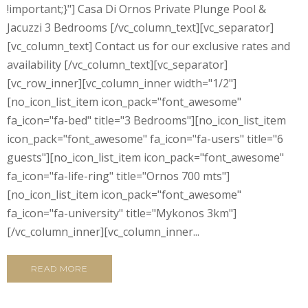
!important;}"] Casa Di Ornos Private Plunge Pool &
Jacuzzi 3 Bedrooms [/vc_column_text][vc_separator]
[vc_column_text] Contact us for our exclusive rates and
availability [/vc_column_text][vc_separator]
[vc_row_inner][vc_column_inner width="1/2"]
[no_icon_list_item icon_pack="font_awesome"
fa_icon="fa-bed" title="3 Bedrooms"][no_icon_list_item
icon_pack="font_awesome" fa_icon="fa-users" title="6
guests"][no_icon_list_item icon_pack="font_awesome"
fa_icon="fa-life-ring" title="Ornos 700 mts"]
[no_icon_list_item icon_pack="font_awesome"
fa_icon="fa-university" title="Mykonos 3km"]
[/vc_column_inner][vc_column_inner...
READ MORE