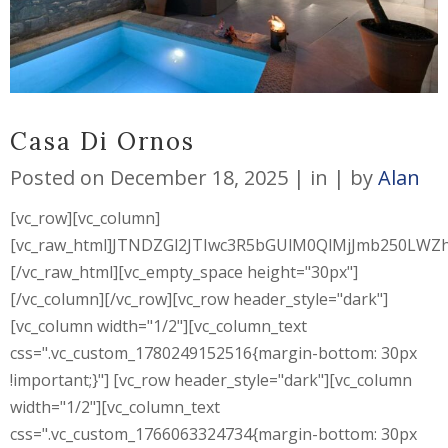
Casa Di Ornos
Posted on
December 18, 2025
in
by
Alan
[vc_row][vc_column]
[vc_raw_html]JTNDZGl2JTIwc3R5bGUlM0QlMjJmb250L
[/vc_raw_html][vc_empty_space height="30px"]
[/vc_column][/vc_row][vc_row header_style="dark"]
[vc_column width="1/2"][vc_column_text
css=".vc_custom_1780249152516{margin-bottom: 30px
!important;}"] [vc_row header_style="dark"][vc_column
width="1/2"][vc_column_text
css=".vc_custom_1766063324734{margin-bottom: 30px