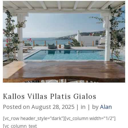
Kallos Villas Platis Gialos
Posted on
August 28, 2025
in
by
Alan
[vc_row header_style="dark"][vc_column width="1/2"]
[vc_column_text