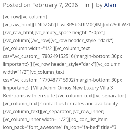
Posted on
February 7, 2026
in
by
Alan
[vc_row][vc_column]
[vc_raw_html]JTNDZGl2JTIwc3R5bGUlM0QlMjJmb250L
[/vc_raw_html][vc_empty_space height="30px"]
[/vc_column][/vc_row][vc_row header_style="dark"]
[vc_column width="1/2"][vc_column_text
css=".vc_custom_1780249152516{margin-bottom: 30px
!important;}"] [vc_row header_style="dark"][vc_column
width="1/2"][vc_column_text
css=".vc_custom_1770487715992{margin-bottom: 30px
!important;}"] Villa Achini Ornos New Luxury Villa 3
Bedrooms with en suite [/vc_column_text][vc_separator]
[vc_column_text] Contact us for rates and availability
[/vc_column_text][vc_separator][vc_row_inner]
[vc_column_inner width="1/2"][no_icon_list_item
icon_pack="font_awesome" fa_icon="fa-bed" title="3