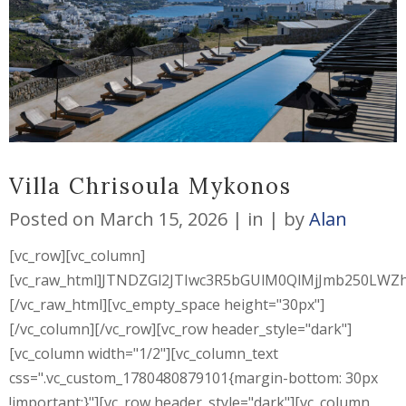
Villa Chrisoula Mykonos
Posted on
March 15, 2026
in
by
Alan
[vc_row][vc_column]
[vc_raw_html]JTNDZGl2JTIwc3R5bGUlM0QlMjJmb250L
[/vc_raw_html][vc_empty_space height="30px"]
[/vc_column][/vc_row][vc_row header_style="dark"]
[vc_column width="1/2"][vc_column_text
css=".vc_custom_1780480879101{margin-bottom: 30px
!important;}"][vc_row header_style="dark"][vc_column