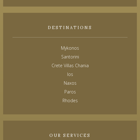
DESTINATIONS
Mykonos
Santorini
Crete Villas Chania
Ios
Naxos
Paros
Rhodes
OUR SERVICES