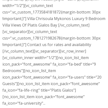
width="1/2"][vc_column_text
css=".vc_custom_1773584181872{margin-bottom: 30px
!important;}"] Villa Chrisoula Mykonos Luxury 9 Bedroom
Villa Views Of Platis Gialos Bay [/vc_column_text]
[vc_separator][vc_column_text
css=".vc_custom_1781271982678{margin-bottom: 30px
!important;}"] Contact us for rates and availability
[/vc_column_text][vc_separator][vc_row_inner]
[vc_column_inner width="1/2"][no_icon_list_item
icon_pack="font_awesome" fa_icon="fa-bed" title="9
Bedrooms"][no_icon_list_item
icon_pack="font_awesome" fa_icon="fa-users" title="20
Guests"][no_icon_list_item icon_pack="font_awesome"
fa_icon="fa-life-ring" title="Platis Gialos"]
[no_icon_list_item icon_pack="font_awesome"
fa_icon="fa-university"...