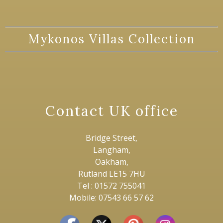
Mykonos Villas Collection
Contact UK office
Bridge Street,
Langham,
Oakham,
Rutland LE15 7HU
Tel : 01572 755041
Mobile: 07543 66 57 62