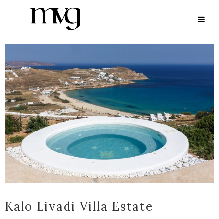
ARCHIVE
Kalo Livadi Villa Estate