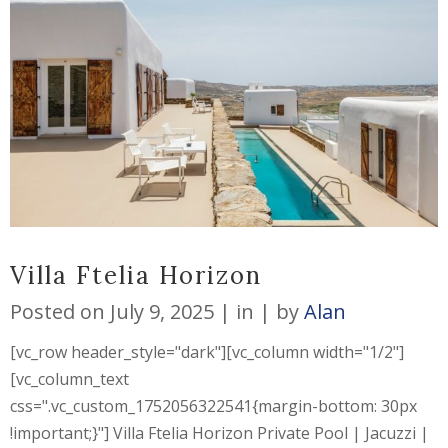
Villa Ftelia Horizon
Posted on
July 9, 2025
in
by
Alan
[vc_row header_style="dark"][vc_column width="1/2"]
[vc_column_text
css=".vc_custom_1752056322541{margin-bottom: 30px
!important;}"] Villa Ftelia Horizon Private Pool | Jacuzzi |