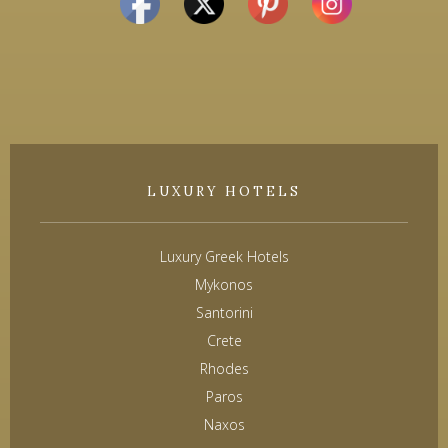
LUXURY HOTELS
Luxury Greek Hotels
Mykonos
Santorini
Crete
Rhodes
Paros
Naxos