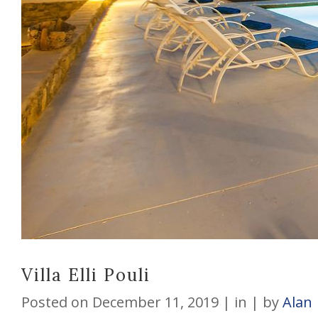
Villa Elli Pouli
Posted on
December 11, 2019
in
by
Alan