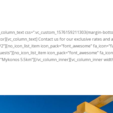
c_column_text css=".vc_custom_1576159211303{margin-botto
r][vc_column_text] Contact us for our exclusive rates and a
2"][no_icon_list_item icon_pack="font_awesome" fa_icon="fa
ests"][no_icon_list_item icon_pack="font_awesome" fa_icon="
e="Mykonos 5.5km"][/vc_column_inner][vc_column_inner widt