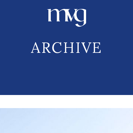
ARCHIVE