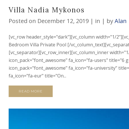
Villa Nadia Mykonos
Posted on
December 12, 2019
in
by
Alan
[vc_row header_style="dark"][vc_column width="1/2"][v
Bedroom Villa Private Pool [/vc_column_text][vc_separato
[vc_separator][vc_row_inner][vc_column_inner width="1/
icon_pack="font_awesome" fa_icon="fa-users" title="6 gu
icon_pack="font_awesome" fa_icon="fa-university" titl
fa_icon="fa-eur" title="On...
READ MORE