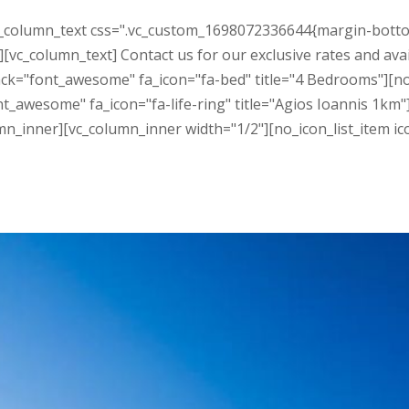
_column_text css=".vc_custom_1698072336644{margin-bottom: 3
[vc_column_text] Contact us for our exclusive rates and avai
ack="font_awesome" fa_icon="fa-bed" title="4 Bedrooms"][n
ont_awesome" fa_icon="fa-life-ring" title="Agios Ioannis 1k
mn_inner][vc_column_inner width="1/2"][no_icon_list_item ic