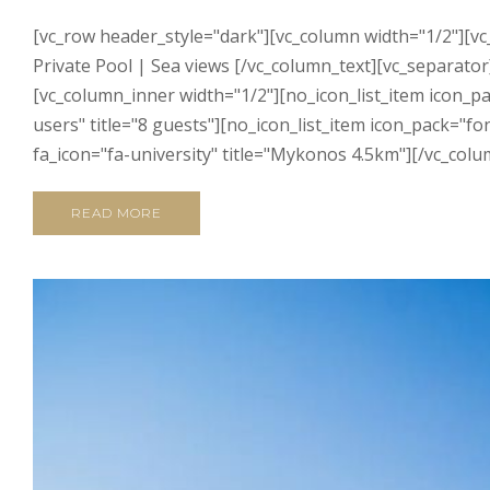
[vc_row header_style="dark"][vc_column width="1/2"][vc
Private Pool | Sea views [/vc_column_text][vc_separator]
[vc_column_inner width="1/2"][no_icon_list_item icon_p
users" title="8 guests"][no_icon_list_item icon_pack="f
fa_icon="fa-university" title="Mykonos 4.5km"][/vc_colu
READ MORE