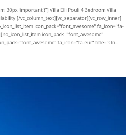
0px !important;}"] Villa Elli Pouli 4 Bedroom Villa
lability [/vc_column_text][vc_separator][vc_row_inner]
o_icon_list_item icon_pack="font_awesome" fa_icon="fa-
m"][no_icon_list_item icon_pack="font_awesome"
on_pack="font_awesome" fa_icon="fa-eur" title="On...