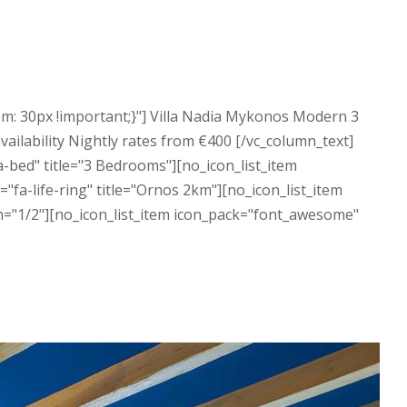
m: 30px !important;}"] Villa Nadia Mykonos Modern 3
vailability Nightly rates from €400 [/vc_column_text]
-bed" title="3 Bedrooms"][no_icon_list_item
fa-life-ring" title="Ornos 2km"][no_icon_list_item
h="1/2"][no_icon_list_item icon_pack="font_awesome"