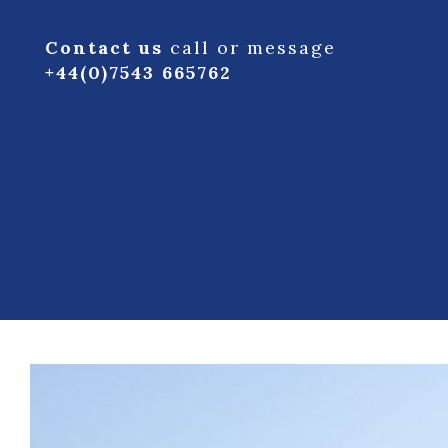
Contact us
call or message
+44(0)7543 665762