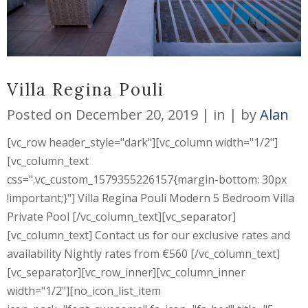
Villa Regina Pouli
Posted on
December 20, 2019
in
by
Alan
[vc_row header_style="dark"][vc_column width="1/2"]
[vc_column_text
css=".vc_custom_1579355226157{margin-bottom: 30px
!important;}"] Villa Regina Pouli Modern 5 Bedroom Villa
Private Pool [/vc_column_text][vc_separator]
[vc_column_text] Contact us for our exclusive rates and
availability Nightly rates from €560 [/vc_column_text]
[vc_separator][vc_row_inner][vc_column_inner
width="1/2"][no_icon_list_item