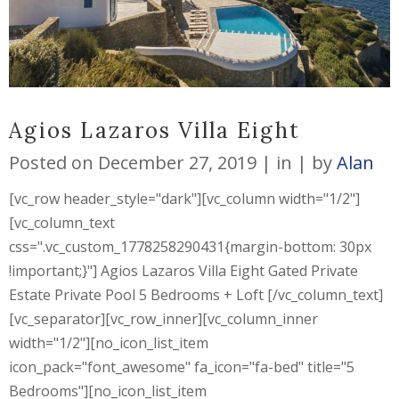
Agios Lazaros Villa Eight
Posted on
December 27, 2019
in
by
Alan
[vc_row header_style="dark"][vc_column width="1/2"]
[vc_column_text
css=".vc_custom_1778258290431{margin-bottom: 30px
!important;}"] Agios Lazaros Villa Eight Gated Private
Estate Private Pool 5 Bedrooms + Loft [/vc_column_text]
[vc_separator][vc_row_inner][vc_column_inner
width="1/2"][no_icon_list_item
icon_pack="font_awesome" fa_icon="fa-bed" title="5
Bedrooms"][no_icon_list_item