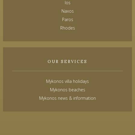
Ios
Naxos
Paros
Rhodes
OUR SERVICES
Mykonos villa holidays
Mykonos beaches
Mykonos news & information