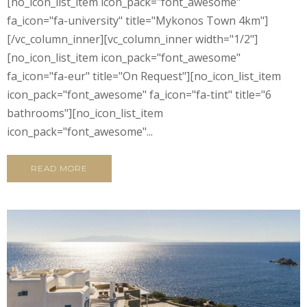
[no_icon_list_item icon_pack="font_awesome"
fa_icon="fa-university" title="Mykonos Town 4km"]
[/vc_column_inner][vc_column_inner width="1/2"]
[no_icon_list_item icon_pack="font_awesome"
fa_icon="fa-eur" title="On Request"][no_icon_list_item
icon_pack="font_awesome" fa_icon="fa-tint" title="6
bathrooms"][no_icon_list_item
icon_pack="font_awesome"...
READ MORE