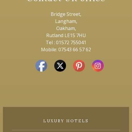
Bridge Street,
Langham,
Oakham,
Rutland LE15 7HU
Tel : 01572 755041
Mobile: 07543 66 57 62
LUXURY HOTELS