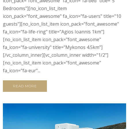
icon_pack="font_awesome" fa_icon="fa-bed" title="5
Bedrooms"][no_icon_list_item
icon_pack="font_awesome" fa_icon="fa-users" title="10
guests"][no_icon_list_item icon_pack="font_awesome"
fa_icon="fa-life-ring" title="Agios Ioannis 1km"]
[no_icon_list_item icon_pack="font_awesome"
fa_icon="fa-university" title="Mykonos 4.5km"]
[/vc_column_inner][vc_column_inner width="1/2"]
[no_icon_list_item icon_pack="font_awesome"
fa_icon="fa-eur"...
READ MORE