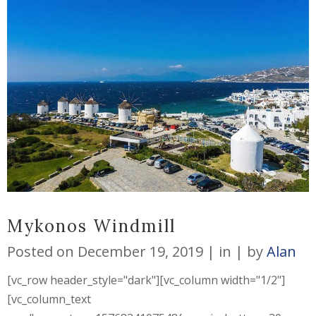
Mykonos Windmill
Posted on
December 19, 2019
in
by
Alan
[vc_row header_style="dark"][vc_column width="1/2"]
[vc_column_text