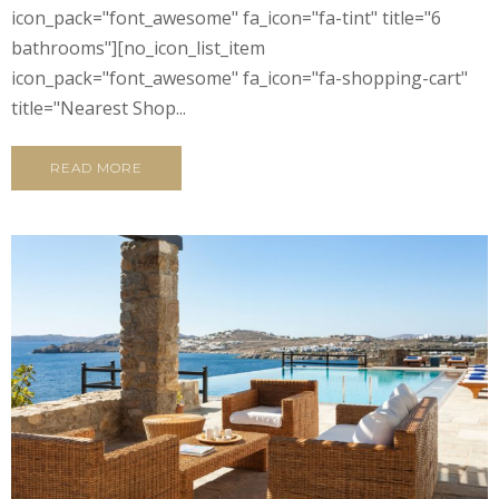
icon_pack="font_awesome" fa_icon="fa-tint" title="6
bathrooms"][no_icon_list_item
icon_pack="font_awesome" fa_icon="fa-shopping-cart"
title="Nearest Shop...
READ MORE