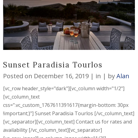
Sunset Paradisia Tourlos
Posted on
December 16, 2019
in
by
Alan
[vc_row header_style="dark"][vc_column width="1/2"]
[vc_column_text
css=".vc_custom_1767611391617{margin-bottom: 30px
!important;}"] Sunset Paradisia Tourlos [/vc_column_text]
[vc_separator][vc_column_text] Contact us for rates and
availability [/vc_column_text][vc_separator]