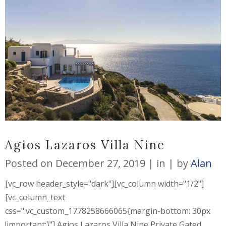
Agios Lazaros Villa Nine
Posted on
December 27, 2019
in
by
Alan
[vc_row header_style="dark"][vc_column width="1/2"]
[vc_column_text
css=".vc_custom_1778258666065{margin-bottom: 30px
!important;}"] Agios Lazaros Villa Nine Private Gated