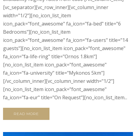
[vc_separator][vc_row_inner][vc_column_inner
width="1/2"][no_icon_list_item
icon_pack="font_awesome" fa_icon="fa-bed" title="6
Bedrooms"][no_icon_list_item
icon_pack="font_awesome" fa_icon="fa-users" title="14
guests"][no_icon_list_item icon_pack="font_awesome"
fa_icon="fa-life-ring" title="Ornos 1.8km"]
[no_icon_list_item icon_pack="font_awesome"
fa_icon="fa-university" title="Mykonos 5km"]
[/vc_column_inner][vc_column_inner width="1/2"]
[no_icon_list_item icon_pack="font_awesome"
fa_icon="fa-eur" title="On Request"][no_icon_list_item...
READ MORE