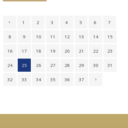
1
2
3
4
5
6
7
8
9
10
11
12
13
14
15
16
17
18
19
20
21
22
23
24
25
26
27
28
29
30
31
32
33
34
35
36
37