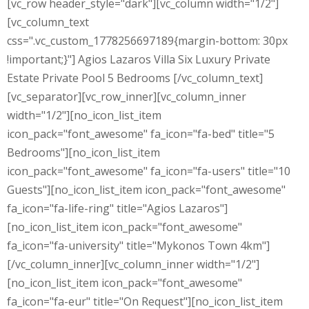
[vc_row header_style="dark"][vc_column width="1/2"]
[vc_column_text
css=".vc_custom_1778256697189{margin-bottom: 30px
!important;}"] Agios Lazaros Villa Six Luxury Private
Estate Private Pool 5 Bedrooms [/vc_column_text]
[vc_separator][vc_row_inner][vc_column_inner
width="1/2"][no_icon_list_item
icon_pack="font_awesome" fa_icon="fa-bed" title="5
Bedrooms"][no_icon_list_item
icon_pack="font_awesome" fa_icon="fa-users" title="10
Guests"][no_icon_list_item icon_pack="font_awesome"
fa_icon="fa-life-ring" title="Agios Lazaros"]
[no_icon_list_item icon_pack="font_awesome"
fa_icon="fa-university" title="Mykonos Town 4km"]
[/vc_column_inner][vc_column_inner width="1/2"]
[no_icon_list_item icon_pack="font_awesome"
fa_icon="fa-eur" title="On Request"][no_icon_list_item