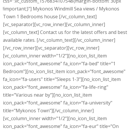
css=".vc_custom_1576834107548{margin-bottom: 30px
!important;}"] Mykonos Windmill Sea views / Mykonos
Town 1 Bedrooms house [/vc_column_text]
[vc_separator][vc_row_inner][vc_column_inner]
[vc_column_text] Contact us for the latest offers and best
available rates. [/vc_column_text][/vc_column_inner]
[/vc_row_inner][vc_separator][vc_row_inner]
[vc_column_inner width="1/2"][no_icon_list_item
icon_pack="font_awesome" fa_icon="fa-bed" title="1
Bedroom"][no_icon_list_item icon_pack="font_awesome"
fa_icon="fa-users" title="Sleeps 1-3"][no_icon_list_item
icon_pack="font_awesome" fa_icon="fa-life-ring"
title="Various near by"][no_icon_list_item
icon_pack="font_awesome" fa_icon="fa-university"
title="Mykonos Town"][/vc_column_inner]
[vc_column_inner width="1/2"][no_icon_list_item
icon_pack="font_awesome" fa_icon="fa-eur" title="On