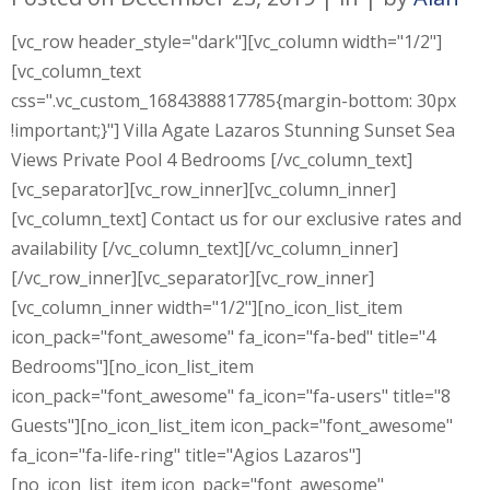
[vc_row header_style="dark"][vc_column width="1/2"]
[vc_column_text
css=".vc_custom_1684388817785{margin-bottom: 30px
!important;}"] Villa Agate Lazaros Stunning Sunset Sea
Views Private Pool 4 Bedrooms [/vc_column_text]
[vc_separator][vc_row_inner][vc_column_inner]
[vc_column_text] Contact us for our exclusive rates and
availability [/vc_column_text][/vc_column_inner]
[/vc_row_inner][vc_separator][vc_row_inner]
[vc_column_inner width="1/2"][no_icon_list_item
icon_pack="font_awesome" fa_icon="fa-bed" title="4
Bedrooms"][no_icon_list_item
icon_pack="font_awesome" fa_icon="fa-users" title="8
Guests"][no_icon_list_item icon_pack="font_awesome"
fa_icon="fa-life-ring" title="Agios Lazaros"]
[no_icon_list_item icon_pack="font_awesome"