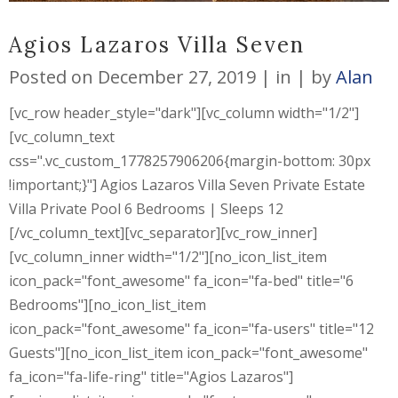
Agios Lazaros Villa Seven
Posted on
December 27, 2019
in
by
Alan
[vc_row header_style="dark"][vc_column width="1/2"]
[vc_column_text
css=".vc_custom_1778257906206{margin-bottom: 30px
!important;}"] Agios Lazaros Villa Seven Private Estate
Villa Private Pool 6 Bedrooms | Sleeps 12
[/vc_column_text][vc_separator][vc_row_inner]
[vc_column_inner width="1/2"][no_icon_list_item
icon_pack="font_awesome" fa_icon="fa-bed" title="6
Bedrooms"][no_icon_list_item
icon_pack="font_awesome" fa_icon="fa-users" title="12
Guests"][no_icon_list_item icon_pack="font_awesome"
fa_icon="fa-life-ring" title="Agios Lazaros"]