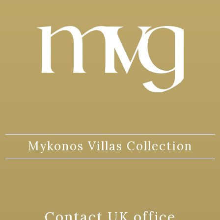
Mykonos Villas Collection
Contact UK office