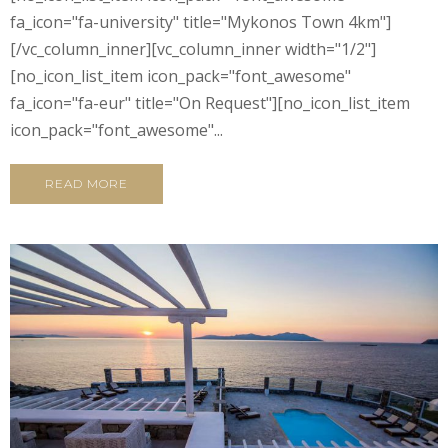
fa_icon="fa-university" title="Mykonos Town 4km"]
[/vc_column_inner][vc_column_inner width="1/2"]
[no_icon_list_item icon_pack="font_awesome"
fa_icon="fa-eur" title="On Request"][no_icon_list_item
icon_pack="font_awesome"...
READ MORE