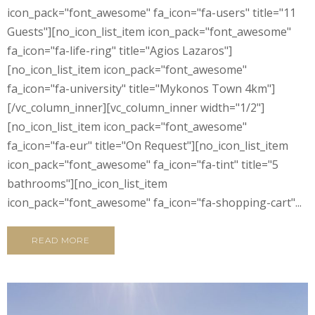
icon_pack="font_awesome" fa_icon="fa-users" title="11
Guests"][no_icon_list_item icon_pack="font_awesome"
fa_icon="fa-life-ring" title="Agios Lazaros"]
[no_icon_list_item icon_pack="font_awesome"
fa_icon="fa-university" title="Mykonos Town 4km"]
[/vc_column_inner][vc_column_inner width="1/2"]
[no_icon_list_item icon_pack="font_awesome"
fa_icon="fa-eur" title="On Request"][no_icon_list_item
icon_pack="font_awesome" fa_icon="fa-tint" title="5
bathrooms"][no_icon_list_item
icon_pack="font_awesome" fa_icon="fa-shopping-cart"...
READ MORE