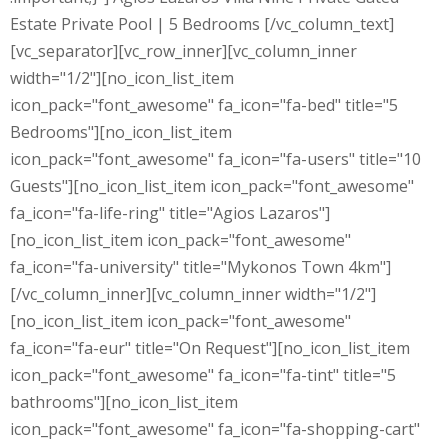
Estate Private Pool | 5 Bedrooms [/vc_column_text]
[vc_separator][vc_row_inner][vc_column_inner
width="1/2"][no_icon_list_item
icon_pack="font_awesome" fa_icon="fa-bed" title="5
Bedrooms"][no_icon_list_item
icon_pack="font_awesome" fa_icon="fa-users" title="10
Guests"][no_icon_list_item icon_pack="font_awesome"
fa_icon="fa-life-ring" title="Agios Lazaros"]
[no_icon_list_item icon_pack="font_awesome"
fa_icon="fa-university" title="Mykonos Town 4km"]
[/vc_column_inner][vc_column_inner width="1/2"]
[no_icon_list_item icon_pack="font_awesome"
fa_icon="fa-eur" title="On Request"][no_icon_list_item
icon_pack="font_awesome" fa_icon="fa-tint" title="5
bathrooms"][no_icon_list_item
icon_pack="font_awesome" fa_icon="fa-shopping-cart"