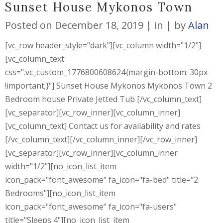
Sunset House Mykonos Town
Posted on
December 18, 2019
in
by
Alan
[vc_row header_style="dark"][vc_column width="1/2"]
[vc_column_text
css=".vc_custom_1776800608624{margin-bottom: 30px
!important;}"] Sunset House Mykonos Mykonos Town 2
Bedroom house Private Jetted Tub [/vc_column_text]
[vc_separator][vc_row_inner][vc_column_inner]
[vc_column_text] Contact us for availability and rates
[/vc_column_text][/vc_column_inner][/vc_row_inner]
[vc_separator][vc_row_inner][vc_column_inner
width="1/2"][no_icon_list_item
icon_pack="font_awesome" fa_icon="fa-bed" title="2
Bedrooms"][no_icon_list_item
icon_pack="font_awesome" fa_icon="fa-users"
title="Sleeps 4"][no_icon_list_item