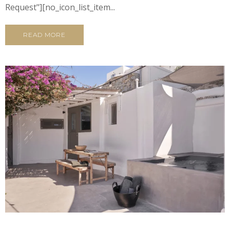
Request"][no_icon_list_item...
READ MORE