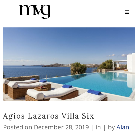
ARCHIVE
Agios Lazaros Villa Six
Posted on
December 28, 2019
in
by
Alan