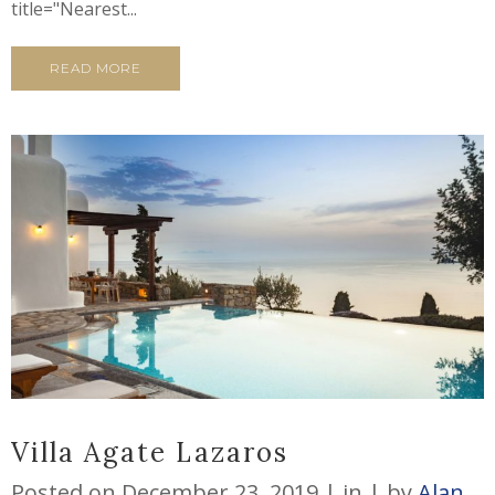
title="Nearest...
READ MORE
Villa Agate Lazaros
Posted on
December 23, 2019
in
by
Alan