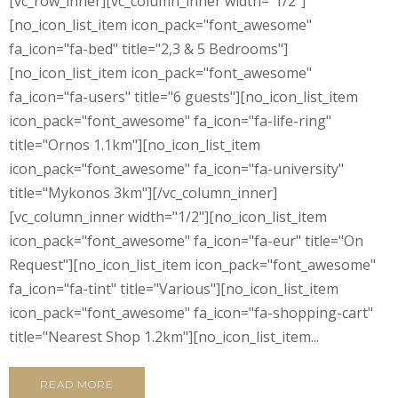
[vc_row_inner][vc_column_inner width="1/2"]
[no_icon_list_item icon_pack="font_awesome"
fa_icon="fa-bed" title="2,3 & 5 Bedrooms"]
[no_icon_list_item icon_pack="font_awesome"
fa_icon="fa-users" title="6 guests"][no_icon_list_item
icon_pack="font_awesome" fa_icon="fa-life-ring"
title="Ornos 1.1km"][no_icon_list_item
icon_pack="font_awesome" fa_icon="fa-university"
title="Mykonos 3km"][/vc_column_inner]
[vc_column_inner width="1/2"][no_icon_list_item
icon_pack="font_awesome" fa_icon="fa-eur" title="On
Request"][no_icon_list_item icon_pack="font_awesome"
fa_icon="fa-tint" title="Various"][no_icon_list_item
icon_pack="font_awesome" fa_icon="fa-shopping-cart"
title="Nearest Shop 1.2km"][no_icon_list_item...
READ MORE