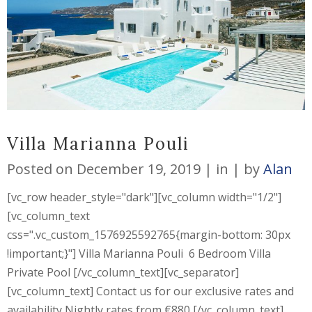
Villa Marianna Pouli
Posted on
December 19, 2019
in
by
Alan
[vc_row header_style="dark"][vc_column width="1/2"]
[vc_column_text
css=".vc_custom_1576925592765{margin-bottom: 30px
!important;}"] Villa Marianna Pouli 6 Bedroom Villa
Private Pool [/vc_column_text][vc_separator]
[vc_column_text] Contact us for our exclusive rates and
availability Nightly rates from €880 [/vc_column_text]