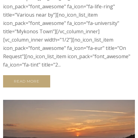
icon_pack="font_awesome" fa_icon="fa-life-ring"
title="Various near by"][no_icon_list_item
icon_pack="font_awesome" fa_icon="fa-university"
title="Mykonos Town"][/vc_column_inner]
[vc_column_inner width="1/2"][no_icon_list_item
icon_pack="font_awesome" fa_icon="fa-eur" title="On
Request"][no_icon_list_item icon_pack="font_awesome"
fa_icon="fa-tint" title="2...
READ MORE