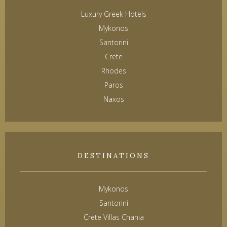
Luxury Greek Hotels
Mykonos
Santorini
Crete
Rhodes
Paros
Naxos
DESTINATIONS
Mykonos
Santorini
Crete Villas Chania