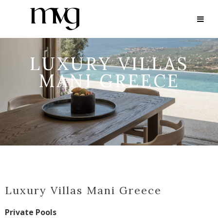
LUXURY VILLAS
MANI GREECE
Luxury Villas Mani Greece
Private Pools