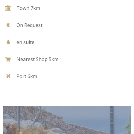
Town 7km
On Request
en suite
Nearest Shop 5km
Port 6km