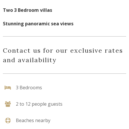
Two 3 Bedroom villas
Stunning panoramic sea views
Contact us for our exclusive rates
and availability
3 Bedrooms
2 to 12 people guests
Beaches nearby