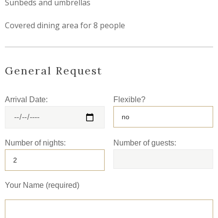
Sunbeds and umbrellas
Covered dining area for 8 people
General Request
Arrival Date:
Flexible?
Number of nights:
Number of guests:
Your Name (required)