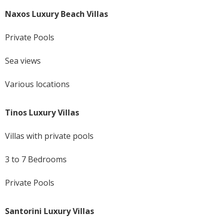
Naxos Luxury Beach Villas
Private Pools
Sea views
Various locations
Tinos Luxury Villas
Villas with private pools
3 to 7 Bedrooms
Private Pools
Santorini Luxury Villas