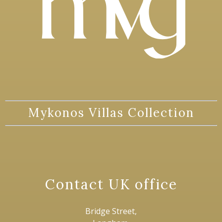
Mykonos Villas Collection
Contact UK office
Bridge Street,