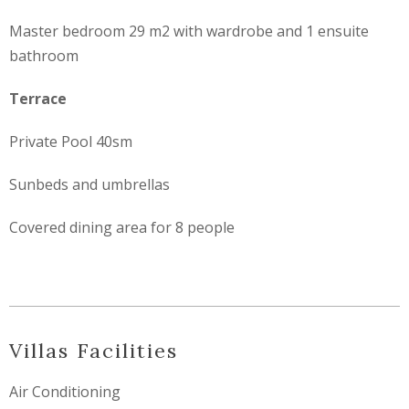
Master bedroom 29 m2 with wardrobe and 1 ensuite
bathroom
Terrace
Private Pool 40sm
Sunbeds and umbrellas
Covered dining area for 8 people
Villas Facilities
Air Conditioning