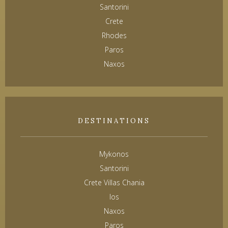
Santorini
Crete
Rhodes
Paros
Naxos
DESTINATIONS
Mykonos
Santorini
Crete Villas Chania
Ios
Naxos
Paros