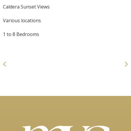
Caldera Sunset Views
Various locations
1 to 8 Bedrooms