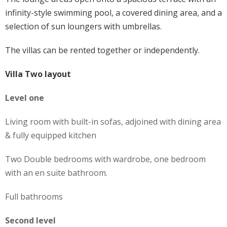
infinity-style swimming pool, a covered dining area, and a
selection of sun loungers with umbrellas.
The villas can be rented together or independently.
Villa Two layout
Level one
Living room with built-in sofas, adjoined with dining area
& fully equipped kitchen
Two Double bedrooms with wardrobe, one bedroom
with an en suite bathroom.
Full bathrooms
Second level