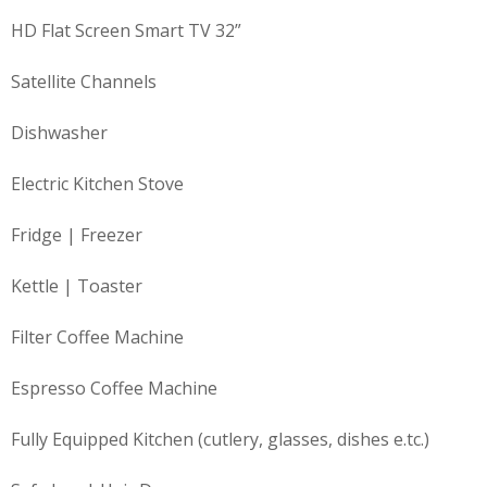
HD Flat Screen Smart TV 32”
Satellite Channels
Dishwasher
Electric Kitchen Stove
Fridge | Freezer
Kettle | Toaster
Filter Coffee Machine
Espresso Coffee Machine
Fully Equipped Kitchen (cutlery, glasses, dishes e.tc.)