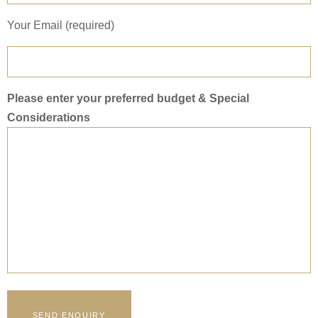
Your Email (required)
Please enter your preferred budget & Special
Considerations