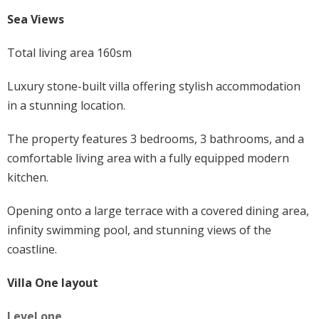
Sea Views
Total living area 160sm
Luxury stone-built villa offering stylish accommodation
in a stunning location.
The property features 3 bedrooms, 3 bathrooms, and a
comfortable living area with a fully equipped modern
kitchen.
Opening onto a large terrace with a covered dining area,
infinity swimming pool, and stunning views of the
coastline.
Villa One layout
Level one