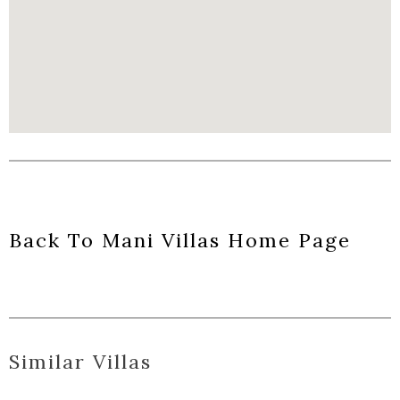
Back To Mani Villas Home Page
Similar Villas