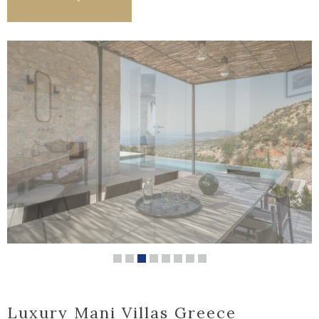
Luxury Mani Villas Greece