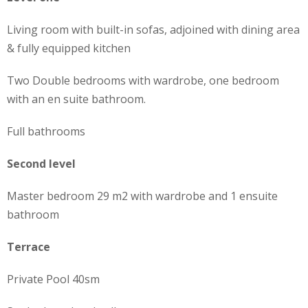
Living room with built-in sofas, adjoined with dining area
& fully equipped kitchen
Two Double bedrooms with wardrobe, one bedroom
with an en suite bathroom.
Full bathrooms
Second level
Master bedroom 29 m2 with wardrobe and 1 ensuite
bathroom
Terrace
Private Pool 40sm