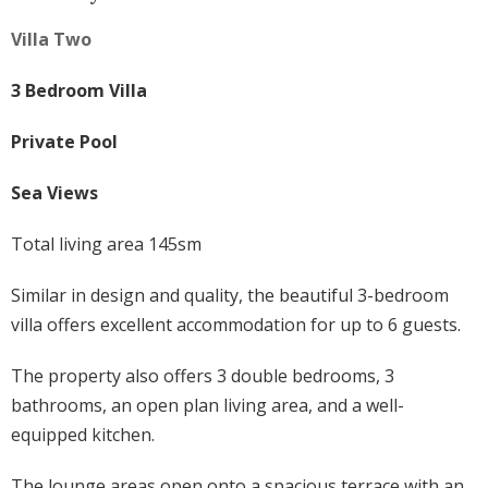
Villa Two
3 Bedroom Villa
Private Pool
Sea Views
Total living area 145sm
Similar in design and quality, the beautiful 3-bedroom
villa offers excellent accommodation for up to 6 guests.
The property also offers 3 double bedrooms, 3
bathrooms, an open plan living area, and a well-
equipped kitchen.
The lounge areas open onto a spacious terrace with an