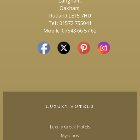
Langham,
Oakham,
Rutland LE15 7HU
Tel : 01572 755041
Mobile: 07543 66 57 62
LUXURY HOTELS
Luxury Greek Hotels
Mykonos