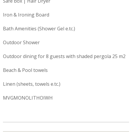
Safe box | Hair Dryer
Iron & Ironing Board
Bath Amenities (Shower Gel e.tc.)
Outdoor Shower
Outdoor dining for 8 guests with shaded pergola 25 m2
Beach & Pool towels
Linen (sheets, towels e.tc.)
MVGMONOLITHOIWH