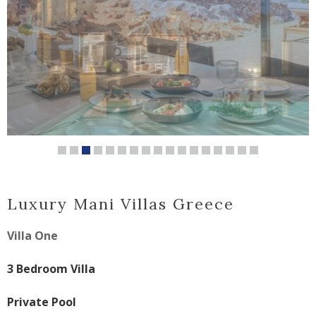
Luxury Mani Villas Greece
Villa One
3 Bedroom Villa
Private Pool