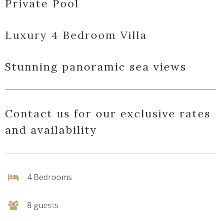
Private Pool
Luxury 4 Bedroom Villa
Stunning panoramic sea views
Contact us for our exclusive rates
and availability
4 Bedrooms
8 guests