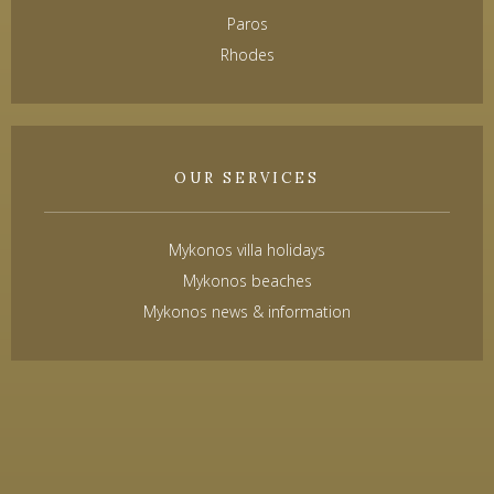
Paros
Rhodes
OUR SERVICES
Mykonos villa holidays
Mykonos beaches
Mykonos news & information