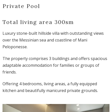
Private Pool
Total living area 300sm
Luxury stone-built hillside villa with outstanding views
over the Messinian sea and coastline of Mani
Peloponesse.
The property comprises 3 buildings and offers spacious
adaptable accommodation for families or groups of
friends.
Offering 4 bedrooms, living areas, a fully equipped
kitchen and beautifully manicured private grounds.