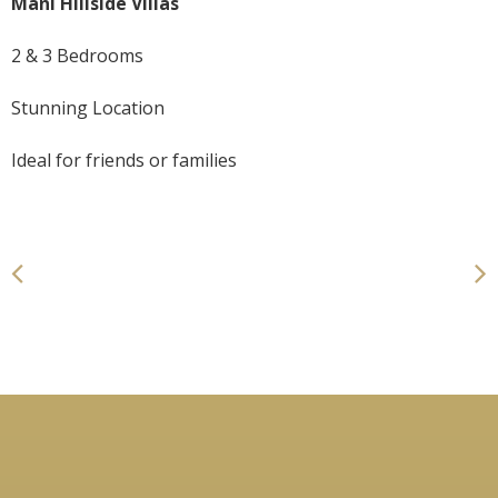
Mani Hillside Villas
2 & 3 Bedrooms
Stunning Location
Ideal for friends or families