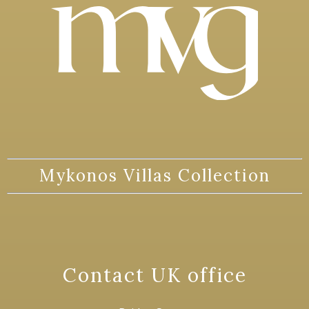
Mykonos Villas Collection
Contact UK office