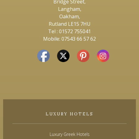
Bridge Street,
Langham,
Oakham,
Rutland LE15 7HU
Tel : 01572 755041
Mobile: 07543 66 57 62
LUXURY HOTELS
Luxury Greek Hotels