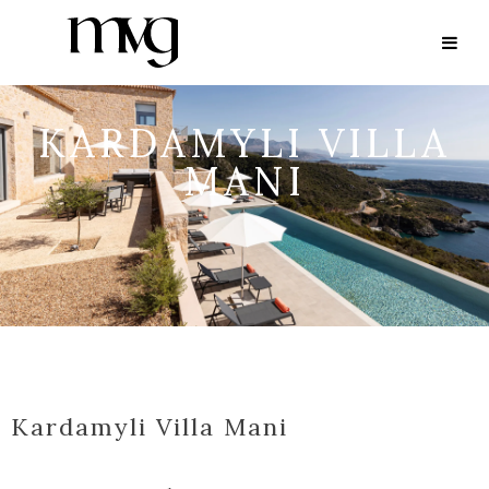
KARDAMYLI VILLA
MANI
Kardamyli Villa Mani