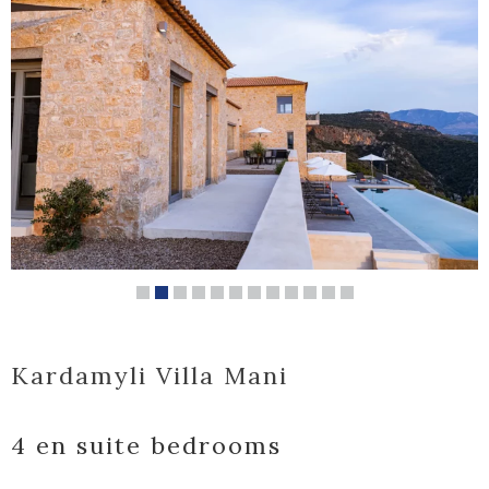
Kardamyli Villa Mani
4 en suite bedrooms