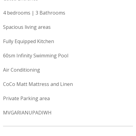
4 bedrooms | 3 Bathrooms
Spacious living areas
Fully Equipped Kitchen
60sm Infinity Swimming Pool
Air Conditioning
CoCo Matt Mattress and Linen
Private Parking area
MVGARIANUPADIWH