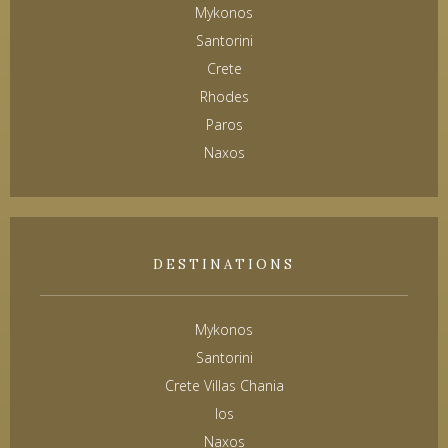
Mykonos
Santorini
Crete
Rhodes
Paros
Naxos
DESTINATIONS
Mykonos
Santorini
Crete Villas Chania
Ios
Naxos