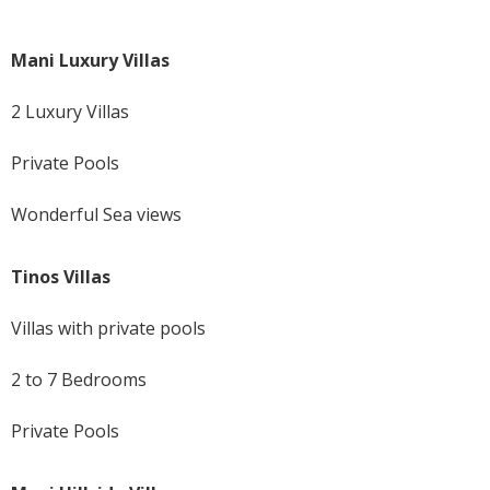
Mani Luxury Villas
2 Luxury Villas
Private Pools
Wonderful Sea views
Tinos Villas
Villas with private pools
2 to 7 Bedrooms
Private Pools