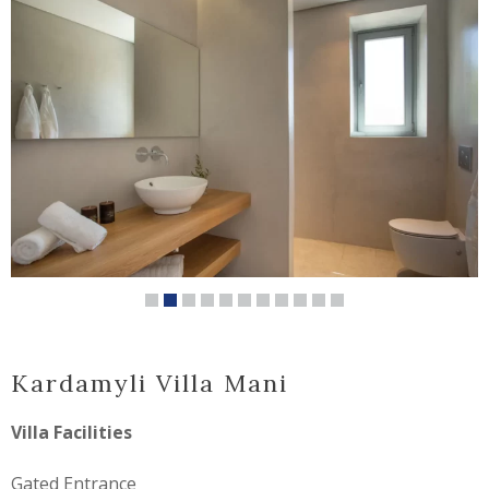
Kardamyli Villa Mani
Villa Facilities
Gated Entrance