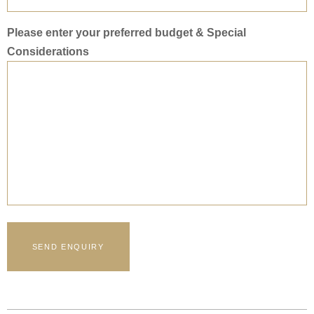
Please enter your preferred budget & Special
Considerations