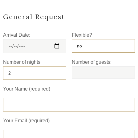
General Request
Arrival Date:
Flexible?
Number of nights:
Number of guests:
Your Name (required)
Your Email (required)