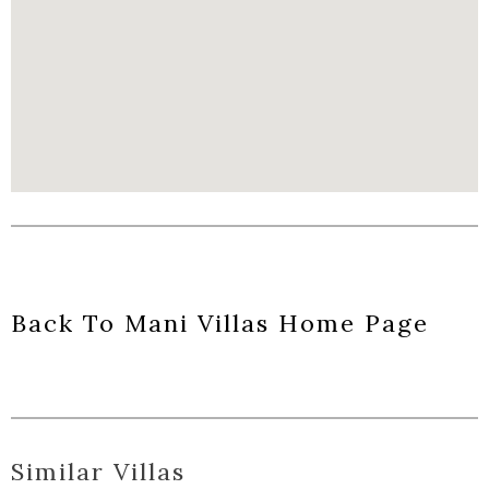
Back To Mani Villas Home Page
Similar Villas