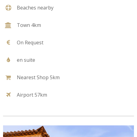
Beaches nearby
Town 4km
On Request
en suite
Nearest Shop 5km
Airport 57km