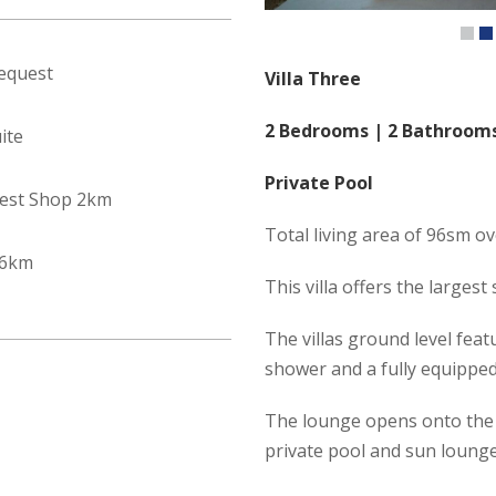
equest
Villa Three
2 Bedrooms | 2 Bathroom
ite
Private Pool
est Shop 2km
Total living area of 96sm ov
 6km
This villa offers the larges
The villas ground level fea
shower and a fully equippe
The lounge opens onto the 
private pool and sun lounge