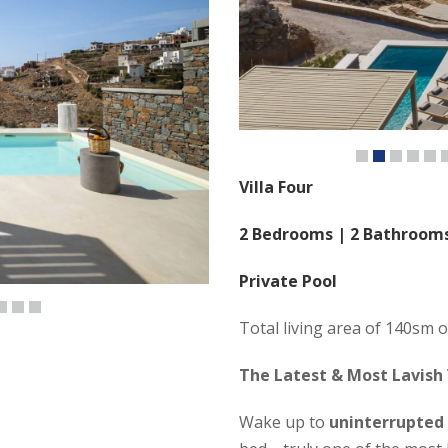
Villa Four
2 Bedrooms | 2 Bathroom
Private Pool
Total living area of 140sm o
The Latest & Most Lavish 
Wake up to
uninterrupted