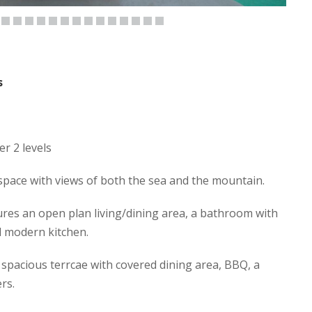
s
er 2 levels
t space with views of both the sea and the mountain.
tures an open plan living/dining area, a bathroom with
d modern kitchen.
spacious terrcae with covered dining area, BBQ, a
rs.