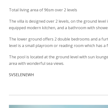
Total living area of 96sm over 2 levels
The villa is designed over 2 levels, on the ground level 
equipped modern kitchen, and a bathroom with showe
The lower ground offers 2 double bedrooms and a furt
level is a small playroom or reading room which has a f
The pool is located at the ground level with sun loung
area with wonderful sea views.
SVSELENEWH