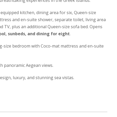
reathtaking experiences in the Greek islands.
 equipped kitchen, dining area for six, Queen-size
ess and en-suite shower, separate toilet, living area
and TV, plus an additional Queen-size sofa bed. Opens
ool, sunbeds, and dining for eight
.
g-size bedroom with Coco-mat mattress and en-suite
th panoramic Aegean views.
design, luxury, and stunning sea vistas.