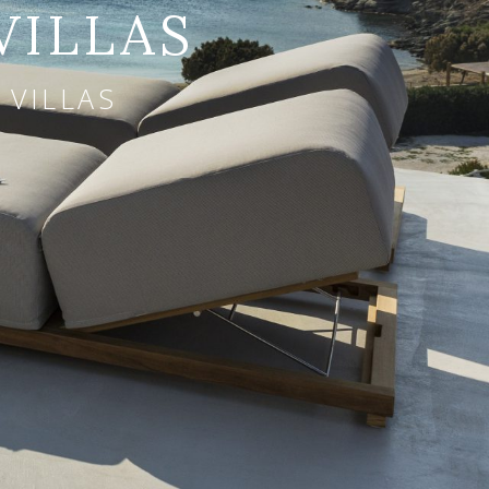
VILLAS
 VILLAS