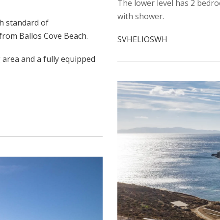
The lower level has 2 bedr
with shower.
gh standard of
 from Ballos Cove Beach.
SVHELIOSWH
 area and a fully equipped
.