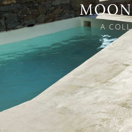
MOONL
A COLL