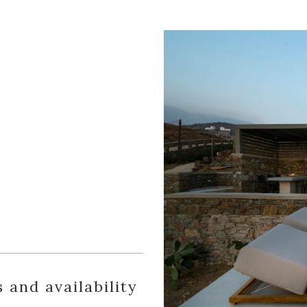
 and availability