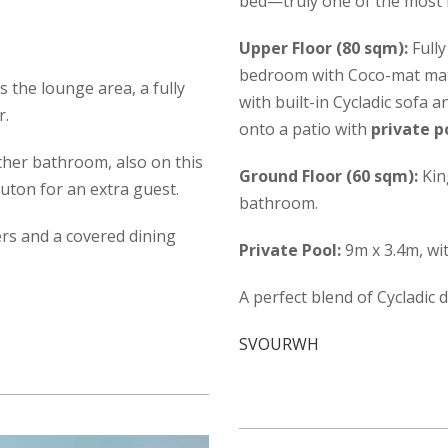
bed—truly one of the most b
Upper Floor (80 sqm):
Fully
bedroom with Coco-mat mattr
is the lounge area, a fully
with built-in Cycladic sofa 
r.
onto a patio with
private p
her bathroom, also on this
Ground Floor (60 sqm):
Kin
uton for an extra guest.
bathroom.
ers and a covered dining
Private Pool:
9m x 3.4m, wi
A perfect blend of Cycladic 
SVOURWH