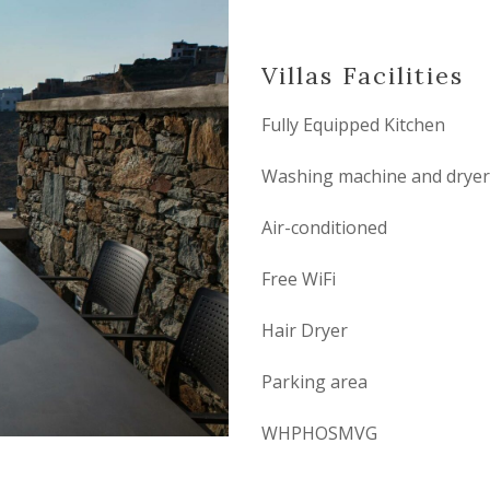
Villas Facilities
Fully Equipped Kitchen
Washing machine and dryer
Air-conditioned
Free WiFi
Hair Dryer
Parking area
WHPHOSMVG