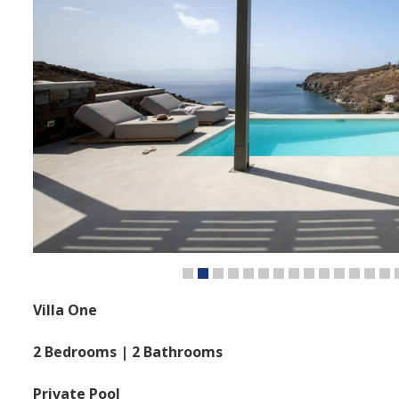
Villa One
2 Bedrooms | 2 Bathrooms
Private Pool