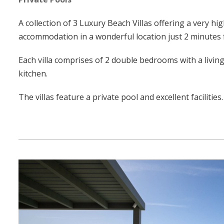
A collection of 3 Luxury Beach Villas offering a very hi
accommodation in a wonderful location just 2 minutes
Each villa comprises of 2 double bedrooms with a living
kitchen.
The villas feature a private pool and excellent facilities