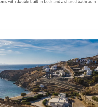
ooms with double built-in beds and a shared bathroom