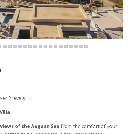
s
ver 2 levels
Villa
 views of the Aegean Sea
from the comfort of your