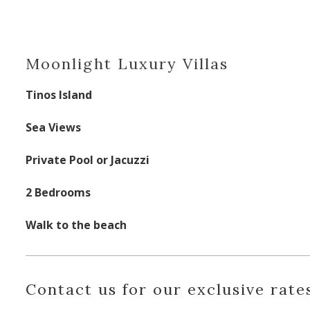
Moonlight Luxury Villas
Tinos Island
Sea Views
Private Pool or Jacuzzi
2 Bedrooms
Walk to the beach
Contact us for our exclusive rates