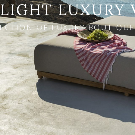
IGHT LUXURY 
ECTION OF LUXURY BOUTIQUE