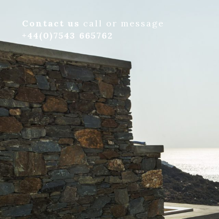
Contact us
call or message
+44(0)7543 665762