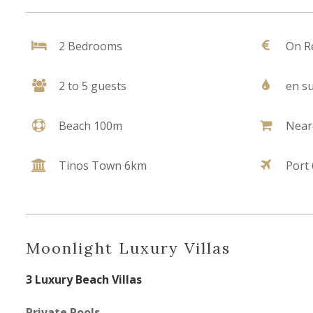
2 Bedrooms
On R
2 to 5 guests
en su
Beach 100m
Near
Tinos Town 6km
Port
Moonlight Luxury Villas
3 Luxury Beach Villas
Private Pools