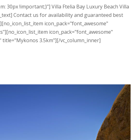
30px !important;}"] Villa Ftelia Bay Luxury Beach Villa
ext] Contact us for availability and guaranteed best
"][no_icon_list_item icon_pack="font_awesome"
sts"][no_icon_list_item icon_pack="font_awesome"
y" title="Mykonos 3.5km"][/vc_column_inner]