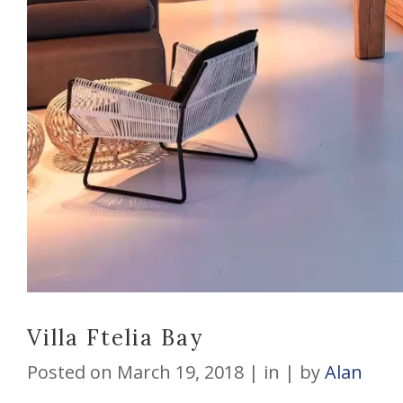
Villa Ftelia Bay
Posted on
March 19, 2018
in
by
Alan