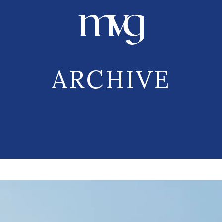
ARCHIVE