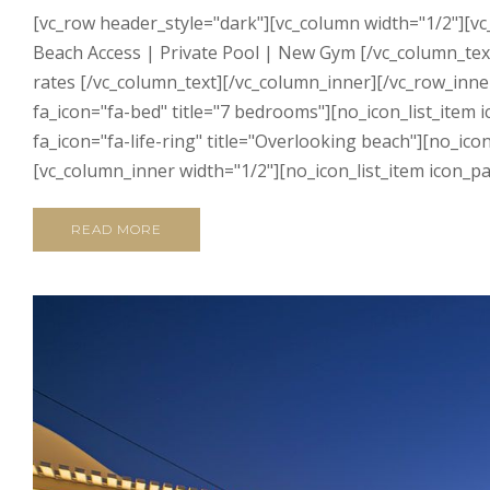
[vc_row header_style="dark"][vc_column width="1/2"][vc
Beach Access | Private Pool | New Gym [/vc_column_text
rates [/vc_column_text][/vc_column_inner][/vc_row_inn
fa_icon="fa-bed" title="7 bedrooms"][no_icon_list_item
fa_icon="fa-life-ring" title="Overlooking beach"][no_ic
[vc_column_inner width="1/2"][no_icon_list_item icon_pa
READ MORE