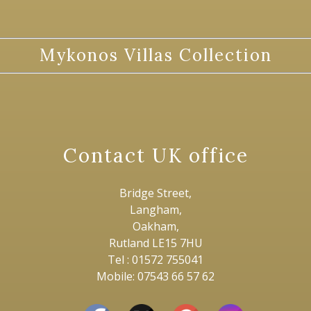
Mykonos Villas Collection
Contact UK office
Bridge Street,
Langham,
Oakham,
Rutland LE15 7HU
Tel : 01572 755041
Mobile: 07543 66 57 62