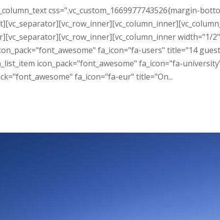
_column_text css=".vc_custom_1669977743526{margin-bottom: 
][vc_separator][vc_row_inner][vc_column_inner][vc_column_t
er][vc_separator][vc_row_inner][vc_column_inner width="1/2
 icon_pack="font_awesome" fa_icon="fa-users" title="14 gue
on_list_item icon_pack="font_awesome" fa_icon="fa-universit
ck="font_awesome" fa_icon="fa-eur" title="On...