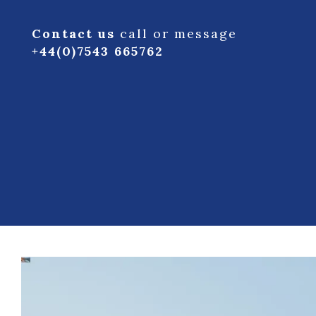
Contact us
call or message
+44(0)7543 665762