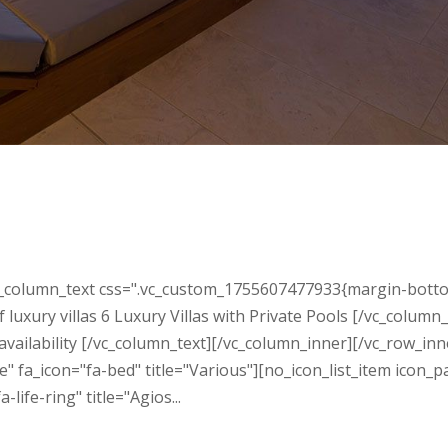
n
_column_text css=".vc_custom_1755607477933{margin-bottom: 3
luxury villas 6 Luxury Villas with Private Pools [/vc_colum
 availability [/vc_column_text][/vc_column_inner][/vc_row_i
 fa_icon="fa-bed" title="Various"][no_icon_list_item icon_p
ife-ring" title="Agios...