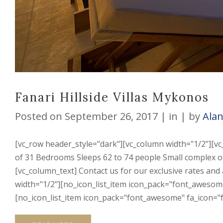
Fanari Hillside Villas Mykonos
Posted on
September 26, 2017
in
by
Ala
[vc_row header_style="dark"][vc_column width="1/2"][vc
of 31 Bedrooms Sleeps 62 to 74 people Small complex of 
[vc_column_text] Contact us for our exclusive rates and
width="1/2"][no_icon_list_item icon_pack="font_awesome"
[no_icon_list_item icon_pack="font_awesome" fa_icon="fa-l