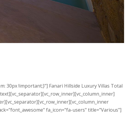
0px !important;}"] Fanari Hillside Luxury Villas Total
n_text][vc_separator][vc_row_inner][vc_column_inner]
nner][vc_separator][vc_row_inner][vc_column_inner
ack="font_awesome" fa_icon="fa-users" title="Various"]