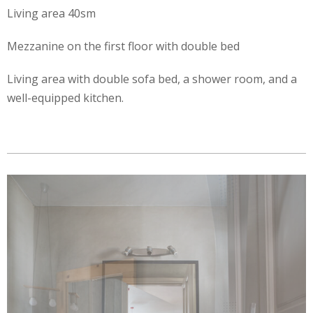
Living area 40sm
Mezzanine on the first floor with double bed
Living area with double sofa bed, a shower room, and a
well-equipped kitchen.