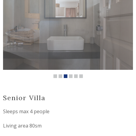
Senior Villa
Sleeps max 4 people
Living area 80sm