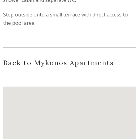
Step outside onto a small terrace with direct access to
the pool area.
Back to Mykonos Apartments