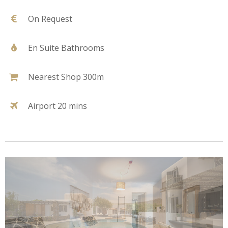
On Request
En Suite Bathrooms
Nearest Shop 300m
Airport 20 mins