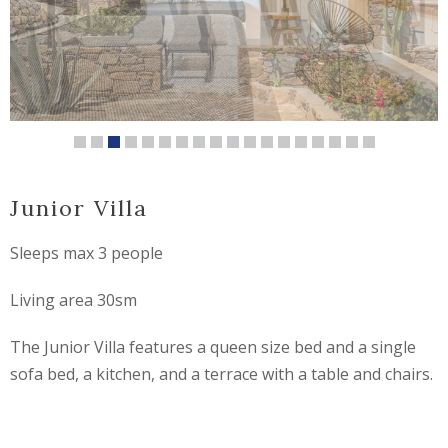
Junior Villa
Sleeps max 3 people
Living area 30sm
The Junior Villa features a queen size bed and a single
sofa bed, a kitchen, and a terrace with a table and chairs.