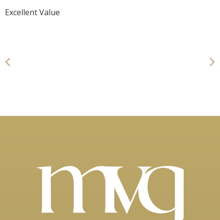
Excellent Value