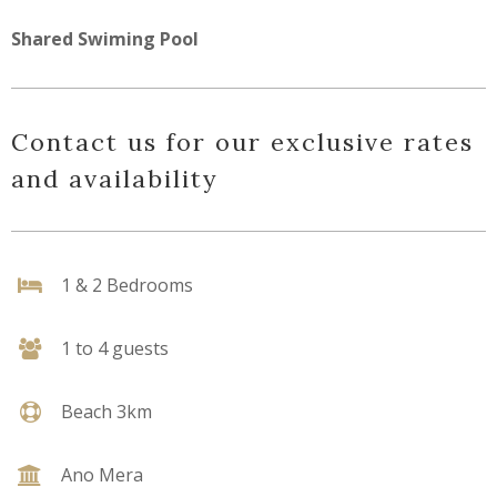
Shared Swiming Pool
Contact us for our exclusive rates
and availability
1 & 2 Bedrooms
1 to 4 guests
Beach 3km
Ano Mera