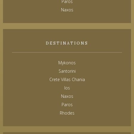
Paros
Naxos
DESTINATIONS
Mykonos
Santorini
Crete Villas Chania
Ios
Naxos
Paros
Rhodes