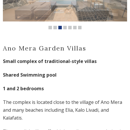
Ano Mera Garden Villas
Small complex of traditional-style villas
Shared Swimming pool
1 and 2 bedrooms
The complex is located close to the village of Ano Mera
and many beaches including Elia, Kalo Livadi, and
Kalafatis.