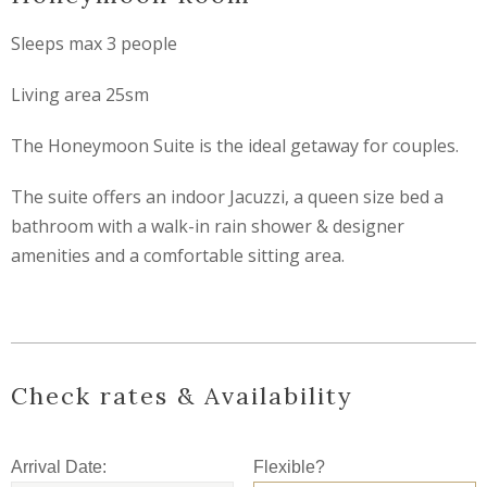
Sleeps max 3 people
Living area 25sm
The Honeymoon Suite is the ideal getaway for couples.
The suite offers an indoor Jacuzzi, a queen size bed a
bathroom with a walk-in rain shower & designer
amenities and a comfortable sitting area.
Check rates & Availability
Arrival Date:
Flexible?