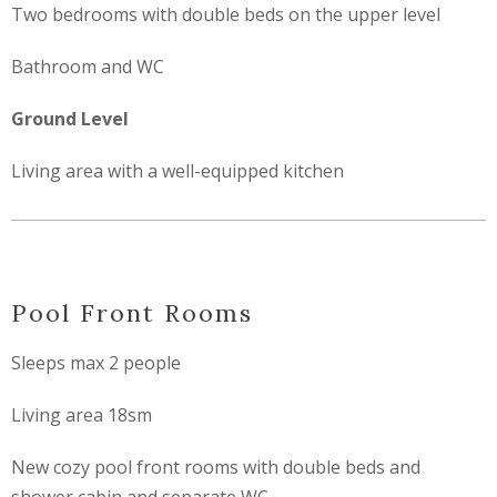
Two bedrooms with double beds on the upper level
Bathroom and WC
Ground Level
Living area with a well-equipped kitchen
Pool Front Rooms
Sleeps max 2 people
Living area 18sm
New cozy pool front rooms with double beds and
shower cabin and separate WC.