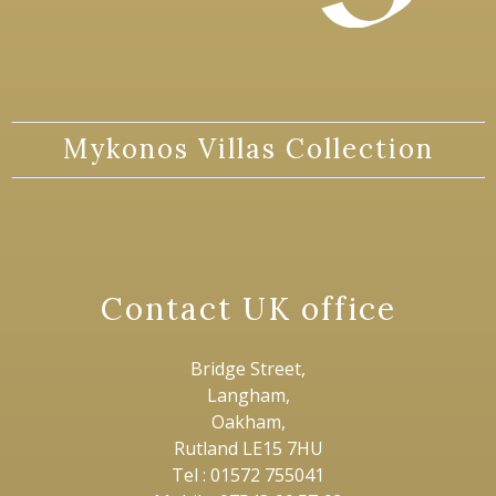
Mykonos Villas Collection
Contact UK office
Bridge Street,
Langham,
Oakham,
Rutland LE15 7HU
Tel : 01572 755041