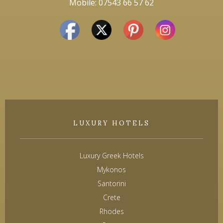
Mobile: 07543 66 57 62
LUXURY HOTELS
Luxury Greek Hotels
Mykonos
Santorini
Crete
Rhodes