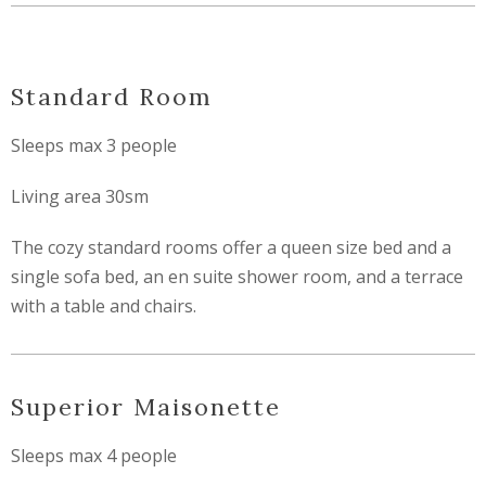
Standard Room
Sleeps max 3 people
Living area 30sm
The cozy standard rooms offer a queen size bed and a
single sofa bed, an en suite shower room, and a terrace
with a table and chairs.
Superior Maisonette
Sleeps max 4 people