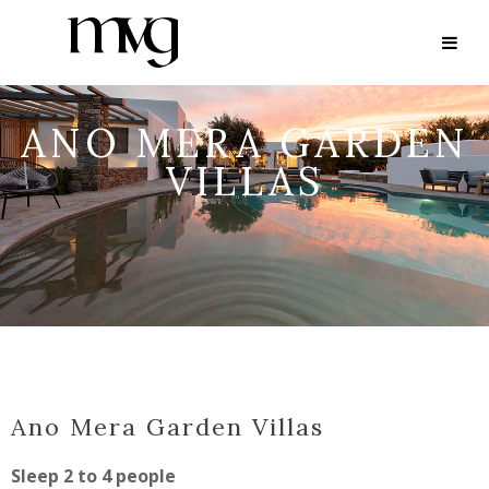
ANO MERA GARDEN
VILLAS
Ano Mera Garden Villas
Sleep 2 to 4 people