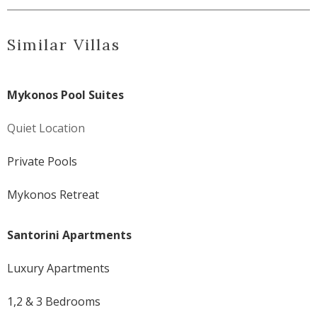
Similar Villas
Mykonos Pool Suites
Quiet Location
Private Pools
Mykonos Retreat
Santorini Apartments
Luxury Apartments
1,2 & 3 Bedrooms