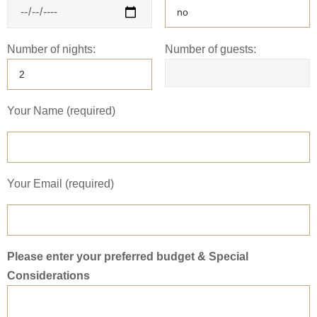
Number of nights:
Number of guests:
Your Name (required)
Your Email (required)
Please enter your preferred budget & Special
Considerations