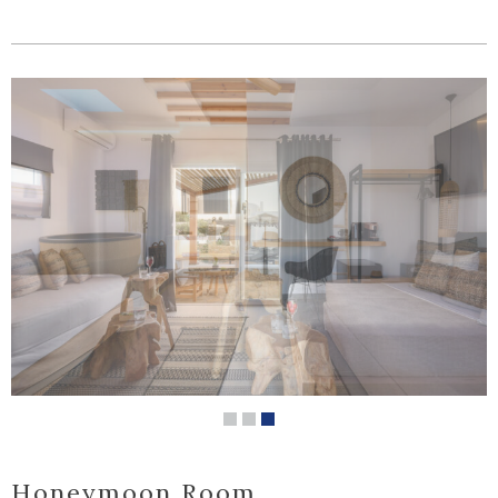
Honeymoon Room