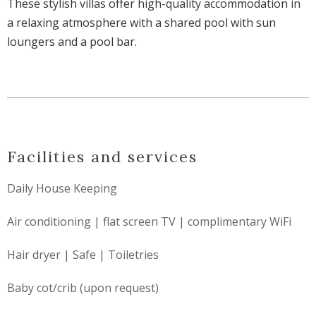
These stylish villas offer high-quality accommodation in
a relaxing atmosphere with a shared pool with sun
loungers and a pool bar.
Facilities and services
Daily House Keeping
Air conditioning | flat screen TV | complimentary WiFi
Hair dryer | Safe | Toiletries
Baby cot/crib (upon request)