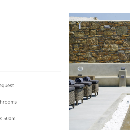
equest
throoms
s 500m