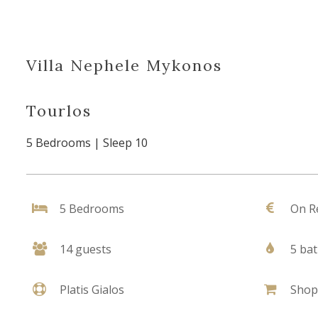
Villa Nephele Mykonos
Tourlos
5 Bedrooms | Sleep 10
5 Bedrooms
On R
14 guests
5 ba
Platis Gialos
Shop