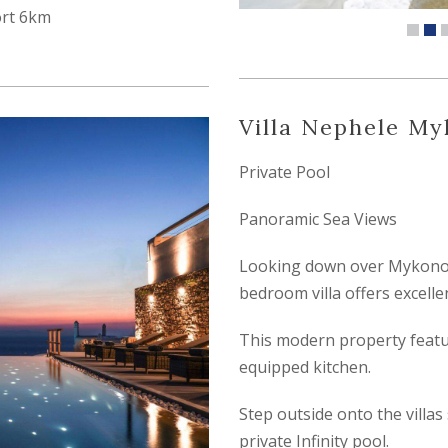
ort 6km
Villa Nephele M
Private Pool
Panoramic Sea Views
Looking down over Mykonos 
bedroom villa offers excellen
This modern property featur
equipped kitchen.
Step outside onto the villas
private Infinity pool.