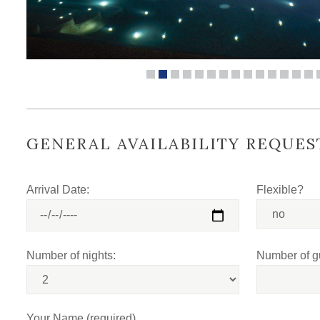
GENERAL AVAILABILITY REQUES
Arrival Date:
Flexible?
Number of nights:
Number of g
Your Name (required)