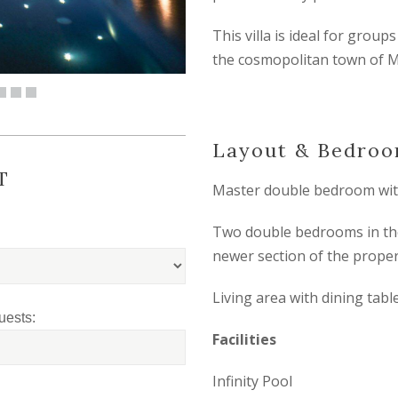
This villa is ideal for group
the cosmopolitan town of 
Layout & Bedro
T
Master double bedroom wit
Two double bedrooms in the 
newer section of the proper
Living area with dining tabl
uests:
Facilities
Infinity Pool