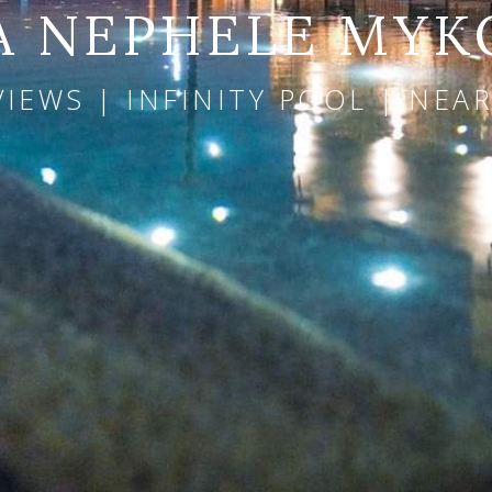
A NEPHELE MY
VIEWS | INFINITY POOL | NE