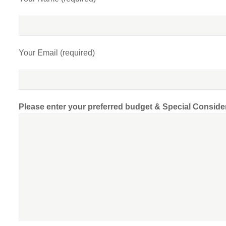
Your Email (required)
Please enter your preferred budget & Special Conside