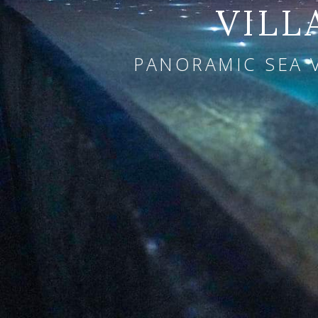
VILL
PANORAMIC SEA 