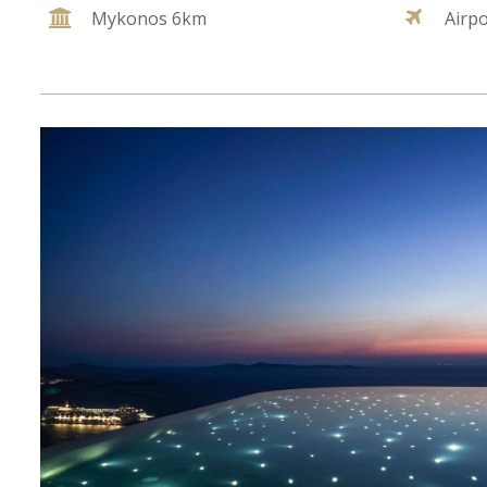
Mykonos 6km
Airp