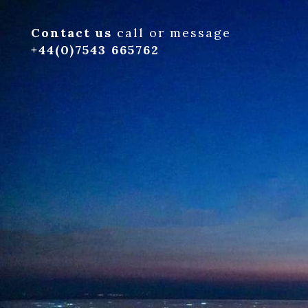
Contact us
call or message
+44(0)7543 665762