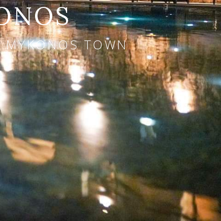
KONOS
AR MYKONOS TOWN