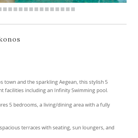
ykonos
town and the sparkling Aegean, this stylish 5
t facilities including an Infinity Swimming pool.
es 5 bedrooms, a living/dining area with a fully
 spacious terraces with seating, sun loungers, and