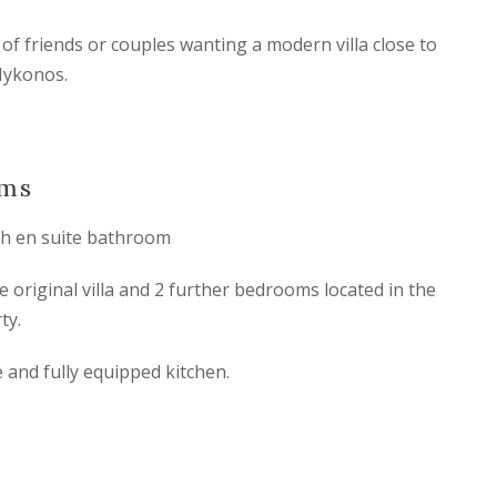
s of friends or couples wanting a modern villa close to
Mykonos.
oms
h en suite bathroom
original villa and 2 further bedrooms located in the
ty.
e and fully equipped kitchen.