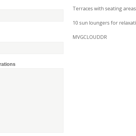
Terraces with seating areas
10 sun loungers for relaxat
MVGCLOUDDR
rations