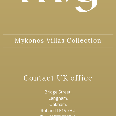
Mykonos Villas Collection
Contact UK office
Bridge Street,
Langham,
Oakham,
Rutland LE15 7HU