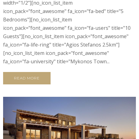
width="1/2"][no_icon_list_item
icon_pack="font_awesome" fa_icon="fa-bed" title="5
Bedrooms"][no_icon_list_item
icon_pack="font_awesome" fa_icon="fa-users" title="10
Guests"][no_icon_list_item icon_pack="font_awesome"
fa_icon="fa-life-ring" title="Agios Stefanos 2.5km"]
[no_icon_list_item icon_pack="font_awesome"
fa_icon="fa-university" title="Mykonos Town...
READ MORE