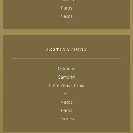
Paros
Naxos
DESTINATIONS
Mykonos
Santorini
Crete Villas Chania
Ios
Naxos
Paros
Rhodes