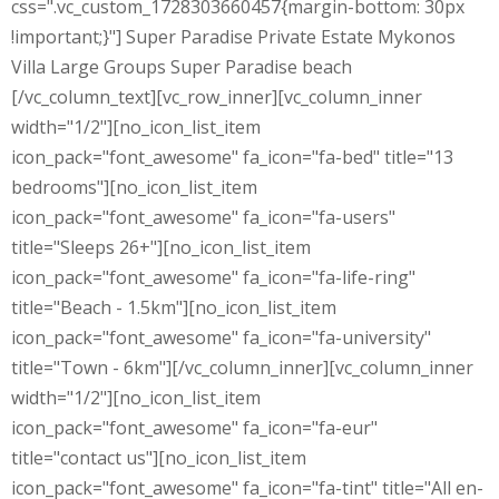
css=".vc_custom_1728303660457{margin-bottom: 30px
!important;}"] Super Paradise Private Estate Mykonos
Villa Large Groups Super Paradise beach
[/vc_column_text][vc_row_inner][vc_column_inner
width="1/2"][no_icon_list_item
icon_pack="font_awesome" fa_icon="fa-bed" title="13
bedrooms"][no_icon_list_item
icon_pack="font_awesome" fa_icon="fa-users"
title="Sleeps 26+"][no_icon_list_item
icon_pack="font_awesome" fa_icon="fa-life-ring"
title="Beach - 1.5km"][no_icon_list_item
icon_pack="font_awesome" fa_icon="fa-university"
title="Town - 6km"][/vc_column_inner][vc_column_inner
width="1/2"][no_icon_list_item
icon_pack="font_awesome" fa_icon="fa-eur"
title="contact us"][no_icon_list_item
icon_pack="font_awesome" fa_icon="fa-tint" title="All en-