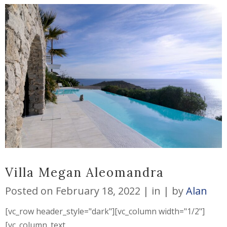
Villa Megan Aleomandra
Posted on
February 18, 2022
in
by
Alan
[vc_row header_style="dark"][vc_column width="1/2"]
[vc_column_text