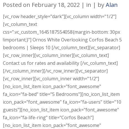
Posted on
February 18, 2022
in
by
Alan
[vc_row header_style="dark"][vc_column width="1/2"]
[vc_column_text
css=".vc_custom_1645187554058{margin-bottom: 30px
!important;}"] Ornos White Overlooking Corfos Beach 5
bedrooms | Sleeps 10 [/vc_column_text][vc_separator]
[vc_row_inner][vc_column_inner][vc_column_text]
Contact us for rates and availability [/vc_column_text]
[/vc_column_inner][/vc_row_inner][vc_separator]
[vc_row_inner][vc_column_inner width="1/2"]
[no_icon_list_item icon_pack="font_awesome"
fa_icon="fa-bed" title="5 Bedrooms"][no_icon_list_item
icon_pack="font_awesome" fa_icon="fa-users" title="10
guests"][no_icon_list_item icon_pack="font_awesome"
fa_icon="fa-life-ring" title="Corfos Beach"]
[no_icon_list_item icon_pack="font_awesome"