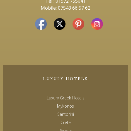
Tel : 01572 755041
Mobile: 07543 66 57 62
LUXURY HOTELS
Luxury Greek Hotels
Mykonos
Santorini
Crete
Rhodes