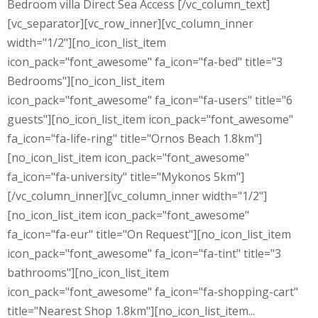
Bedroom villa Direct Sea Access [/vc_column_text]
[vc_separator][vc_row_inner][vc_column_inner
width="1/2"][no_icon_list_item
icon_pack="font_awesome" fa_icon="fa-bed" title="3
Bedrooms"][no_icon_list_item
icon_pack="font_awesome" fa_icon="fa-users" title="6
guests"][no_icon_list_item icon_pack="font_awesome"
fa_icon="fa-life-ring" title="Ornos Beach 1.8km"]
[no_icon_list_item icon_pack="font_awesome"
fa_icon="fa-university" title="Mykonos 5km"]
[/vc_column_inner][vc_column_inner width="1/2"]
[no_icon_list_item icon_pack="font_awesome"
fa_icon="fa-eur" title="On Request"][no_icon_list_item
icon_pack="font_awesome" fa_icon="fa-tint" title="3
bathrooms"][no_icon_list_item
icon_pack="font_awesome" fa_icon="fa-shopping-cart"
title="Nearest Shop 1.8km"][no_icon_list_item...