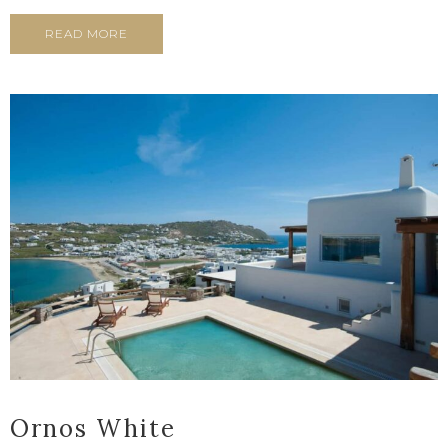
READ MORE
Ornos White