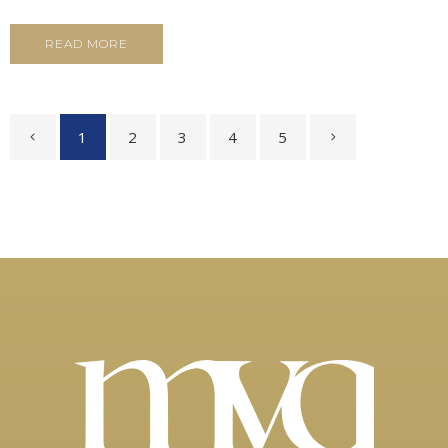
READ MORE
1
2
3
4
5