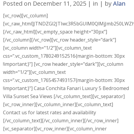
Posted on
December 11, 2025
in
by
Alan
[vc_row][vc_column]
[vc_raw_html]JTNDZGl2JTIwc3R5bGUlM0QlMjJmb250L
[/vc_raw_html][vc_empty_space height="30px"]
[/vc_column][/vc_row][vc_row header_style="dark"]
[vc_column width="1/2"][vc_column_text
css=".vc_custom_1780249152516{margin-bottom: 30px
!important;}"] [vc_row header_style="dark"][vc_column
width="1/2"][vc_column_text
css=".vc_custom_1765457493157{margin-bottom: 30px
!important;}"] Casa Conchita Fanari Luxury 5 Bedroomed
Villa Sunset Sea Views [/vc_column_text][vc_separator]
[vc_row_inner][vc_column_inner][vc_column_text]
Contact us for latest rates and availability
[/vc_column_text][/vc_column_inner][/vc_row_inner]
[vc_separator][vc_row_inner][vc_column_inner