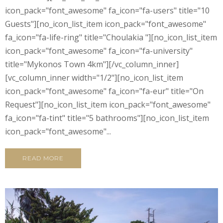
icon_pack="font_awesome" fa_icon="fa-users" title="10
Guests"][no_icon_list_item icon_pack="font_awesome"
fa_icon="fa-life-ring" title="Choulakia "][no_icon_list_item
icon_pack="font_awesome" fa_icon="fa-university"
title="Mykonos Town 4km"][/vc_column_inner]
[vc_column_inner width="1/2"][no_icon_list_item
icon_pack="font_awesome" fa_icon="fa-eur" title="On
Request"][no_icon_list_item icon_pack="font_awesome"
fa_icon="fa-tint" title="5 bathrooms"][no_icon_list_item
icon_pack="font_awesome"...
READ MORE