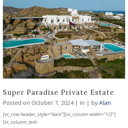
Super Paradise Private Estate
Posted on
October 7, 2024
in
by
Alan
[vc_row header_style="dark"][vc_column width="1/2"]
[vc_column_text