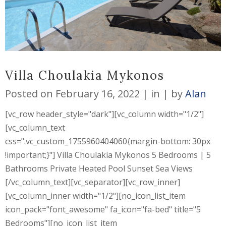
Villa Choulakia Mykonos
Posted on
February 16, 2022
in
by
Alan
[vc_row header_style="dark"][vc_column width="1/2"]
[vc_column_text
css=".vc_custom_1755960404060{margin-bottom: 30px
!important;}"] Villa Choulakia Mykonos 5 Bedrooms | 5
Bathrooms Private Heated Pool Sunset Sea Views
[/vc_column_text][vc_separator][vc_row_inner]
[vc_column_inner width="1/2"][no_icon_list_item
icon_pack="font_awesome" fa_icon="fa-bed" title="5
Bedrooms"][no_icon_list_item