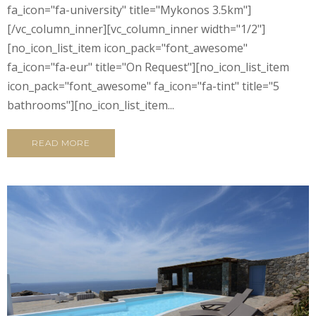
fa_icon="fa-university" title="Mykonos 3.5km"]
[/vc_column_inner][vc_column_inner width="1/2"]
[no_icon_list_item icon_pack="font_awesome"
fa_icon="fa-eur" title="On Request"][no_icon_list_item
icon_pack="font_awesome" fa_icon="fa-tint" title="5
bathrooms"][no_icon_list_item...
READ MORE