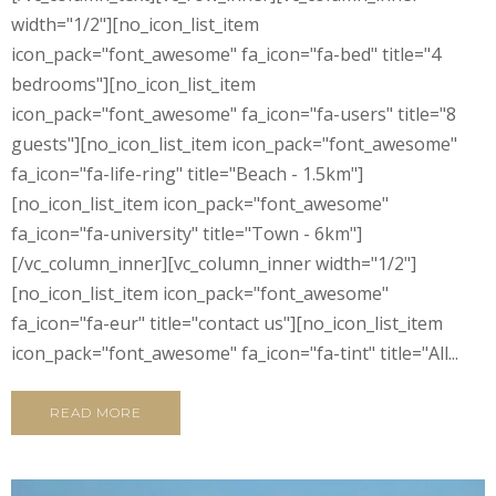
width="1/2"][no_icon_list_item
icon_pack="font_awesome" fa_icon="fa-bed" title="4
bedrooms"][no_icon_list_item
icon_pack="font_awesome" fa_icon="fa-users" title="8
guests"][no_icon_list_item icon_pack="font_awesome"
fa_icon="fa-life-ring" title="Beach - 1.5km"]
[no_icon_list_item icon_pack="font_awesome"
fa_icon="fa-university" title="Town - 6km"]
[/vc_column_inner][vc_column_inner width="1/2"]
[no_icon_list_item icon_pack="font_awesome"
fa_icon="fa-eur" title="contact us"][no_icon_list_item
icon_pack="font_awesome" fa_icon="fa-tint" title="All...
READ MORE