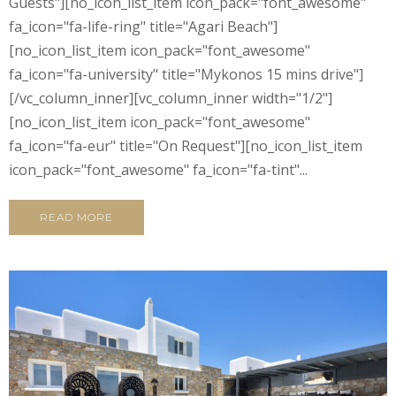
Guests"][no_icon_list_item icon_pack="font_awesome"
fa_icon="fa-life-ring" title="Agari Beach"]
[no_icon_list_item icon_pack="font_awesome"
fa_icon="fa-university" title="Mykonos 15 mins drive"]
[/vc_column_inner][vc_column_inner width="1/2"]
[no_icon_list_item icon_pack="font_awesome"
fa_icon="fa-eur" title="On Request"][no_icon_list_item
icon_pack="font_awesome" fa_icon="fa-tint"...
READ MORE