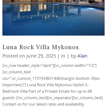
Luna Rock Villa Mykonos
Posted on
June 29, 2025
in
by
Alan
[vc_row header_style="dark"][vc_column width="1/2"]
[vc_column_text
css=".vc_custom_1731934921440{margin-bottom: 30px
!important;}"] Luna Rock Villa Mykonos Stylish 5-
Bedroom Villa Part of a Private Estate for up to 68
guests. [/vc_column_text][vc_separator][vc_column_text]
Contact us for our latest rates and availability