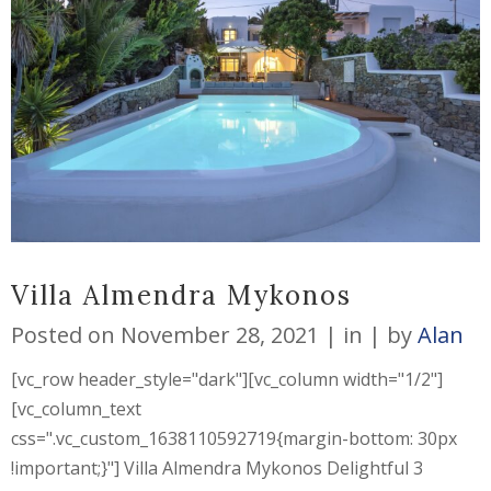
Villa Almendra Mykonos
Posted on
November 28, 2021
in
by
Alan
[vc_row header_style="dark"][vc_column width="1/2"]
[vc_column_text
css=".vc_custom_1638110592719{margin-bottom: 30px
!important;}"] Villa Almendra Mykonos Delightful 3