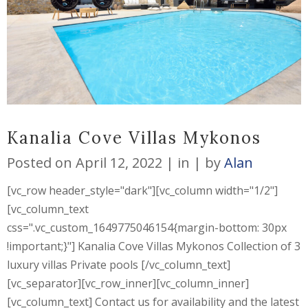
Kanalia Cove Villas Mykonos
Posted on
April 12, 2022
in
by
Alan
[vc_row header_style="dark"][vc_column width="1/2"]
[vc_column_text
css=".vc_custom_1649775046154{margin-bottom: 30px
!important;}"] Kanalia Cove Villas Mykonos Collection of 3
luxury villas Private pools [/vc_column_text]
[vc_separator][vc_row_inner][vc_column_inner]
[vc_column_text] Contact us for availability and the latest