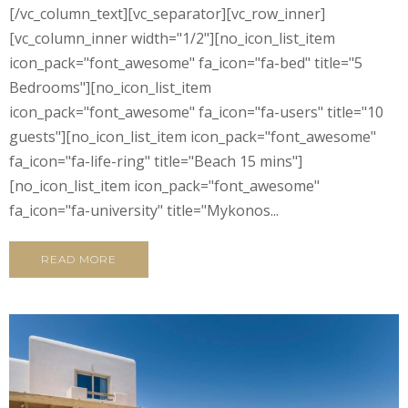
[/vc_column_text][vc_separator][vc_row_inner]
[vc_column_inner width="1/2"][no_icon_list_item
icon_pack="font_awesome" fa_icon="fa-bed" title="5
Bedrooms"][no_icon_list_item
icon_pack="font_awesome" fa_icon="fa-users" title="10
guests"][no_icon_list_item icon_pack="font_awesome"
fa_icon="fa-life-ring" title="Beach 15 mins"]
[no_icon_list_item icon_pack="font_awesome"
fa_icon="fa-university" title="Mykonos...
READ MORE