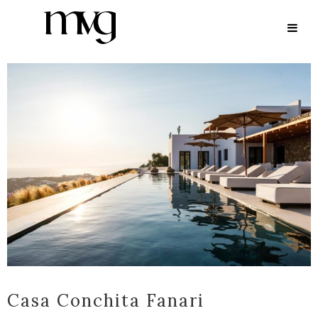
ARCHIVE
Casa Conchita Fanari