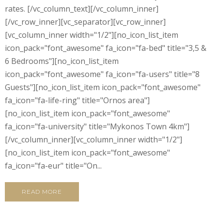
rates. [/vc_column_text][/vc_column_inner]
[/vc_row_inner][vc_separator][vc_row_inner]
[vc_column_inner width="1/2"][no_icon_list_item
icon_pack="font_awesome" fa_icon="fa-bed" title="3,5 &
6 Bedrooms"][no_icon_list_item
icon_pack="font_awesome" fa_icon="fa-users" title="8
Guests"][no_icon_list_item icon_pack="font_awesome"
fa_icon="fa-life-ring" title="Ornos area"]
[no_icon_list_item icon_pack="font_awesome"
fa_icon="fa-university" title="Mykonos Town 4km"]
[/vc_column_inner][vc_column_inner width="1/2"]
[no_icon_list_item icon_pack="font_awesome"
fa_icon="fa-eur" title="On...
READ MORE