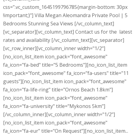
css=".vc_custom_1645199796785{margin-bottom: 30px
!important;}"] Villa Megan Aleomandra Private Pool | 5
Bedrooms Stunning Sea Views [/vc_column_text]
[vc_separator][vc_column_text] Contact us for the latest
rates and availability [/vc_column_text][vc_separator]
[vc_row_inner][vc_column_inner width="1/2"]
[no_icon_list_item icon_pack="font_awesome"
fa_icon="fa-bed" title="5 Bedrooms"][no_icon_list_item
icon_pack="font_awesome" fa_icon="fa-users" title="11
guests"][no_icon_list_item icon_pack="font_awesome"
fa_icon="fa-life-ring" title="Ornos Beach 1.8km"]
[no_icon_list_item icon_pack="font_awesome"
fa_icon="fa-university" title="Mykonos 5km"]
[/vc_column_inner][vc_column_inner width="1/2"]
[no_icon_list_item icon_pack="font_awesome"
fa_icon="fa-eur" title="On Request"][no_icon_list_item...