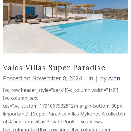
Valos Villas Super Paradise
Posted on
November 8, 2024
in
by
Alan
[vc_row header_style="dark"][vc_column width="1/2"]
[vc_column_text
css=".vc_custom_1731067532812{margin-bottom: 30px
!important;}"] Super Paradise Villas Mykonos A collection
of 4-bedroom villas Private Pools | Sea Views
[/vc_column_text][vc_row_inner][vc_column_inner