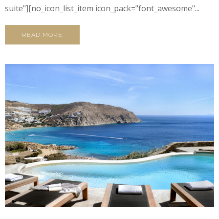
suite"][no_icon_list_item icon_pack="font_awesome"...
READ MORE