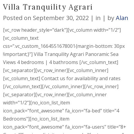
Villa Tranquility Agrari
Posted on
September 30, 2022
in
by
Alan
[vc_row header_style="dark"][vc_column width="1/2"]
[vc_column_text
css=".vc_custom_1664551678001{margin-bottom: 30px
!important;}"] Villa Tranquility Agrari Panoramic Sea
Views 4 bedrooms | 4 bathrooms [/vc_column_text]
[vc_separator][vc_row_inner][vc_column_inner]
[vc_column_text] Contact us for availability and rates
[/vc_column_text][/vc_column_inner][/vc_row_inner]
[vc_separator][vc_row_inner][vc_column_inner
width="1/2"][no_icon_list_item
icon_pack="font_awesome" fa_icon="fa-bed" title="4
Bedrooms"][no_icon_list_item
icon_pack="font_awesome" fa_icon="fa-users" title="8+