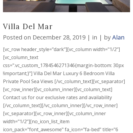
Villa Del Mar
Posted on
December 28, 2019
in
by
Alan
[vc_row header_style="dark"][vc_column width="1/2"]
[vc_column_text
css=".vc_custom_1784546271346{margin-bottom: 30px
!important;}"] Villa Del Mar Luxury 6 Bedroom Villa
Private Pool Sea Views [/vc_column_text][vc_separator]
[vc_row_inner][vc_column_inner][vc_column_text]
Contact us for our exclusive rates and availability
[/vc_column_text][/vc_column_inner][/vc_row_inner]
[vc_separator][vc_row_inner][vc_column_inner
width="1/2"][no_icon_list_item
icon_pack="font_awesome" fa_icon="fa-bed" title="6