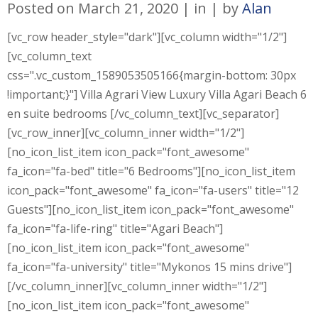
Posted on
March 21, 2020
in
by
Alan
[vc_row header_style="dark"][vc_column width="1/2"]
[vc_column_text
css=".vc_custom_1589053505166{margin-bottom: 30px
!important;}"] Villa Agrari View Luxury Villa Agari Beach 6
en suite bedrooms [/vc_column_text][vc_separator]
[vc_row_inner][vc_column_inner width="1/2"]
[no_icon_list_item icon_pack="font_awesome"
fa_icon="fa-bed" title="6 Bedrooms"][no_icon_list_item
icon_pack="font_awesome" fa_icon="fa-users" title="12
Guests"][no_icon_list_item icon_pack="font_awesome"
fa_icon="fa-life-ring" title="Agari Beach"]
[no_icon_list_item icon_pack="font_awesome"
fa_icon="fa-university" title="Mykonos 15 mins drive"]
[/vc_column_inner][vc_column_inner width="1/2"]
[no_icon_list_item icon_pack="font_awesome"