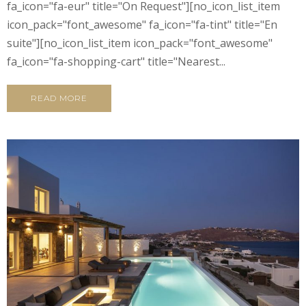
fa_icon="fa-eur" title="On Request"][no_icon_list_item
icon_pack="font_awesome" fa_icon="fa-tint" title="En
suite"][no_icon_list_item icon_pack="font_awesome"
fa_icon="fa-shopping-cart" title="Nearest...
READ MORE