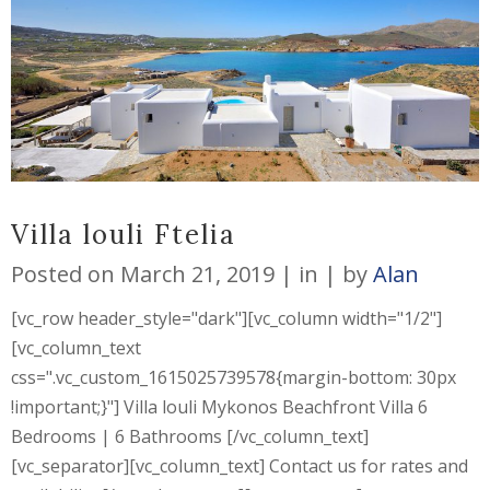
Villa louli Ftelia
Posted on
March 21, 2019
in
by
Alan
[vc_row header_style="dark"][vc_column width="1/2"]
[vc_column_text
css=".vc_custom_1615025739578{margin-bottom: 30px
!important;}"] Villa louli Mykonos Beachfront Villa 6
Bedrooms | 6 Bathrooms [/vc_column_text]
[vc_separator][vc_column_text] Contact us for rates and