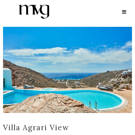
ARCHIVE
Villa Agrari View