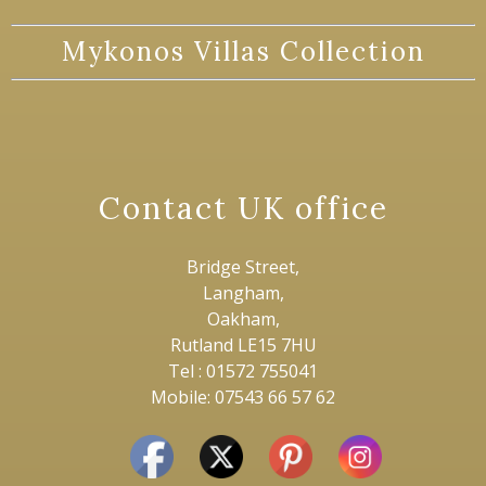
Mykonos Villas Collection
Contact UK office
Bridge Street,
Langham,
Oakham,
Rutland LE15 7HU
Tel : 01572 755041
Mobile: 07543 66 57 62