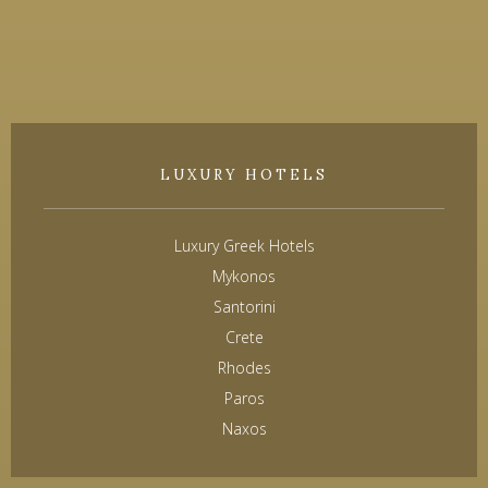
LUXURY HOTELS
Luxury Greek Hotels
Mykonos
Santorini
Crete
Rhodes
Paros
Naxos