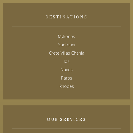
DESTINATIONS
Mykonos
Santorini
Crete Villas Chania
Ios
Naxos
Paros
Rhodes
OUR SERVICES