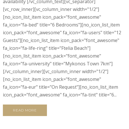
availability [/vc_column_text][vc_separator]
[vc_row_inner][vc_column_inner width="1/2"]
[no_icon_list_item icon_pack="font_awesome"
fa_icon="fa-bed" title="6 Bedrooms"][no_icon_list_item
icon_pack="font_awesome" fa_icon="fa-users" title="12
Guests"][no_icon_list_item icon_pack="font_awesome"
fa_icon="fa-life-ring" title="Ftelia Beach"]
[no_icon_list_item icon_pack="font_awesome"
fa_icon="fa-university" title="Mykonos Town 7km"]
[/vc_column_inner][vc_column_inner width="1/2"]
[no_icon_list_item icon_pack="font_awesome"
fa_icon="fa-eur" title="On Request"][no_icon_list_item
icon_pack="font_awesome" fa_icon="fa-tint" title="6...
READ MORE