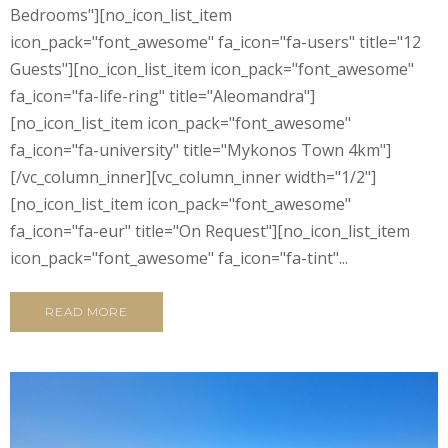
Bedrooms"][no_icon_list_item
icon_pack="font_awesome" fa_icon="fa-users" title="12
Guests"][no_icon_list_item icon_pack="font_awesome"
fa_icon="fa-life-ring" title="Aleomandra"]
[no_icon_list_item icon_pack="font_awesome"
fa_icon="fa-university" title="Mykonos Town 4km"]
[/vc_column_inner][vc_column_inner width="1/2"]
[no_icon_list_item icon_pack="font_awesome"
fa_icon="fa-eur" title="On Request"][no_icon_list_item
icon_pack="font_awesome" fa_icon="fa-tint"...
READ MORE