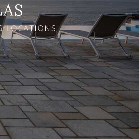
LAS
NG LOCATIONS