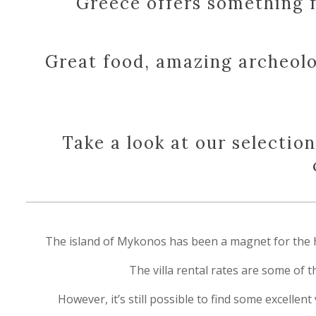
Greece offers something f
Great food, amazing archeolo
Take a look at our selectio
The island of Mykonos has been a magnet for the hedo
The villa rental rates are some of 
However, it’s still possible to find some excellen