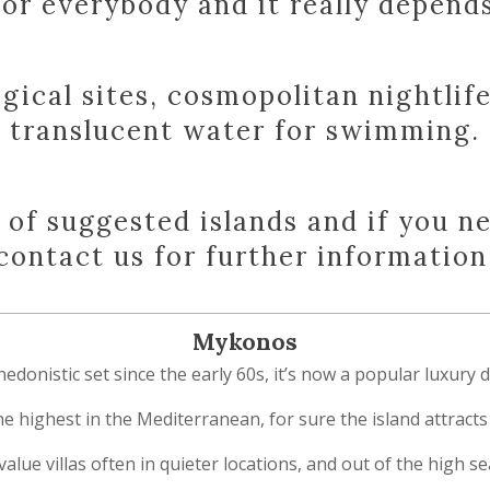
or everybody and it really depends 
gical sites, cosmopolitan nightlif
translucent water for swimming.
n of suggested islands and if you n
contact us for further information
Mykonos
nistic set since the early 60s, it’s now a popular luxury des
the highest in the Mediterranean, for sure the island attrac
t value villas often in quieter locations, and out of the high 