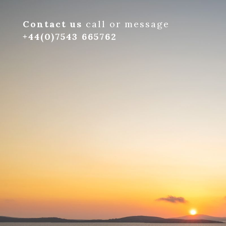
Contact us
call or message
+44(0)7543 665762