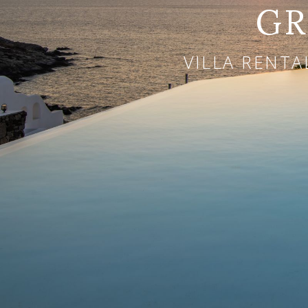
GR
VILLA RENTA