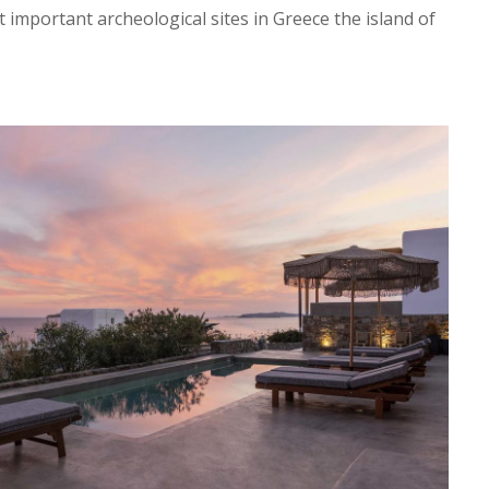
t important archeological sites in Greece the island of