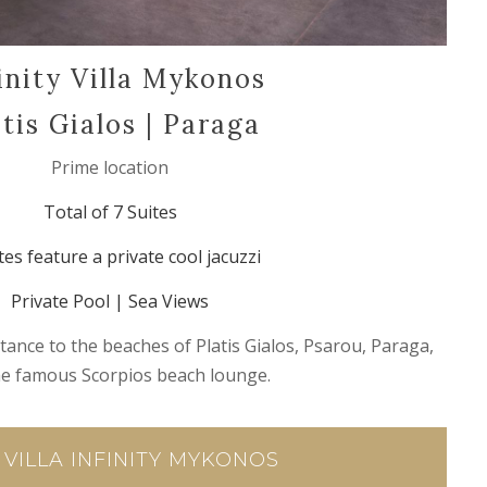
inity Villa Mykonos
atis Gialos | Paraga
Prime location
Total of 7 Suites
tes feature a private cool jacuzzi
Private Pool | Sea Views
tance to the beaches of Platis Gialos, Psarou, Paraga,
he famous Scorpios beach lounge.
 VILLA INFINITY MYKONOS