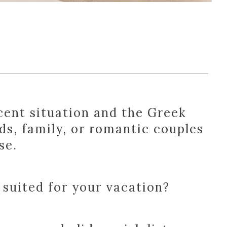
cent situation and the Greek
ds, family, or romantic couples
se.
 suited for your vacation?