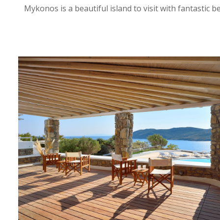
Mykonos is a beautiful island to visit with fantastic 