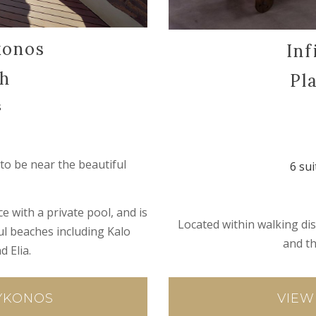
konos
Inf
ch
Pl
s
to be near the beautiful
6 sui
e with a private pool, and is
Located within walking dis
ful beaches including Kalo
and t
d Elia.
VIEW
MYKONOS