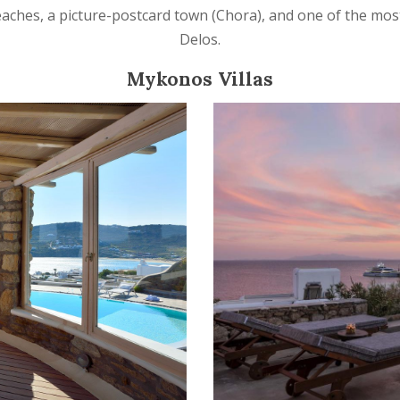
beaches, a picture-postcard town (Chora), and one of the mos
Delos.
Mykonos Villas