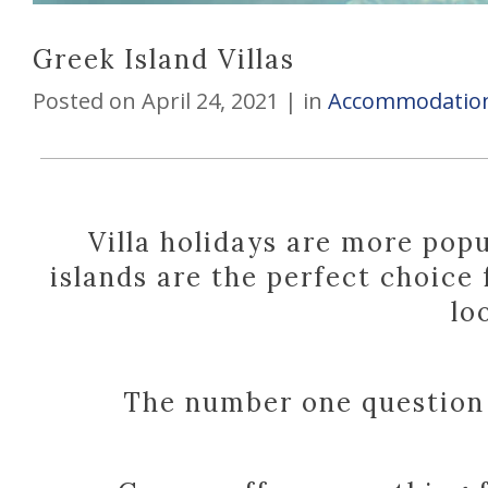
Greek Island Villas
Posted on
April 24, 2021
in
Accommodation
Villa holidays are more pop
islands are the perfect choice
lo
The number one question i