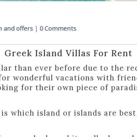
 and offers
0 Comments
Greek Island Villas For Rent
ular than ever before due to the re
 for wonderful vacations with frien
oking for their own piece of paradi
s which island or islands are best