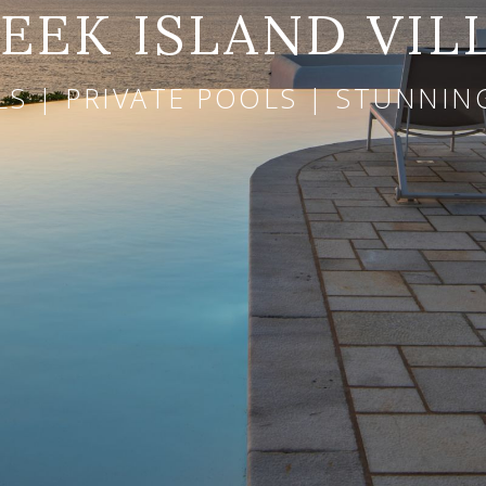
EEK ISLAND VIL
LS | PRIVATE POOLS | STUNNI