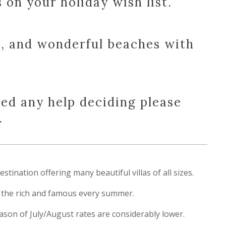
on your holiday wish list.
e, and wonderful beaches with
eed any help deciding please
.
tination offering many beautiful villas of all sizes.
ts the rich and famous every summer.
season of July/August rates are considerably lower.