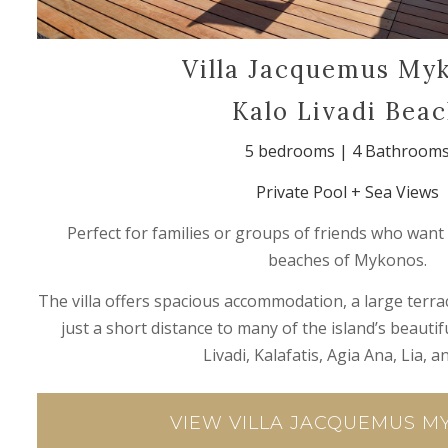
Villa Jacquemus My
Kalo Livadi Bea
5 bedrooms | 4 Bathroom
Private Pool + Sea Views
Perfect for families or groups of friends who want 
beaches of Mykonos.
The villa offers spacious accommodation, a large terrac
just a short distance to many of the island’s beauti
Livadi, Kalafatis, Agia Ana, Lia, an
VIEW VILLA JACQUEMUS 