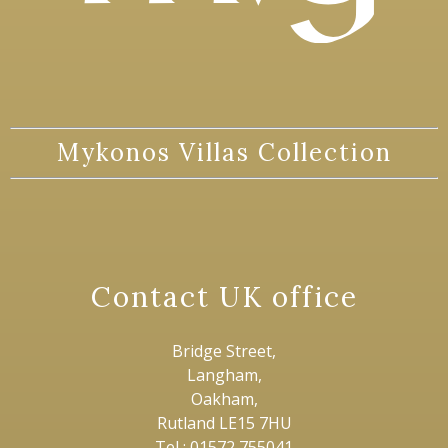
Mykonos Villas Collection
Contact UK office
Bridge Street,
Langham,
Oakham,
Rutland LE15 7HU
Tel : 01572 755041