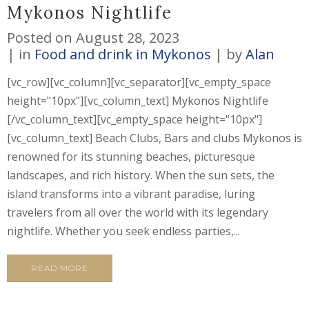
Mykonos Nightlife
Posted on
August 28, 2023
in
Food and drink in Mykonos
by
Alan
[vc_row][vc_column][vc_separator][vc_empty_space
height="10px"][vc_column_text] Mykonos Nightlife
[/vc_column_text][vc_empty_space height="10px"]
[vc_column_text] Beach Clubs, Bars and clubs Mykonos is
renowned for its stunning beaches, picturesque
landscapes, and rich history. When the sun sets, the
island transforms into a vibrant paradise, luring
travelers from all over the world with its legendary
nightlife. Whether you seek endless parties,...
READ MORE