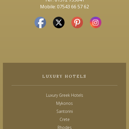
Mobile: 07543 66 57 62
LUXURY HOTELS
Luxury Greek Hotels
Mykonos
Santorini
Crete
Rhodes