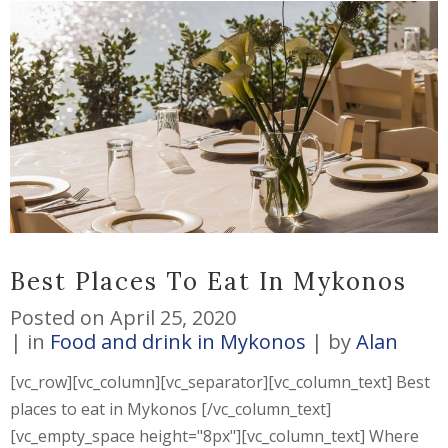
Best Places To Eat In Mykonos
Posted on
April 25, 2020
in
Food and drink in Mykonos
by
Alan
[vc_row][vc_column][vc_separator][vc_column_text] Best
places to eat in Mykonos [/vc_column_text]
[vc_empty_space height="8px"][vc_column_text] Where