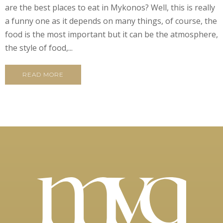
are the best places to eat in Mykonos? Well, this is really
a funny one as it depends on many things, of course, the
food is the most important but it can be the atmosphere,
the style of food,...
READ MORE