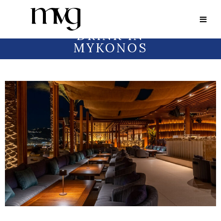
FOOD
AND
DRINK IN
MYKONOS