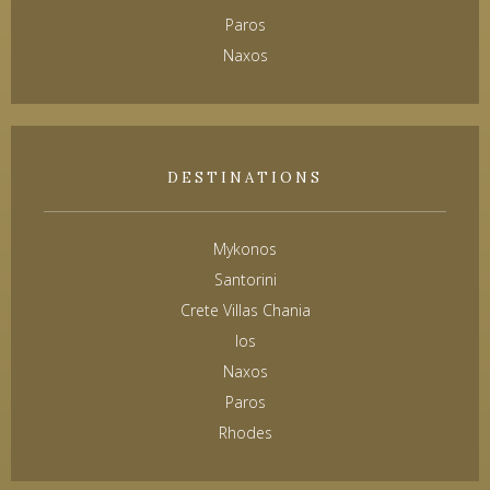
Paros
Naxos
DESTINATIONS
Mykonos
Santorini
Crete Villas Chania
Ios
Naxos
Paros
Rhodes