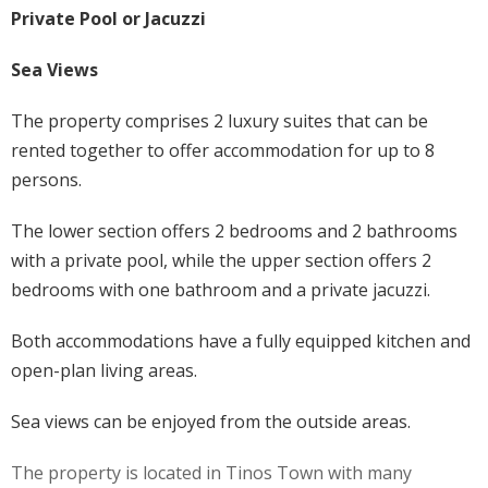
Private Pool or Jacuzzi
Sea Views
The property comprises 2 luxury suites that can be
rented together to offer accommodation for up to 8
persons.
The lower section offers 2 bedrooms and 2 bathrooms
with a private pool, while the upper section offers 2
bedrooms with one bathroom and a private jacuzzi.
Both accommodations have a fully equipped kitchen and
open-plan living areas.
Sea views can be enjoyed from the outside areas.
The property is located in Tinos Town with many