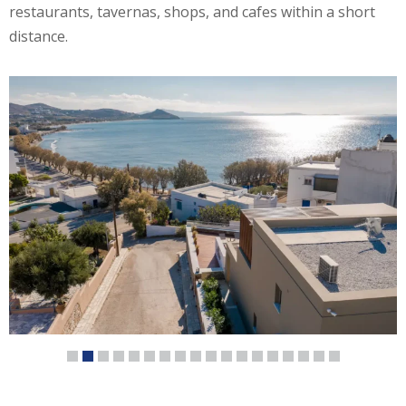
restaurants, tavernas, shops, and cafes within a short
distance.