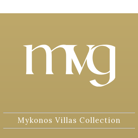
Mykonos Villas Collection