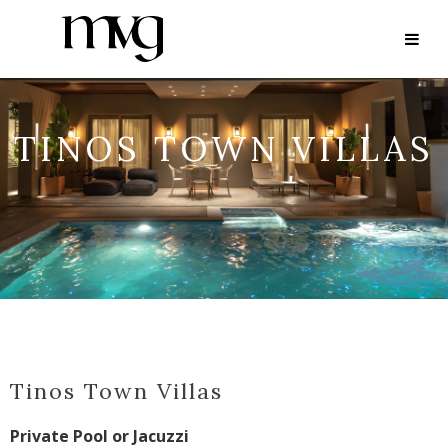
TINOS TOWN VILLAS
Tinos Town Villas
Private Pool or Jacuzzi