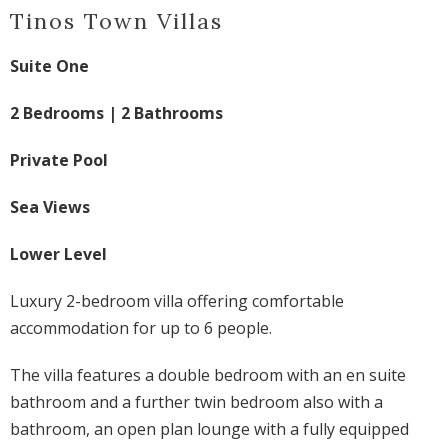
Tinos Town Villas
Suite One
2 Bedrooms | 2 Bathrooms
Private Pool
Sea Views
Lower Level
Luxury 2-bedroom villa offering comfortable
accommodation for up to 6 people.
The villa features a double bedroom with an en suite
bathroom and a further twin bedroom also with a
bathroom, an open plan lounge with a fully equipped