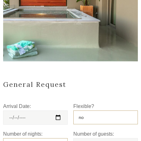
General Request
Arrival Date:
Flexible?
Number of nights:
Number of guests: