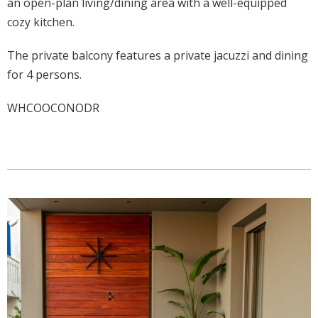
an open-plan living/dining area with a well-equipped
cozy kitchen.
The private balcony features a private jacuzzi and dining
for 4 persons.
WHCOOCONODR