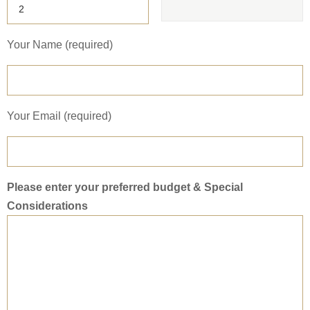
Your Name (required)
Your Email (required)
Please enter your preferred budget & Special
Considerations