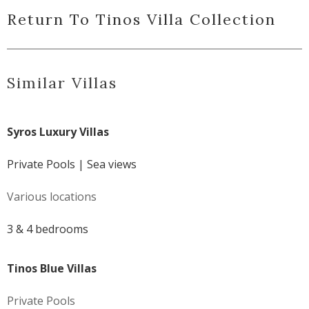
Return To Tinos Villa Collection
Similar Villas
Syros Luxury Villas
Private Pools | Sea views
Various locations
3 & 4 bedrooms
Tinos Blue Villas
Private Pools