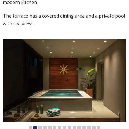
modern kitchen.
The terrace has a covered dining area and a private pool
with sea views.