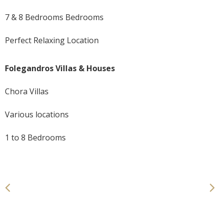
7 & 8 Bedrooms Bedrooms
Perfect Relaxing Location
Folegandros Villas & Houses
Chora Villas
Various locations
1 to 8 Bedrooms