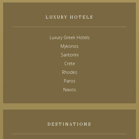
LUXURY HOTELS
Luxury Greek Hotels
Mykonos
Santorini
Crete
Rhodes
Paros
Naxos
DESTINATIONS