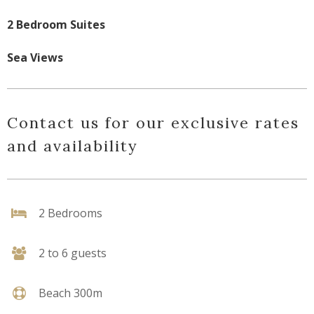
2 Bedroom Suites
Sea Views
Contact us for our exclusive rates
and availability
2 Bedrooms
2 to 6 guests
Beach 300m