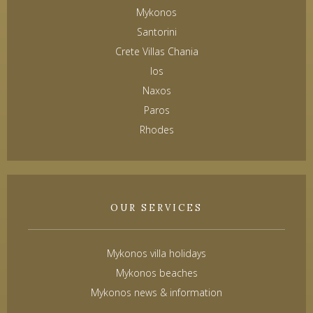
Mykonos
Santorini
Crete Villas Chania
Ios
Naxos
Paros
Rhodes
OUR SERVICES
Mykonos villa holidays
Mykonos beaches
Mykonos news & information