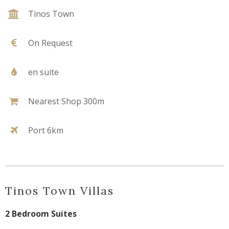
Tinos Town
On Request
en suite
Nearest Shop 300m
Port 6km
Tinos Town Villas
2 Bedroom Suites