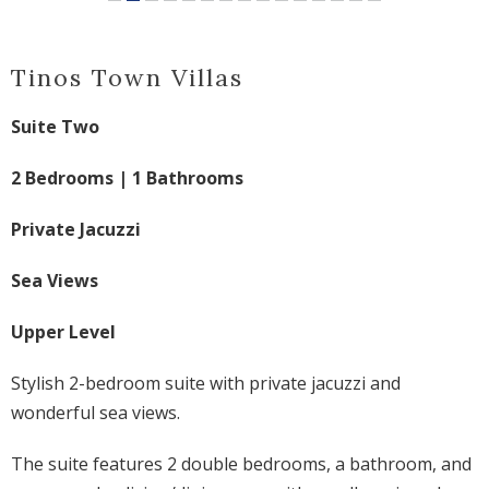
Tinos Town Villas
Suite Two
2 Bedrooms | 1 Bathrooms
Private Jacuzzi
Sea Views
Upper Level
Stylish 2-bedroom suite with private jacuzzi and
wonderful sea views
.
The suite features 2 double bedrooms, a bathroom, and