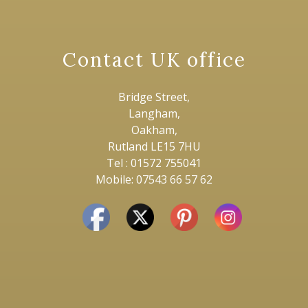
Contact UK office
Bridge Street,
Langham,
Oakham,
Rutland LE15 7HU
Tel : 01572 755041
Mobile: 07543 66 57 62