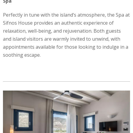
Spa
Perfectly in tune with the island’s atmosphere, the Spa at
Sifnos House provides an authentic experience of
relaxation, well-being, and rejuvenation. Both guests
and island visitors are warmly invited to unwind, with
appointments available for those looking to indulge in a
soothing escape.