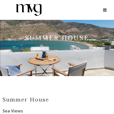
SUMMER HOUSE
Summer House
Sea Views