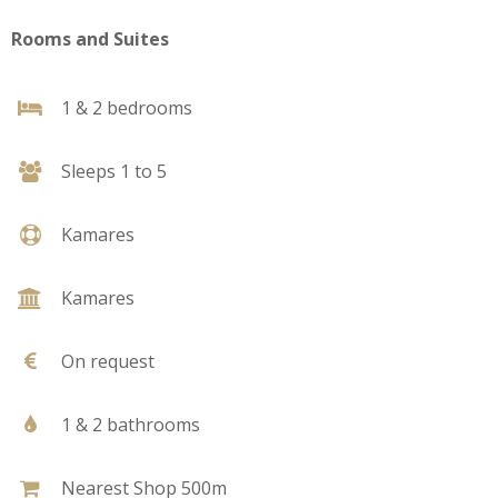
Rooms and Suites
1 & 2 bedrooms
Sleeps 1 to 5
Kamares
Kamares
On request
1 & 2 bathrooms
Nearest Shop 500m