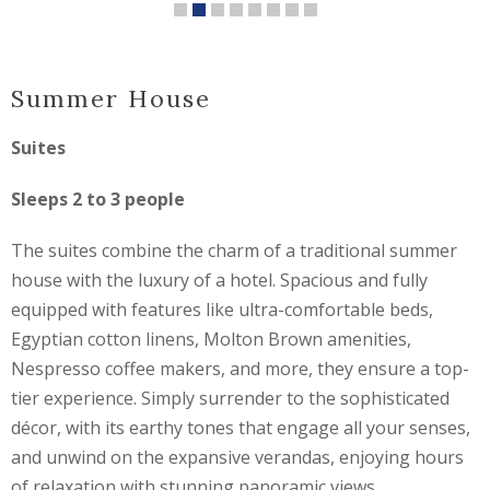
Summer House
Suites
Sleeps 2 to 3 people
The suites combine the charm of a traditional summer
house with the luxury of a hotel. Spacious and fully
equipped with features like ultra-comfortable beds,
Egyptian cotton linens, Molton Brown amenities,
Nespresso coffee makers, and more, they ensure a top-
tier experience. Simply surrender to the sophisticated
décor, with its earthy tones that engage all your senses,
and unwind on the expansive verandas, enjoying hours
of relaxation with stunning panoramic views.