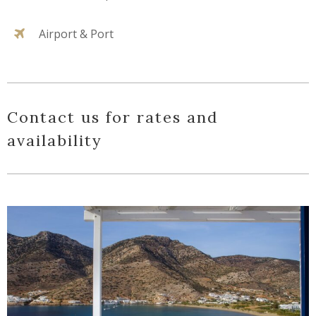
Airport & Port
Contact us for rates and
availability