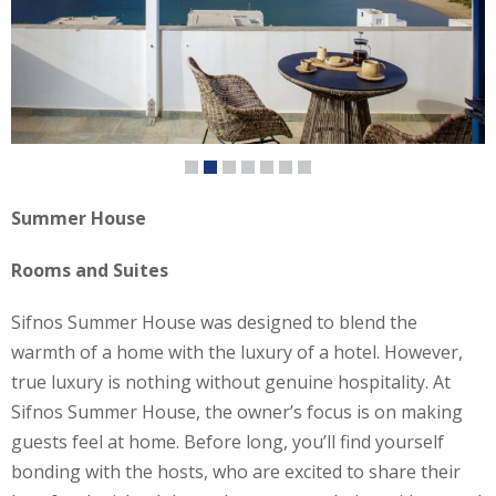
Summer House
Rooms and Suites
Sifnos Summer House was designed to blend the
warmth of a home with the luxury of a hotel. However,
true luxury is nothing without genuine hospitality. At
Sifnos Summer House, the owner’s focus is on making
guests feel at home. Before long, you’ll find yourself
bonding with the hosts, who are excited to share their