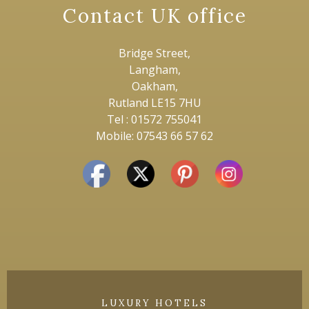
Contact UK office
Bridge Street,
Langham,
Oakham,
Rutland LE15 7HU
Tel : 01572 755041
Mobile: 07543 66 57 62
LUXURY HOTELS