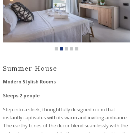
Summer House
Modern Stylish Rooms
Sleeps 2 people
Step into a sleek, thoughtfully designed room that
instantly captivates with its warm and inviting ambiance.
The earthy tones of the decor blend seamlessly with the