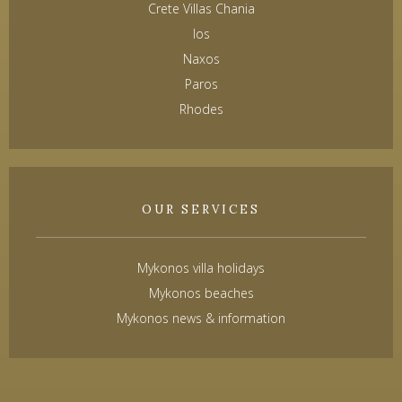
Crete Villas Chania
Ios
Naxos
Paros
Rhodes
OUR SERVICES
Mykonos villa holidays
Mykonos beaches
Mykonos news & information