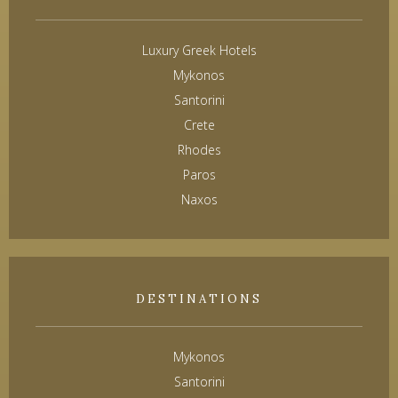
Luxury Greek Hotels
Mykonos
Santorini
Crete
Rhodes
Paros
Naxos
DESTINATIONS
Mykonos
Santorini