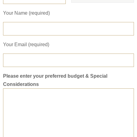
Your Name (required)
Your Email (required)
Please enter your preferred budget & Special
Considerations