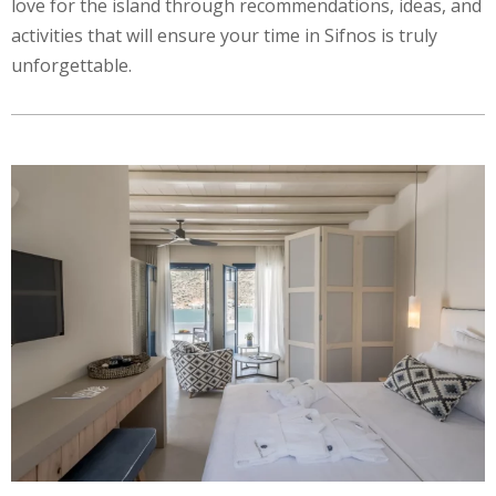
love for the island through recommendations, ideas, and
activities that will ensure your time in Sifnos is truly
unforgettable.