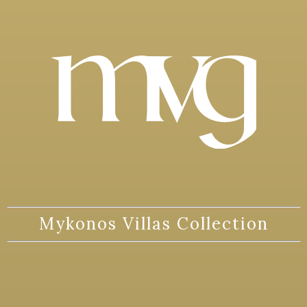
Mykonos Villas Collection