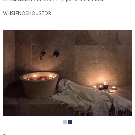
WHSIFNOSHOUSEDR