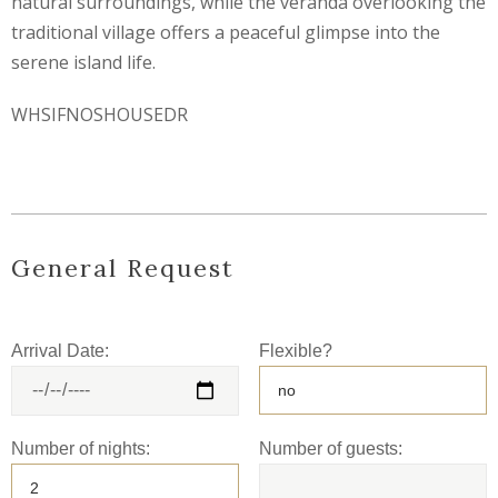
natural surroundings, while the veranda overlooking the
traditional village offers a peaceful glimpse into the
serene island life.
WHSIFNOSHOUSEDR
General Request
Arrival Date:
Flexible?
Number of nights:
Number of guests: