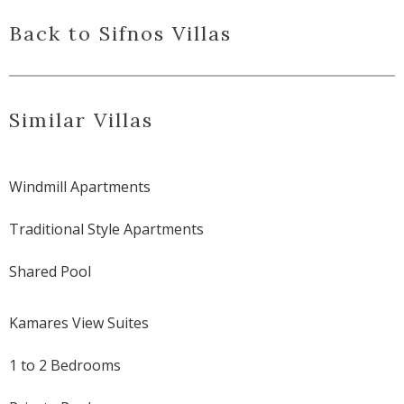
Back to Sifnos Villas
Similar Villas
Windmill Apartments
Traditional Style Apartments
Shared Pool
Kamares View Suites
1 to 2 Bedrooms