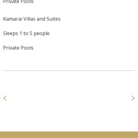
Private Pools
Kamarai Villas and Suites
Sleeps 1 to 5 people
Private Pools