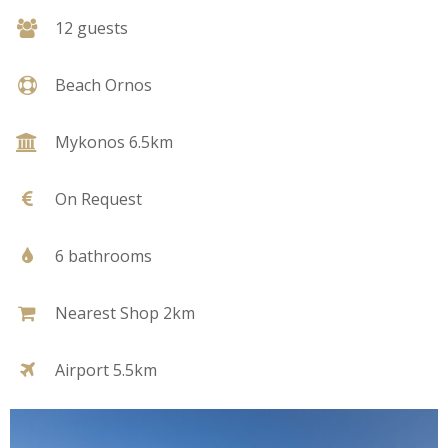
12 guests
Beach Ornos
Mykonos 6.5km
On Request
6 bathrooms
Nearest Shop 2km
Airport 5.5km