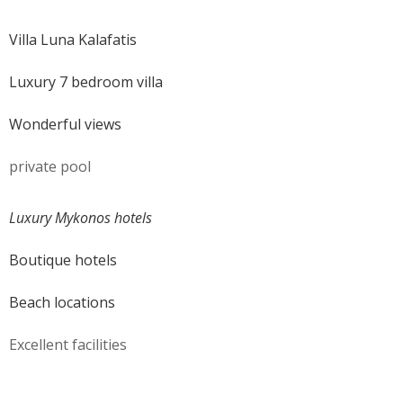
Villa Luna Kalafatis
Luxury 7 bedroom villa
Wonderful views
private pool
Luxury Mykonos hotels
Boutique hotels
Beach locations
Excellent facilities