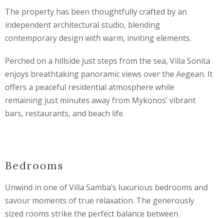
The property has been thoughtfully crafted by an
independent architectural studio, blending
contemporary design with warm, inviting elements.
Perched on a hillside just steps from the sea, Villa Sonita
enjoys breathtaking panoramic views over the Aegean. It
offers a peaceful residential atmosphere while
remaining just minutes away from Mykonos’ vibrant
bars, restaurants, and beach life.
Bedrooms
Unwind in one of Villa Samba’s luxurious bedrooms and
savour moments of true relaxation. The generously
sized rooms strike the perfect balance between