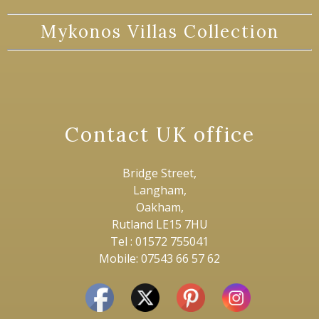
Mykonos Villas Collection
Contact UK office
Bridge Street,
Langham,
Oakham,
Rutland LE15 7HU
Tel : 01572 755041
Mobile: 07543 66 57 62