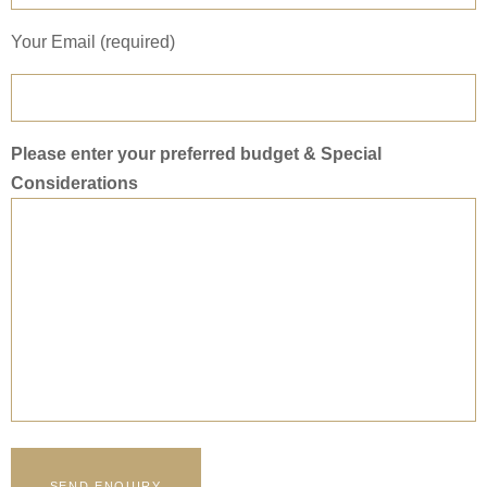
Your Email (required)
Please enter your preferred budget & Special
Considerations