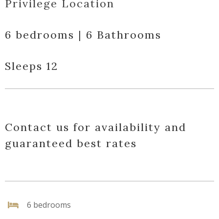
Privilege Location
6 bedrooms | 6 Bathrooms
Sleeps 12
Contact us for availability and
guaranteed best rates
6 bedrooms