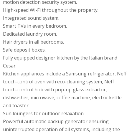
motion detection security system.
High-speed Wi-Fi throughout the property.
Integrated sound system.
Smart TVs in every bedroom.
Dedicated laundry room.
Hair dryers in all bedrooms.
Safe deposit boxes.
Fully equipped designer kitchen by the Italian brand
Cesar.
Kitchen appliances include a Samsung refrigerator, Neff
touch-control oven with eco-cleaning system, Neff
touch-control hob with pop-up glass extractor,
dishwasher, microwave, coffee machine, electric kettle
and toaster.
Sun loungers for outdoor relaxation.
Powerful automatic backup generator ensuring
uninterrupted operation of all systems, including the