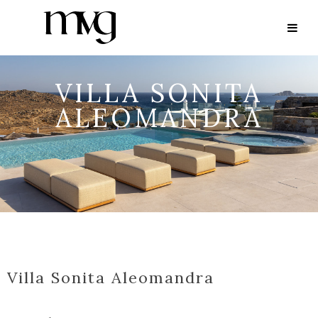
VILLA SONITA
ALEOMANDRA
Villa Sonita Aleomandra