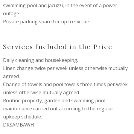
swimming pool and jacuzzi, in the event of a power
outage.
Private parking space for up to six cars.
Services Included in the Price
Daily cleaning and housekeeping.
Linen change twice per week unless otherwise mutually
agreed.
Change of towels and pool towels three times per week
unless otherwise mutually agreed.
Routine property, garden and swimming pool
maintenance carried out according to the regular
upkeep schedule.
DRSAMBAWH