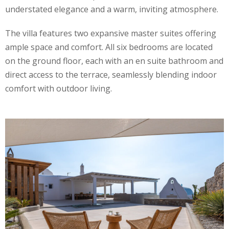
understated elegance and a warm, inviting atmosphere.
The villa features two expansive master suites offering
ample space and comfort. All six bedrooms are located
on the ground floor, each with an en suite bathroom and
direct access to the terrace, seamlessly blending indoor
comfort with outdoor living.