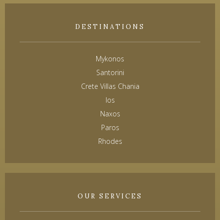
DESTINATIONS
Mykonos
Santorini
Crete Villas Chania
Ios
Naxos
Paros
Rhodes
OUR SERVICES