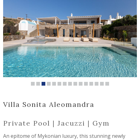
Villa Sonita Aleomandra
Private Pool | Jacuzzi | Gym
An epitome of Mykonian luxury, this stunning newly