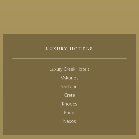
LUXURY HOTELS
Luxury Greek Hotels
Mykonos
Santorini
Crete
Rhodes
Paros
Naxos