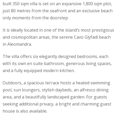
built 350 sqm villa is set on an expansive 1,800 sqm plot,
just 80 metres from the seafront and an exclusive beach
only moments from the doorstep.
It is ideally located in one of the island’s most prestigious
and cosmopolitan areas, the serene Cavo Glyfadi beach
in Aleomandra.
The villa offers six elegantly designed bedrooms, each
with its own en suite bathroom, generous living spaces,
and a fully equipped modern kitchen.
Outdoors, a spacious terrace hosts a heated swimming
pool, sun loungers, stylish daybeds, an alfresco dining
area, and a beautifully landscaped garden. For guests
seeking additional privacy, a bright and charming guest
house is also available.