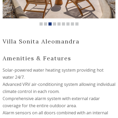
Villa Sonita Aleomandra
Amenities & Features
Solar-powered water heating system providing hot
water 24/7.
Advanced VRV air-conditioning system allowing individual
climate control in each room.
Comprehensive alarm system with external radar
coverage for the entire outdoor area.
Alarm sensors on all doors combined with an internal