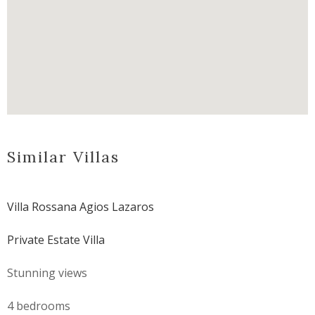
Similar Villas
Villa Rossana Agios Lazaros
Private Estate Villa
Stunning views
4 bedrooms