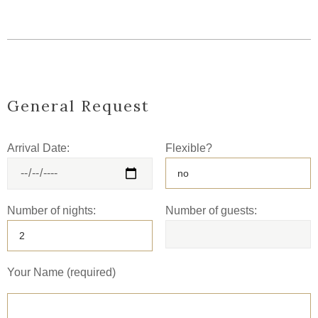
General Request
Arrival Date:
Flexible?
Number of nights:
Number of guests:
Your Name (required)