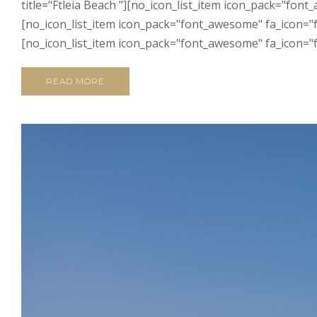
title="Ftleia Beach "][no_icon_list_item icon_pack="fon
[no_icon_list_item icon_pack="font_awesome" fa_icon="f
[no_icon_list_item icon_pack="font_awesome" fa_icon="fa
READ MORE