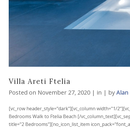
Villa Areti Ftelia
Posted on
November 27, 2020
in
by
Alan
[vc_row header_style="dark"][vc_column width="1/2"][vc_
Bedrooms Walk to Ftelia Beach [/vc_column_text][vc_se
title="2 Bedrooms"][no_icon_list_item icon_pack="font_a