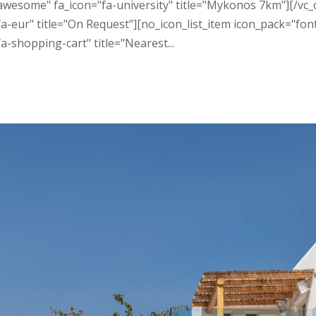
t_awesome" fa_icon="fa-university" title="Mykonos 7km"][/v
a-eur" title="On Request"][no_icon_list_item icon_pack="fon
-shopping-cart" title="Nearest...