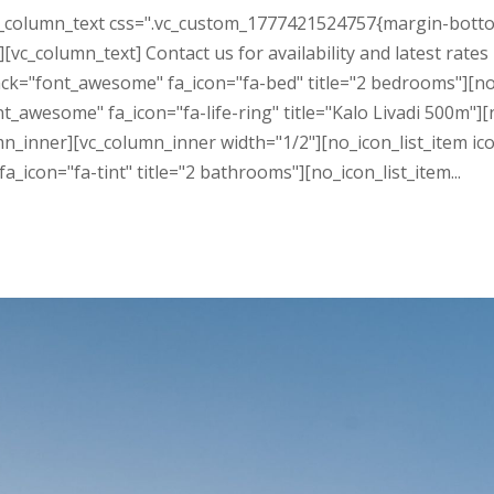
c_column_text css=".vc_custom_1777421524757{margin-bottom
vc_column_text] Contact us for availability and latest rates
ack="font_awesome" fa_icon="fa-bed" title="2 bedrooms"][no
ont_awesome" fa_icon="fa-life-ring" title="Kalo Livadi 500m"
mn_inner][vc_column_inner width="1/2"][no_icon_list_item i
icon="fa-tint" title="2 bathrooms"][no_icon_list_item...