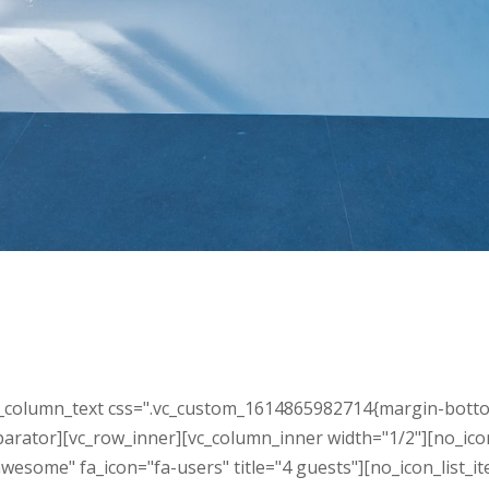
column_text css=".vc_custom_1614865982714{margin-bottom: 30
parator][vc_row_inner][vc_column_inner width="1/2"][no_ico
wesome" fa_icon="fa-users" title="4 guests"][no_icon_list_i