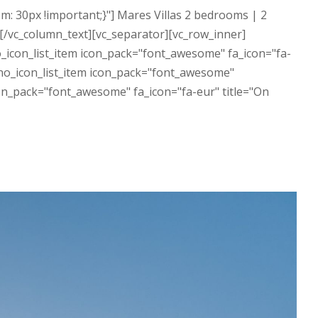
: 30px !important;}"] Mares Villas 2 bedrooms | 2
 [/vc_column_text][vc_separator][vc_row_inner]
_icon_list_item icon_pack="font_awesome" fa_icon="fa-
][no_icon_list_item icon_pack="font_awesome"
con_pack="font_awesome" fa_icon="fa-eur" title="On