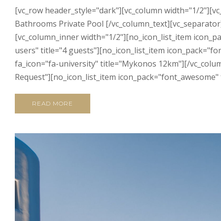
[vc_row header_style="dark"][vc_column width="1/2"][v
Bathrooms Private Pool [/vc_column_text][vc_separator][
[vc_column_inner width="1/2"][no_icon_list_item icon_p
users" title="4 guests"][no_icon_list_item icon_pack="f
fa_icon="fa-university" title="Mykonos 12km"][/vc_colu
Request"][no_icon_list_item icon_pack="font_awesome" fa_
READ MORE