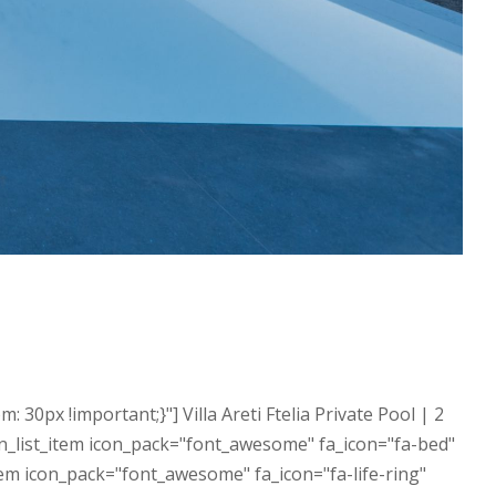
px !important;}"] Villa Areti Ftelia Private Pool | 2
n_list_item icon_pack="font_awesome" fa_icon="fa-bed"
tem icon_pack="font_awesome" fa_icon="fa-life-ring"