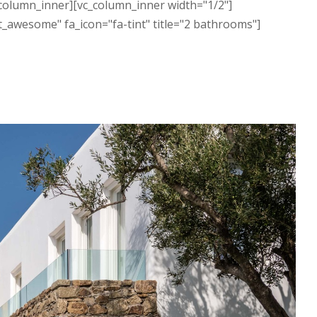
c_column_inner][vc_column_inner width="1/2"]
t_awesome" fa_icon="fa-tint" title="2 bathrooms"]