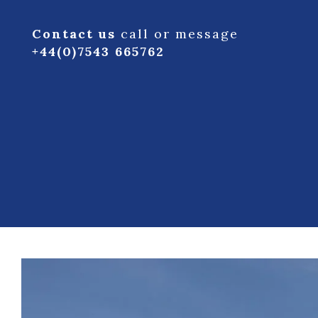
Contact us
call or message
+44(0)7543 665762