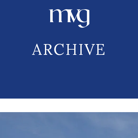
ARCHIVE