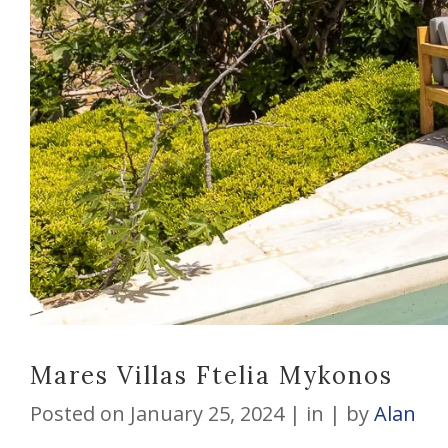
Mares Villas Ftelia Mykonos
Posted on
January 25, 2024
in
by
Alan