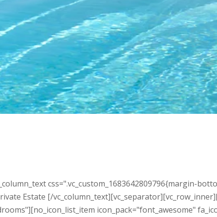
_column_text css=".vc_custom_1683642809796{margin-bottom: 
 Private Estate [/vc_column_text][vc_separator][vc_row_inner
rooms"][no_icon_list_item icon_pack="font_awesome" fa_icon=