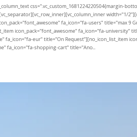
_column_text css=".vc_custom_1681224220504{margin-bottom: 3
vc_separator][vc_row_inner][vc_column_inner width="1/2"]
 icon_pack="font_awesome" fa_icon="fa-users" title="max 9 
_list_item icon_pack="font_awesome" fa_icon="fa-university"
 fa_icon="fa-eur" title="On Request"][no_icon_list_item ico
 fa_icon="fa-shopping-cart" title="Ano...