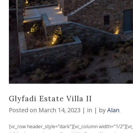
Glyfadi Estate Villa II
Posted on
March 14, 2023
in
by
Alan
[vc_row header_style="dark"][vc_column width="1/2"][vc