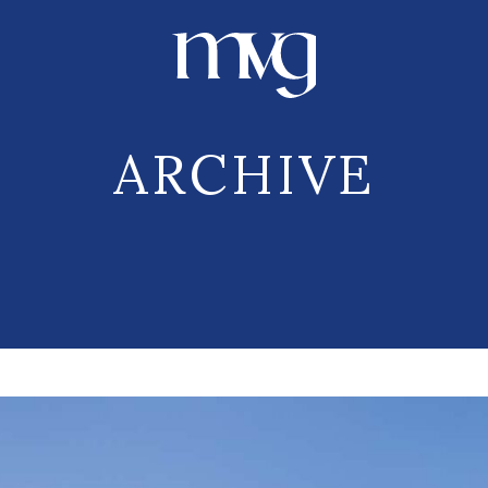
ARCHIVE