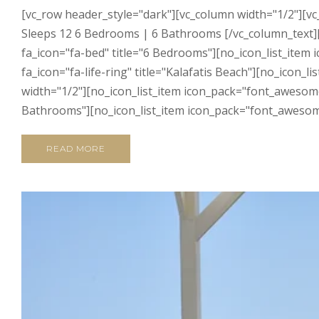
[vc_row header_style="dark"][vc_column width="1/2"][vc
Sleeps 12 6 Bedrooms | 6 Bathrooms [/vc_column_text][
fa_icon="fa-bed" title="6 Bedrooms"][no_icon_list_item
fa_icon="fa-life-ring" title="Kalafatis Beach"][no_icon
width="1/2"][no_icon_list_item icon_pack="font_awesome"
Bathrooms"][no_icon_list_item icon_pack="font_awesome"
READ MORE