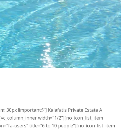
30px !important;}"] Kalafatis Private Estate A
][vc_column_inner width="1/2"][no_icon_list_item
"fa-users" title="6 to 10 people"][no_icon_list_item