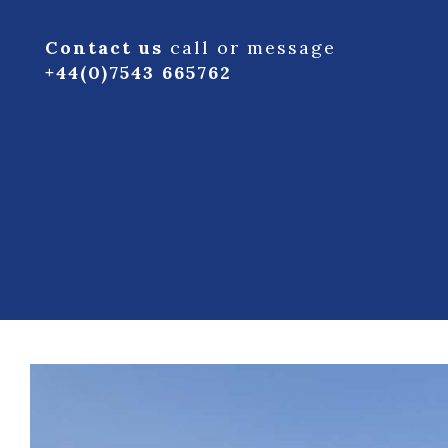
Contact us
call or message
+44(0)7543 665762