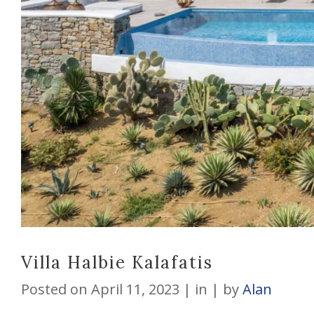
Villa Halbie Kalafatis
Posted on
April 11, 2023
in
by
Alan