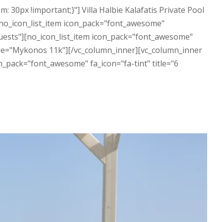
0px !important;}"] Villa Halbie Kalafatis Private Pool
[no_icon_list_item icon_pack="font_awesome"
Guests"][no_icon_list_item icon_pack="font_awesome"
 title="Mykonos 11k"][/vc_column_inner][vc_column_inner
n_pack="font_awesome" fa_icon="fa-tint" title="6