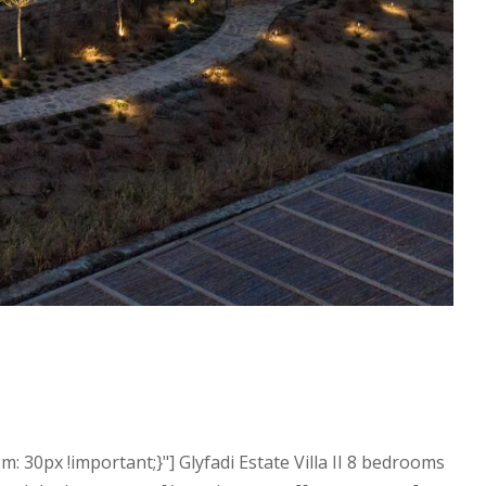
30px !important;}"] Glyfadi Estate Villa II 8 bedrooms