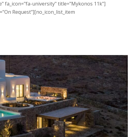
" fa_icon="fa-university" title="Mykonos 11k"]
="On Request"][no_icon_list_item