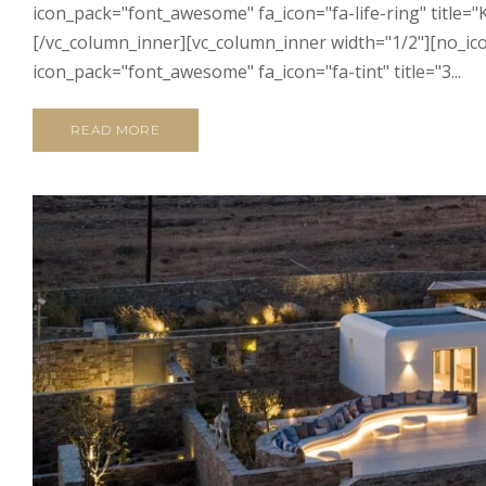
icon_pack="font_awesome" fa_icon="fa-life-ring" title="
[/vc_column_inner][vc_column_inner width="1/2"][no_ico
icon_pack="font_awesome" fa_icon="fa-tint" title="3...
READ MORE