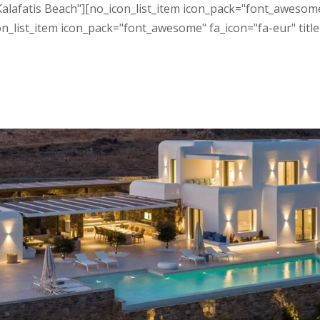
Kalafatis Beach"][no_icon_list_item icon_pack="font_awesome
n_list_item icon_pack="font_awesome" fa_icon="fa-eur" title