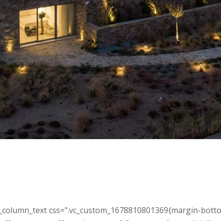
_column_text css=".vc_custom_1678810801369{margin-bottom: 