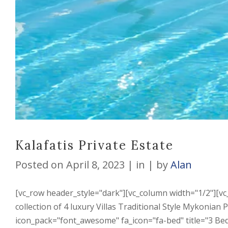
Kalafatis Private Estate
Posted on
April 8, 2023
in
by
Alan
[vc_row header_style="dark"][vc_column width="1/2"][vc
collection of 4 luxury Villas Traditional Style Mykonian
icon_pack="font_awesome" fa_icon="fa-bed" title="3 Bed