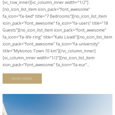
[vc_row_inner][vc_column_inner width="1/2"]
[no_icon_list_item icon_pack="font_awesome"
fa_icon="fa-bed" title="7 Bedrooms"][no_icon_list_item
icon_pack="font_awesome" fa_icon="fa-users" title="18
Guests"][no_icon_list_item icon_pack="font_awesome"
fa_icon="fa-life-ring" title="Kalo Livadi"][no_icon_list_item
icon_pack="font_awesome" fa_icon="fa-university"
title="Mykonos Town 10 km"][/vc_column_inner]
[vc_column_inner width="1/2"][no_icon_list_item
icon_pack="font_awesome" fa_icon="fa-eur"...
READ MORE