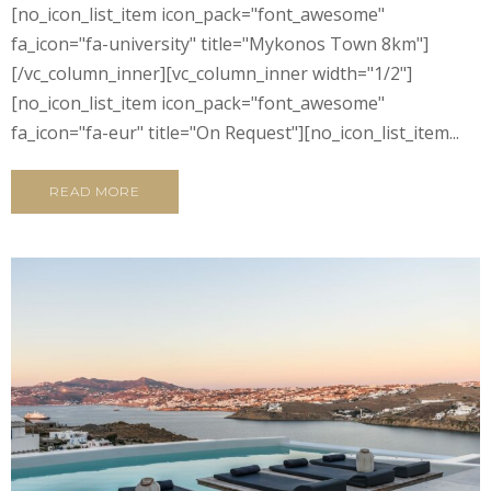
[no_icon_list_item icon_pack="font_awesome"
fa_icon="fa-university" title="Mykonos Town 8km"]
[/vc_column_inner][vc_column_inner width="1/2"]
[no_icon_list_item icon_pack="font_awesome"
fa_icon="fa-eur" title="On Request"][no_icon_list_item...
READ MORE