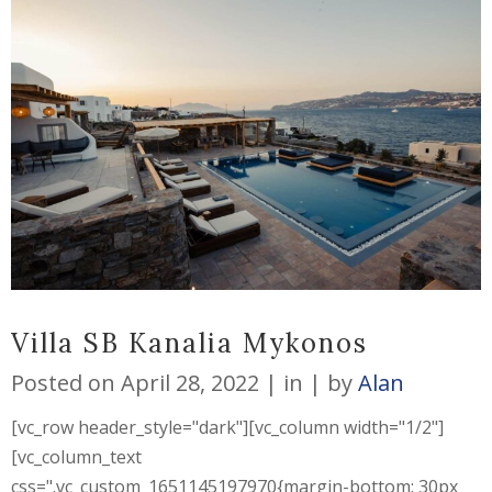
Villa SB Kanalia Mykonos
Posted on
April 28, 2022
in
by
Alan
[vc_row header_style="dark"][vc_column width="1/2"]
[vc_column_text
css=".vc_custom_1651145197970{margin-bottom: 30px