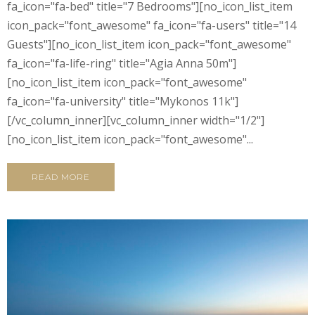
fa_icon="fa-bed" title="7 Bedrooms"][no_icon_list_item
icon_pack="font_awesome" fa_icon="fa-users" title="14
Guests"][no_icon_list_item icon_pack="font_awesome"
fa_icon="fa-life-ring" title="Agia Anna 50m"]
[no_icon_list_item icon_pack="font_awesome"
fa_icon="fa-university" title="Mykonos 11k"]
[/vc_column_inner][vc_column_inner width="1/2"]
[no_icon_list_item icon_pack="font_awesome"...
READ MORE