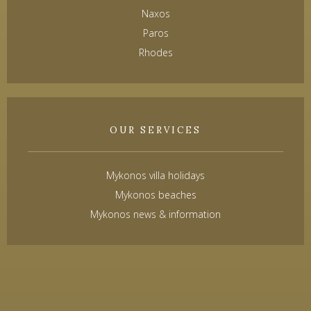
Naxos
Paros
Rhodes
OUR SERVICES
Mykonos villa holidays
Mykonos beaches
Mykonos news & information