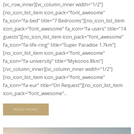
[vc_row_inner][vc_column_inner width="1/2"]
[no_icon_list_item icon_pack="font_awesome"
fa_icon="fa-bed" title="7 Bedrooms"][no_icon_list_item
icon_pack="font_awesome" fa_icon="fa-users" title="14
guests"][no_icon_list_item icon_pack="font_awesome"
fa_icon="fa-life-ring" title="Super Paradise 1.7km"]
[no_icon_list_item icon_pack="font_awesome"
fa_icon="fa-university" title="Mykonos 8km"]
[/vc_column_inner][vc_column_inner width="1/2"]
[no_icon_list_item icon_pack="font_awesome"
fa_icon="fa-eur" title="On Request"][no_icon_list_item
icon_pack="font_awesome"...
READ MORE