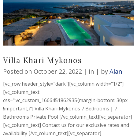
Villa Khari Mykonos
Posted on
October 22, 2022
in
by
Alan
[vc_row header_style="dark"][vc_column width="1/2"]
[vc_column_text
css=".vc_custom_1666451862935{margin-bottom: 30px
!important;}"] Villa Khari Mykonos 7 Bedrooms | 7
Bathrooms Private Pool [/vc_column_text][vc_separator]
[vc_column_text] Contact us for our exclusive rates and
availability [/vc_column_text][vc_separator]