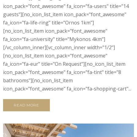
icon_pack="font_awesome" fa_icon="fa-users" title="14
guests"][no_icon_list_item icon_pack="font_awesome"
fa_icon="fa-life-ring" title="Ornos 1km"]
[no_icon_list_item icon_pack="font_awesome"
fa_icon="fa-university" title="Mykonos 4km"]
[/vc_column_inner][vc_column_inner width="1/2"]
[no_icon_list_item icon_pack="font_awesome"
fa_icon="fa-eur" title="On Request"][no_icon_list_item
icon_pack="font_awesome" fa_icon="fa-tint" title="8
bathrooms"][no_icon_list_item
icon_pack="font_awesome" fa_icon="fa-shopping-cart"...
READ MORE