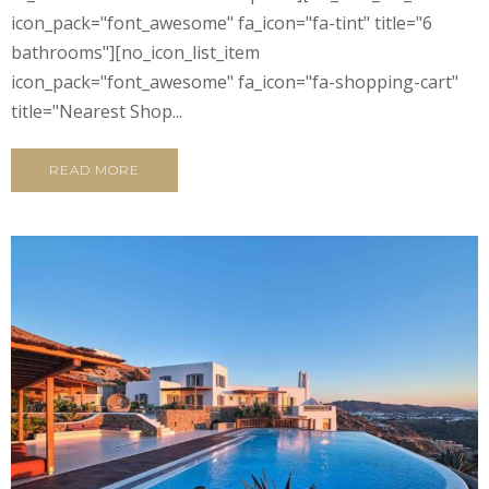
icon_pack="font_awesome" fa_icon="fa-tint" title="6
bathrooms"][no_icon_list_item
icon_pack="font_awesome" fa_icon="fa-shopping-cart"
title="Nearest Shop...
READ MORE