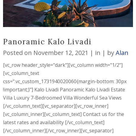
Panoramic Kalo Livadi
Posted on
November 12, 2021
in
by
Alan
[vc_row header_style="dark"][vc_column width="1/2"]
[vc_column_text
css=".vc_custom_1731940020060{margin-bottom: 30px
!important;}"] Kalo Livadi Panoramic Kalo Livadi Estate
Villa Luxury 7-Bedroomed Villa Wonderful Sea Views
[/vc_column_text][vc_separator][vc_row_inner]
[vc_column_inner][vc_column_text] Contact us for the
latest rates and availability [/vc_column_text]
[/vc_column_inner][/vc_row_inner][vc_separator]