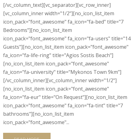
[/vc_column_text][vc_separator][vc_row_inner]
[vc_column_inner width="1/2"][no_icon_list_item
icon_pack="font_awesome" fa_icon="fa-bed" title="7
Bedrooms"][no_icon_list_item
icon_pack="font_awesome" fa_icon="fa-users" title="14
Guests"][no_icon_list_item icon_pack="font_awesome"
fa_icon="fa-life-ring" title="Agios Sostis Beach"]
[no_icon_list_item icon_pack="font_awesome"
fa_icon="fa-university" title="Mykonos Town 9km"]
[/vc_column_inner][vc_column_inner width="1/2"]
[no_icon_list_item icon_pack="font_awesome"
fa_icon="fa-eur" title="On Request"][no_icon_list_item
icon_pack="font_awesome" fa_icon="fa-tint" title="7
bathrooms"][no_icon_list_item
icon_pack="font_awesome"...
READ MORE