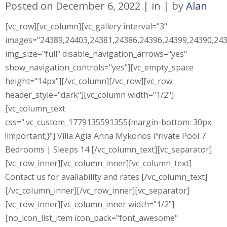
Posted on
December 6, 2022
in
by
Alan
[vc_row][vc_column][vc_gallery interval="3"
images="24389,24403,24381,24386,24396,24399,24390,243
img_size="full" disable_navigation_arrows="yes"
show_navigation_controls="yes"][vc_empty_space
height="14px"][/vc_column][/vc_row][vc_row
header_style="dark"][vc_column width="1/2"]
[vc_column_text
css=".vc_custom_1779135591355{margin-bottom: 30px
!important;}"] Villa Agia Anna Mykonos Private Pool 7
Bedrooms | Sleeps 14 [/vc_column_text][vc_separator]
[vc_row_inner][vc_column_inner][vc_column_text]
Contact us for availability and rates [/vc_column_text]
[/vc_column_inner][/vc_row_inner][vc_separator]
[vc_row_inner][vc_column_inner width="1/2"]
[no_icon_list_item icon_pack="font_awesome"