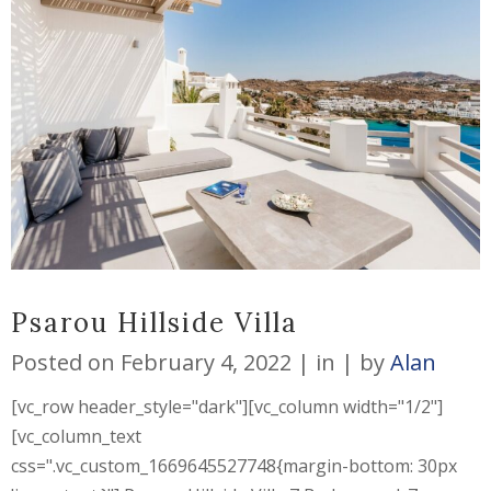
Psarou Hillside Villa
Posted on
February 4, 2022
in
by
Alan
[vc_row header_style="dark"][vc_column width="1/2"]
[vc_column_text
css=".vc_custom_1669645527748{margin-bottom: 30px