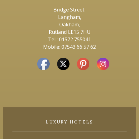
Bridge Street,
Langham,
Oakham,
Rutland LE15 7HU
Tel : 01572 755041
Mobile: 07543 66 57 62
LUXURY HOTELS