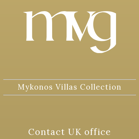
Mykonos Villas Collection
Contact UK office