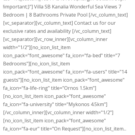
!important;}"] Villa SB Kanalia Wonderful Sea Views 7
Bedroom | 8 Bathrooms Private Pool [/vc_column_text]
[vc_separator][vc_column_text] Contact us for our
exclusive rates and availability [/vc_column_text]
[vc_separator][vc_row_inner][vc_column_inner
width="1/2"][no_icon_list_item
icon_pack="font_awesome" fa_icon="fa-bed" title="7
Bedrooms"][no_icon_list_item
icon_pack="font_awesome" fa_icon="fa-users" title="14
guests"][no_icon_list_item icon_pack="font_awesome"
fa_icon="fa-life-ring" title="Ornos 1.5km"]
[no_icon_list_item icon_pack="font_awesome"
fa_icon="fa-university" title="Mykonos 4.5km"]
[/vc_column_inner][vc_column_inner width="1/2"]
[no_icon_list_item icon_pack="font_awesome"
fa_icon="fa-eur" title="On Request"][no_icon_list_item...