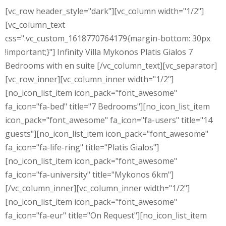
[vc_row header_style="dark"][vc_column width="1/2"]
[vc_column_text
css=".vc_custom_1618770764179{margin-bottom: 30px
!important;}"] Infinity Villa Mykonos Platis Gialos 7
Bedrooms with en suite [/vc_column_text][vc_separator]
[vc_row_inner][vc_column_inner width="1/2"]
[no_icon_list_item icon_pack="font_awesome"
fa_icon="fa-bed" title="7 Bedrooms"][no_icon_list_item
icon_pack="font_awesome" fa_icon="fa-users" title="14
guests"][no_icon_list_item icon_pack="font_awesome"
fa_icon="fa-life-ring" title="Platis Gialos"]
[no_icon_list_item icon_pack="font_awesome"
fa_icon="fa-university" title="Mykonos 6km"]
[/vc_column_inner][vc_column_inner width="1/2"]
[no_icon_list_item icon_pack="font_awesome"
fa_icon="fa-eur" title="On Request"][no_icon_list_item