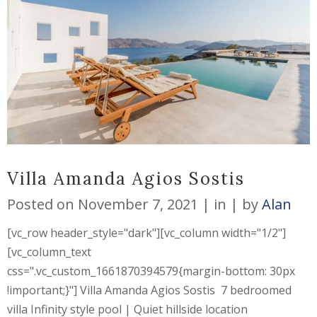
Villa Amanda Agios Sostis
Posted on
November 7, 2021
in
by
Alan
[vc_row header_style="dark"][vc_column width="1/2"]
[vc_column_text
css=".vc_custom_1661870394579{margin-bottom: 30px
!important;}"] Villa Amanda Agios Sostis 7 bedroomed
villa Infinity style pool | Quiet hillside location