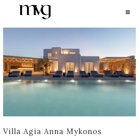
ARCHIVE
Villa Agia Anna Mykonos