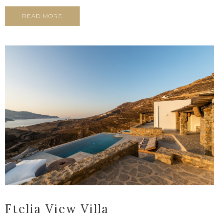
READ MORE
Ftelia View Villa