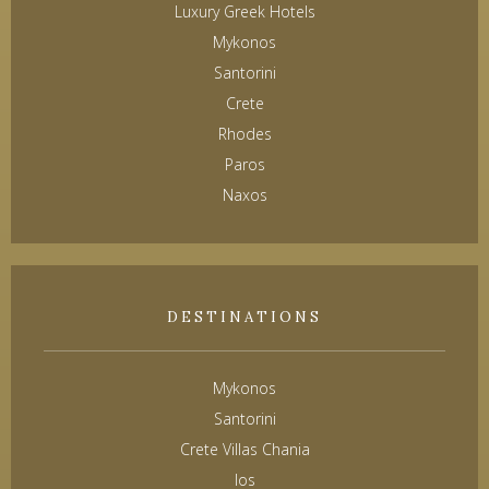
Luxury Greek Hotels
Mykonos
Santorini
Crete
Rhodes
Paros
Naxos
DESTINATIONS
Mykonos
Santorini
Crete Villas Chania
Ios