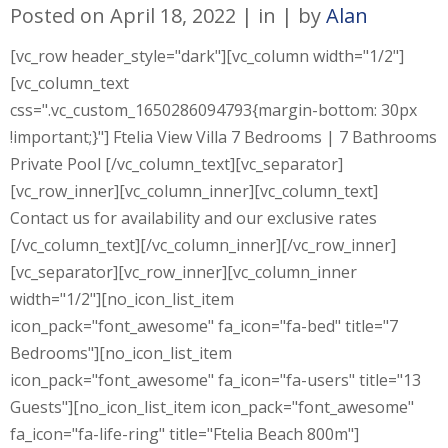
Posted on
April 18, 2022
in
by
Alan
[vc_row header_style="dark"][vc_column width="1/2"]
[vc_column_text
css=".vc_custom_1650286094793{margin-bottom: 30px
!important;}"] Ftelia View Villa 7 Bedrooms | 7 Bathrooms
Private Pool [/vc_column_text][vc_separator]
[vc_row_inner][vc_column_inner][vc_column_text]
Contact us for availability and our exclusive rates
[/vc_column_text][/vc_column_inner][/vc_row_inner]
[vc_separator][vc_row_inner][vc_column_inner
width="1/2"][no_icon_list_item
icon_pack="font_awesome" fa_icon="fa-bed" title="7
Bedrooms"][no_icon_list_item
icon_pack="font_awesome" fa_icon="fa-users" title="13
Guests"][no_icon_list_item icon_pack="font_awesome"
fa_icon="fa-life-ring" title="Ftelia Beach 800m"]