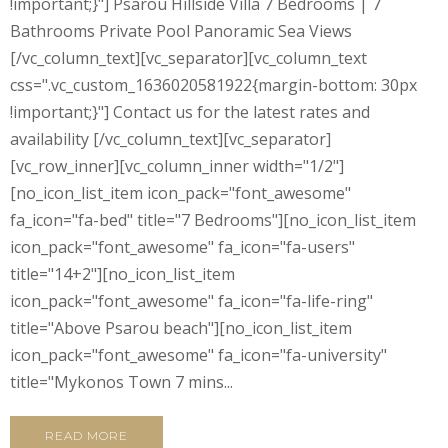
!important;}"] Psarou Hillside Villa 7 Bedrooms | 7
Bathrooms Private Pool Panoramic Sea Views
[/vc_column_text][vc_separator][vc_column_text
css=".vc_custom_1636020581922{margin-bottom: 30px
!important;}"] Contact us for the latest rates and
availability [/vc_column_text][vc_separator]
[vc_row_inner][vc_column_inner width="1/2"]
[no_icon_list_item icon_pack="font_awesome"
fa_icon="fa-bed" title="7 Bedrooms"][no_icon_list_item
icon_pack="font_awesome" fa_icon="fa-users"
title="14+2"][no_icon_list_item
icon_pack="font_awesome" fa_icon="fa-life-ring"
title="Above Psarou beach"][no_icon_list_item
icon_pack="font_awesome" fa_icon="fa-university"
title="Mykonos Town 7 mins...
READ MORE