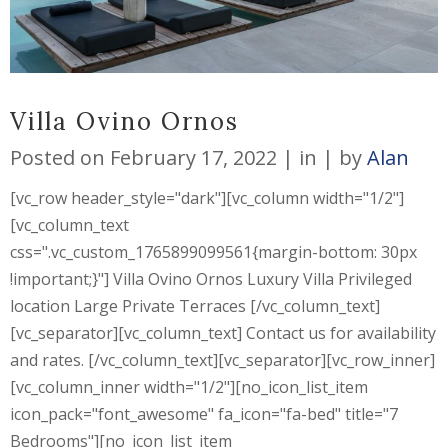
Villa Ovino Ornos
Posted on
February 17, 2022
in
by
Alan
[vc_row header_style="dark"][vc_column width="1/2"]
[vc_column_text
css=".vc_custom_1765899099561{margin-bottom: 30px
!important;}"] Villa Ovino Ornos Luxury Villa Privileged
location Large Private Terraces [/vc_column_text]
[vc_separator][vc_column_text] Contact us for availability
and rates. [/vc_column_text][vc_separator][vc_row_inner]
[vc_column_inner width="1/2"][no_icon_list_item
icon_pack="font_awesome" fa_icon="fa-bed" title="7
Bedrooms"][no_icon_list_item