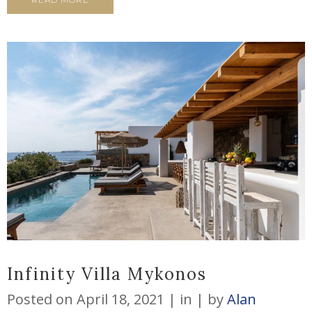
Infinity Villa Mykonos
Posted on
April 18, 2021
in
by
Alan