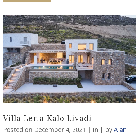
Villa Leria Kalo Livadi
Posted on
December 4, 2021
in
by
Alan