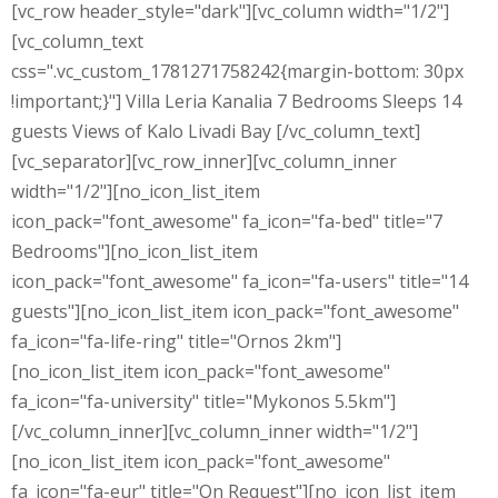
[vc_row header_style="dark"][vc_column width="1/2"]
[vc_column_text
css=".vc_custom_1781271758242{margin-bottom: 30px
!important;}"] Villa Leria Kanalia 7 Bedrooms Sleeps 14
guests Views of Kalo Livadi Bay [/vc_column_text]
[vc_separator][vc_row_inner][vc_column_inner
width="1/2"][no_icon_list_item
icon_pack="font_awesome" fa_icon="fa-bed" title="7
Bedrooms"][no_icon_list_item
icon_pack="font_awesome" fa_icon="fa-users" title="14
guests"][no_icon_list_item icon_pack="font_awesome"
fa_icon="fa-life-ring" title="Ornos 2km"]
[no_icon_list_item icon_pack="font_awesome"
fa_icon="fa-university" title="Mykonos 5.5km"]
[/vc_column_inner][vc_column_inner width="1/2"]
[no_icon_list_item icon_pack="font_awesome"
fa_icon="fa-eur" title="On Request"][no_icon_list_item