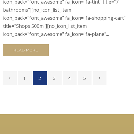
icon_pack="font_awesome" fa_icon="fa-tint" title="7
bathrooms"][no_icon_list_item
icon_pack="font_awesome" fa_icon="fa-shopping-cart"
title="Shops 500m"][no_icon_list_item
icon_pack="font_awesome" fa_icon="fa-plane"...
READ MORE
1
2
3
4
5