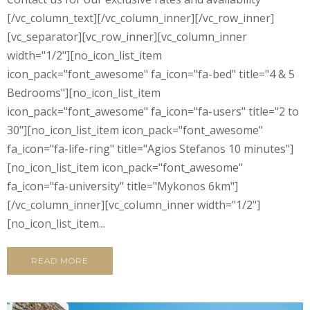
[/vc_column_text][/vc_column_inner][/vc_row_inner]
[vc_separator][vc_row_inner][vc_column_inner
width="1/2"][no_icon_list_item
icon_pack="font_awesome" fa_icon="fa-bed" title="4 & 5
Bedrooms"][no_icon_list_item
icon_pack="font_awesome" fa_icon="fa-users" title="2 to
30"][no_icon_list_item icon_pack="font_awesome"
fa_icon="fa-life-ring" title="Agios Stefanos 10 minutes"]
[no_icon_list_item icon_pack="font_awesome"
fa_icon="fa-university" title="Mykonos 6km"]
[/vc_column_inner][vc_column_inner width="1/2"]
[no_icon_list_item...
READ MORE