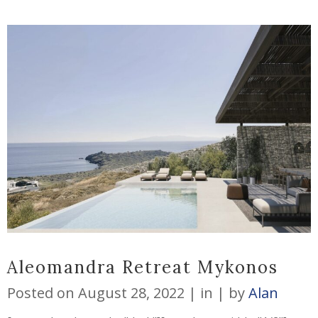
Aleomandra Retreat Mykonos
Posted on
August 28, 2022
in
by
Alan