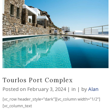
Tourlos Port Complex
Posted on
February 3, 2024
in
by
Alan
[vc_row header_style="dark"][vc_column width="1/2"]
[vc_column_text