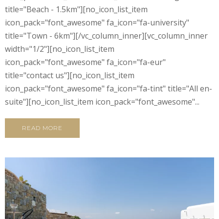
title="Beach - 1.5km"][no_icon_list_item
icon_pack="font_awesome" fa_icon="fa-university"
title="Town - 6km"][/vc_column_inner][vc_column_inner
width="1/2"][no_icon_list_item
icon_pack="font_awesome" fa_icon="fa-eur"
title="contact us"][no_icon_list_item
icon_pack="font_awesome" fa_icon="fa-tint" title="All en-
suite"][no_icon_list_item icon_pack="font_awesome"...
READ MORE