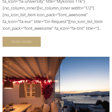
fa_icon="fa-university" title="Mykonos 11k"]
[/vc_column_inner][vc_column_inner width="1/2"]
[no_icon_list_item icon_pack="font_awesome"
fa_icon="fa-eur" title="On Request"][no_icon_list_item
icon_pack="font_awesome" fa_icon="fa-tint" title="3...
READ MORE