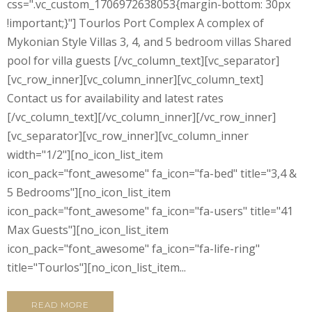
css=".vc_custom_1706972638053{margin-bottom: 30px
!important;}"] Tourlos Port Complex A complex of
Mykonian Style Villas 3, 4, and 5 bedroom villas Shared
pool for villa guests [/vc_column_text][vc_separator]
[vc_row_inner][vc_column_inner][vc_column_text]
Contact us for availability and latest rates
[/vc_column_text][/vc_column_inner][/vc_row_inner]
[vc_separator][vc_row_inner][vc_column_inner
width="1/2"][no_icon_list_item
icon_pack="font_awesome" fa_icon="fa-bed" title="3,4 &
5 Bedrooms"][no_icon_list_item
icon_pack="font_awesome" fa_icon="fa-users" title="41
Max Guests"][no_icon_list_item
icon_pack="font_awesome" fa_icon="fa-life-ring"
title="Tourlos"][no_icon_list_item...
READ MORE