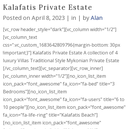
Kalafatis Private Estate
Posted on
April 8, 2023
in
by
Alan
[vc_row header_style="dark"][vc_column width="1/2"]
[vc_column_text
css=".vc_custom_1683642809796{margin-bottom: 30px
!important;}"] Kalafatis Private Estate A collection of 4
luxury Villas Traditional Style Mykonian Private Estate
[/vc_column_text][vc_separator][vc_row_inner]
[vc_column_inner width="1/2"][no_icon_list_item
icon_pack="font_awesome" fa_icon="fa-bed" title="3
Bedrooms"][no_icon_list_item
icon_pack="font_awesome" fa_icon="fa-users" title="6 to
10 people"][no_icon_list_item icon_pack="font_awesome"
fa_icon="fa-life-ring" title="Kalafatis Beach"]
[no_icon_list_item icon_pack="font_awesome"