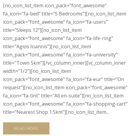
[no_icon_list_item icon_pack="font_awesome"
fa_icon="fa-bed" title="5 Bedrooms"][no_icon_list_item
icon_pack="font_awesome" fa_icon="fa-users"
title="Sleeps 12"][no_icon_list_item
icon_pack="font_awesome" fa_icon="fa-life-ring"
title="Agios Ioannis"][no_icon_list_item
icon_pack="font_awesome" fa_icon="fa-university"
title="Town 5km"][/vc_column_inner][vc_column_inner
width="1/2"][no_icon_list_item
icon_pack="font_awesome" fa_icon="fa-eur" title="On
request"][no_icon_list_item icon_pack="font_awesome"
fa_icon="fa-tint" title="All en-suite"][no_icon_list_item
icon_pack="font_awesome" fa_icon="fa-shopping-cart"
title="Nearest Shop 1.5km"][no_icon_list_item...
READ MORE