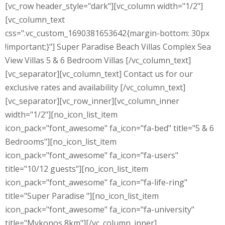
[vc_row header_style="dark"][vc_column width="1/2"]
[vc_column_text
css=".vc_custom_1690381653642{margin-bottom: 30px
!important;}"] Super Paradise Beach Villas Complex Sea
View Villas 5 & 6 Bedroom Villas [/vc_column_text]
[vc_separator][vc_column_text] Contact us for our
exclusive rates and availability [/vc_column_text]
[vc_separator][vc_row_inner][vc_column_inner
width="1/2"][no_icon_list_item
icon_pack="font_awesome" fa_icon="fa-bed" title="5 & 6
Bedrooms"][no_icon_list_item
icon_pack="font_awesome" fa_icon="fa-users"
title="10/12 guests"][no_icon_list_item
icon_pack="font_awesome" fa_icon="fa-life-ring"
title="Super Paradise "][no_icon_list_item
icon_pack="font_awesome" fa_icon="fa-university"
title="Mykonos 8km"][/vc_column_inner]