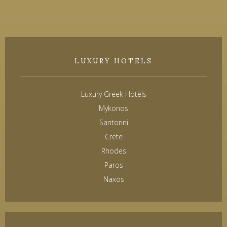
LUXURY HOTELS
Luxury Greek Hotels
Mykonos
Santorini
Crete
Rhodes
Paros
Naxos