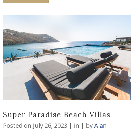
Super Paradise Beach Villas
Posted on
July 26, 2023
in
by
Alan