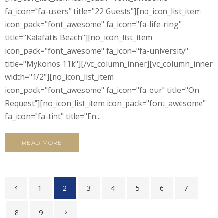
fa_icon="fa-users" title="22 Guests"][no_icon_list_item
icon_pack="font_awesome" fa_icon="fa-life-ring"
title="Kalafatis Beach"][no_icon_list_item
icon_pack="font_awesome" fa_icon="fa-university"
title="Mykonos 11k"][/vc_column_inner][vc_column_inner
width="1/2"][no_icon_list_item
icon_pack="font_awesome" fa_icon="fa-eur" title="On
Request"][no_icon_list_item icon_pack="font_awesome"
fa_icon="fa-tint" title="En...
READ MORE
1
2
3
4
5
6
7
8
9