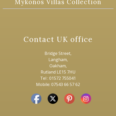
Mykonos Villas Collection
Contact UK office
Bridge Street,
Langham,
Oakham,
Rutland LE15 7HU
Tel : 01572 755041
Mobile: 07543 66 57 62