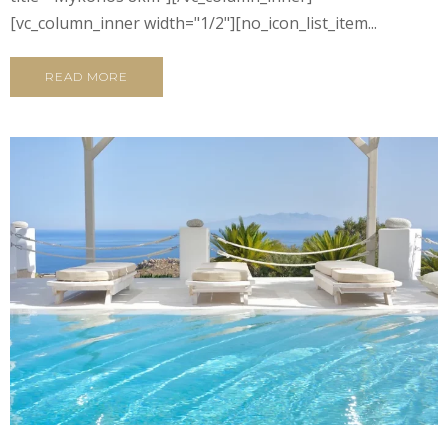
[vc_column_inner width="1/2"][no_icon_list_item...
READ MORE