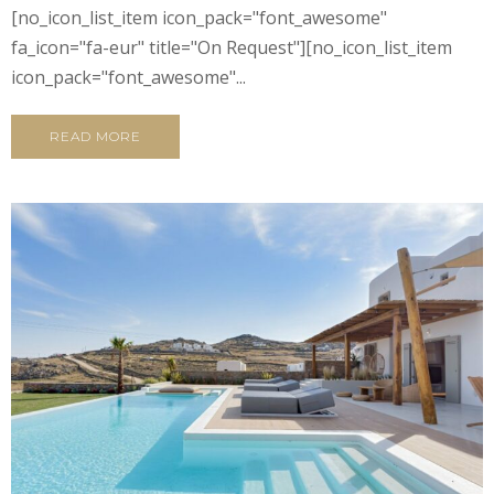
[no_icon_list_item icon_pack="font_awesome"
fa_icon="fa-eur" title="On Request"][no_icon_list_item
icon_pack="font_awesome"...
READ MORE