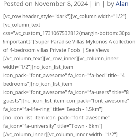
Posted on
November 8, 2024
in
by
Alan
[vc_row header_style="dark"][vc_column width="1/2"]
[vc_column_text
css=".vc_custom_1731067532812{margin-bottom: 30px
!important;}"] Super Paradise Villas Mykonos A collection
of 4-bedroom villas Private Pools | Sea Views
[/vc_column_text][vc_row_inner][vc_column_inner
width="1/2"][no_icon_list_item
icon_pack="font_awesome" fa_icon="fa-bed" title="4
bedrooms"][no_icon_list_item
icon_pack="font_awesome" fa_icon="fa-users" title="8
guests"][no_icon_list_item icon_pack="font_awesome"
fa_icon="fa-life-ring" title="Beach - 1.5km"]
[no_icon_list_item icon_pack="font_awesome"
fa_icon="fa-university" title="Town - 6km"]
[/vc_column_inner][vc_column_inner width="1/2"]