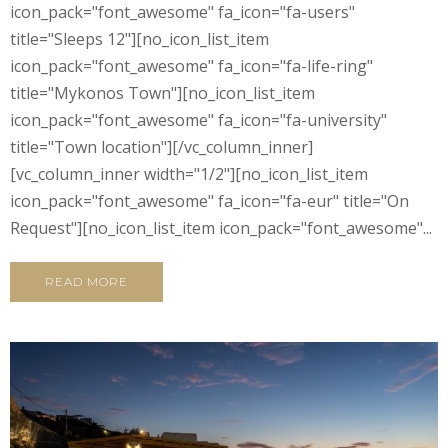
icon_pack="font_awesome" fa_icon="fa-users"
title="Sleeps 12"][no_icon_list_item
icon_pack="font_awesome" fa_icon="fa-life-ring"
title="Mykonos Town"][no_icon_list_item
icon_pack="font_awesome" fa_icon="fa-university"
title="Town location"][/vc_column_inner]
[vc_column_inner width="1/2"][no_icon_list_item
icon_pack="font_awesome" fa_icon="fa-eur" title="On
Request"][no_icon_list_item icon_pack="font_awesome"...
READ MORE