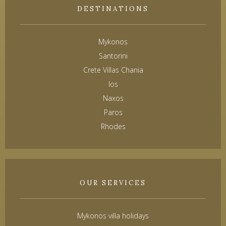
DESTINATIONS
Mykonos
Santorini
Crete Villas Chania
Ios
Naxos
Paros
Rhodes
OUR SERVICES
Mykonos villa holidays