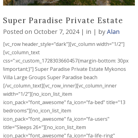
Super Paradise Private Estate
Posted on
October 7, 2024
in
by
Alan
[vc_row header_style="dark"][vc_column width="1/2"]
[vc_column_text
css=".vc_custom_1728303660457{margin-bottom: 30px
!important;}"] Super Paradise Private Estate Mykonos
Villa Large Groups Super Paradise beach
[/vc_column_text][vc_row_inner][vc_column_inner
width="1/2"][no_icon_list_item
icon_pack="font_awesome" fa_icon="fa-bed" title="13
bedrooms"][no_icon_list_item
icon_pack="font_awesome" fa_icon="fa-users"
title="Sleeps 26+"][no_icon_list_item
icon_pack="font_awesome" fa_icon="fa-life-ring"