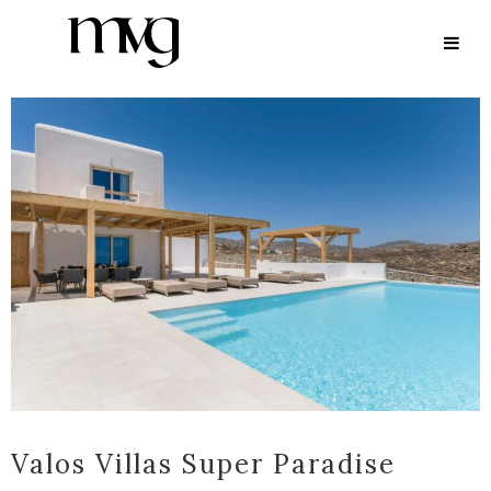
ARCHIVE
Valos Villas Super Paradise