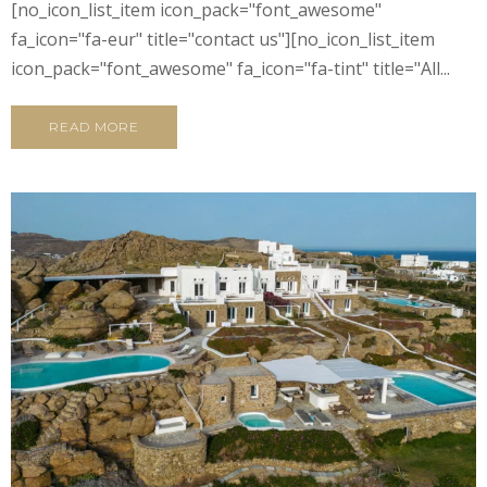
[no_icon_list_item icon_pack="font_awesome"
fa_icon="fa-eur" title="contact us"][no_icon_list_item
icon_pack="font_awesome" fa_icon="fa-tint" title="All...
READ MORE