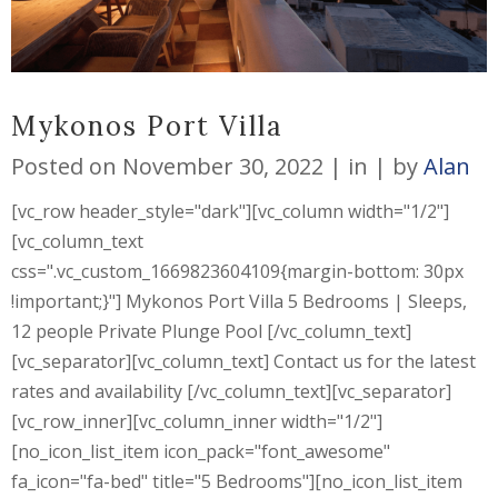
Mykonos Port Villa
Posted on
November 30, 2022
in
by
Alan
[vc_row header_style="dark"][vc_column width="1/2"]
[vc_column_text
css=".vc_custom_1669823604109{margin-bottom: 30px
!important;}"] Mykonos Port Villa 5 Bedrooms | Sleeps,
12 people Private Plunge Pool [/vc_column_text]
[vc_separator][vc_column_text] Contact us for the latest
rates and availability [/vc_column_text][vc_separator]
[vc_row_inner][vc_column_inner width="1/2"]
[no_icon_list_item icon_pack="font_awesome"
fa_icon="fa-bed" title="5 Bedrooms"][no_icon_list_item