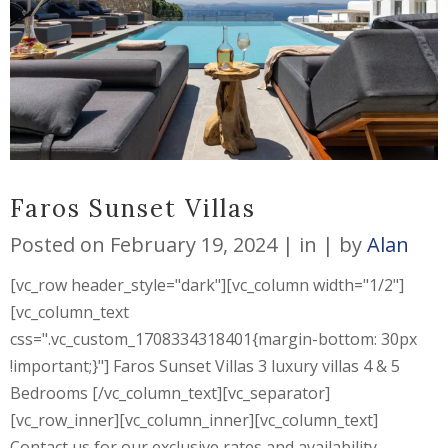
Faros Sunset Villas
Posted on
February 19, 2024
in
by
Alan
[vc_row header_style="dark"][vc_column width="1/2"]
[vc_column_text
css=".vc_custom_1708334318401{margin-bottom: 30px
!important;}"] Faros Sunset Villas 3 luxury villas 4 & 5
Bedrooms [/vc_column_text][vc_separator]
[vc_row_inner][vc_column_inner][vc_column_text]
Contact us for our exclusive rates and availability