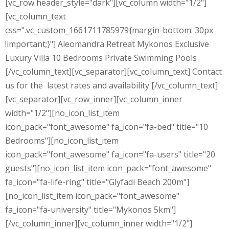
[vc_row header_style="dark"][vc_column width="1/2"]
[vc_column_text
css=".vc_custom_1661711785979{margin-bottom: 30px
!important;}"] Aleomandra Retreat Mykonos Exclusive
Luxury Villa 10 Bedrooms Private Swimming Pools
[/vc_column_text][vc_separator][vc_column_text] Contact
us for the latest rates and availability [/vc_column_text]
[vc_separator][vc_row_inner][vc_column_inner
width="1/2"][no_icon_list_item
icon_pack="font_awesome" fa_icon="fa-bed" title="10
Bedrooms"][no_icon_list_item
icon_pack="font_awesome" fa_icon="fa-users" title="20
guests"][no_icon_list_item icon_pack="font_awesome"
fa_icon="fa-life-ring" title="Glyfadi Beach 200m"]
[no_icon_list_item icon_pack="font_awesome"
fa_icon="fa-university" title="Mykonos 5km"]
[/vc_column_inner][vc_column_inner width="1/2"]