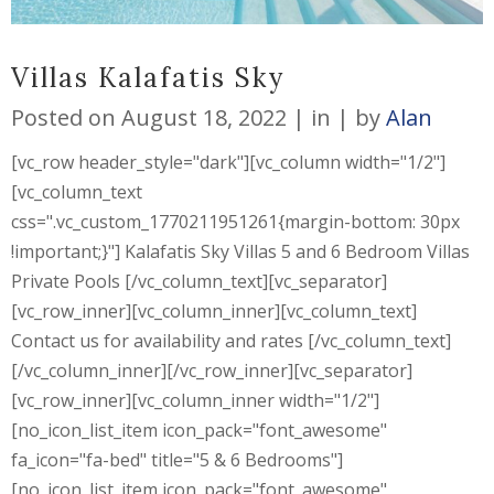
Villas Kalafatis Sky
Posted on
August 18, 2022
in
by
Alan
[vc_row header_style="dark"][vc_column width="1/2"]
[vc_column_text
css=".vc_custom_1770211951261{margin-bottom: 30px
!important;}"] Kalafatis Sky Villas 5 and 6 Bedroom Villas
Private Pools [/vc_column_text][vc_separator]
[vc_row_inner][vc_column_inner][vc_column_text]
Contact us for availability and rates [/vc_column_text]
[/vc_column_inner][/vc_row_inner][vc_separator]
[vc_row_inner][vc_column_inner width="1/2"]
[no_icon_list_item icon_pack="font_awesome"
fa_icon="fa-bed" title="5 & 6 Bedrooms"]
[no_icon_list_item icon_pack="font_awesome"