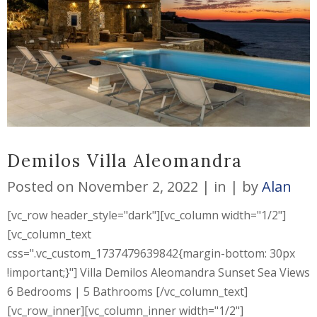
Demilos Villa Aleomandra
Posted on
November 2, 2022
in
by
Alan
[vc_row header_style="dark"][vc_column width="1/2"]
[vc_column_text
css=".vc_custom_1737479639842{margin-bottom: 30px
!important;}"] Villa Demilos Aleomandra Sunset Sea Views
6 Bedrooms | 5 Bathrooms [/vc_column_text]
[vc_row_inner][vc_column_inner width="1/2"]