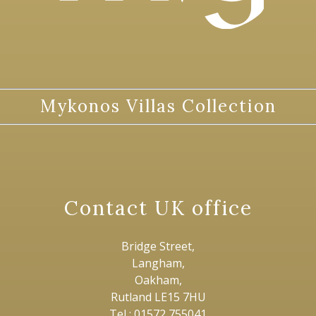
Mykonos Villas Collection
Contact UK office
Bridge Street,
Langham,
Oakham,
Rutland LE15 7HU
Tel : 01572 755041