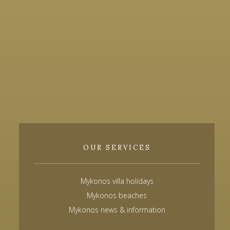
OUR SERVICES
Mykonos villa holidays
Mykonos beaches
Mykonos news & information