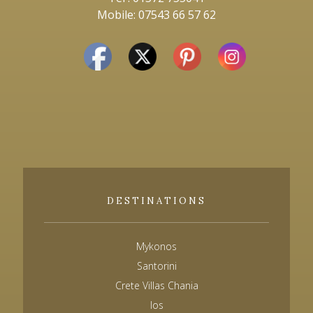
Mobile: 07543 66 57 62
DESTINATIONS
Mykonos
Santorini
Crete Villas Chania
Ios