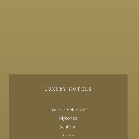
LUXURY HOTELS
Luxury Greek Hotels
Mykonos
Santorini
Crete