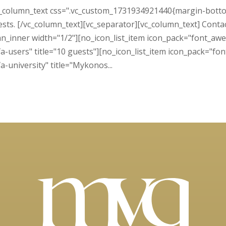
c_column_text css=".vc_custom_1731934921440{margin-bottom:
ests. [/vc_column_text][vc_separator][vc_column_text] Contact 
n_inner width="1/2"][no_icon_list_item icon_pack="font_awe
-users" title="10 guests"][no_icon_list_item icon_pack="fon
-university" title="Mykonos...