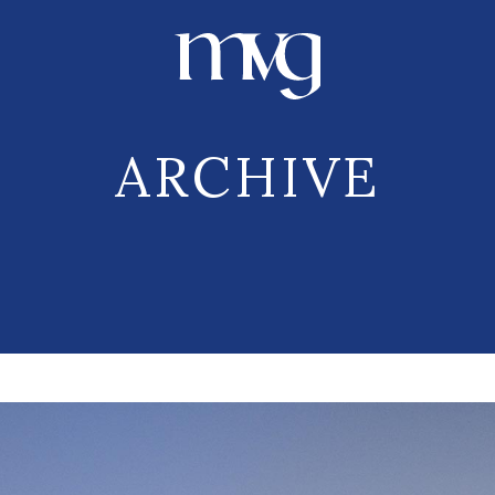
ARCHIVE