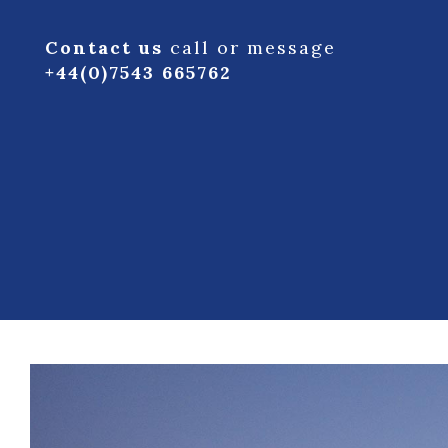
Contact us
call or message
+44(0)7543 665762