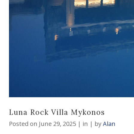
Luna Rock Villa Mykonos
Posted on
June 29, 2025
in
by
Alan