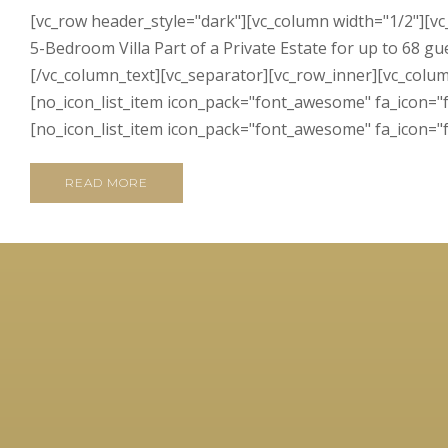
[vc_row header_style="dark"][vc_column width="1/2"][v
5-Bedroom Villa Part of a Private Estate for up to 68 gu
[/vc_column_text][vc_separator][vc_row_inner][vc_colum
[no_icon_list_item icon_pack="font_awesome" fa_icon="fa
[no_icon_list_item icon_pack="font_awesome" fa_icon="fa
READ MORE