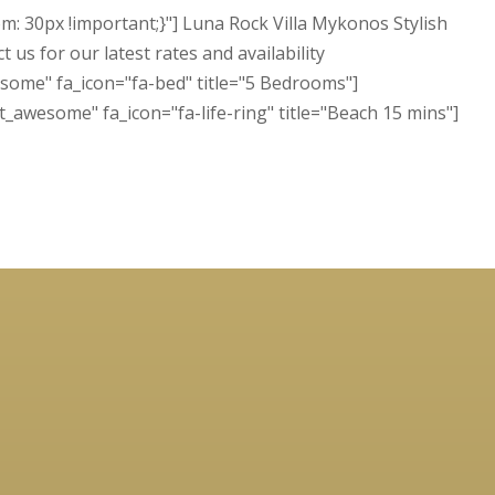
 30px !important;}"] Luna Rock Villa Mykonos Stylish
us for our latest rates and availability
some" fa_icon="fa-bed" title="5 Bedrooms"]
t_awesome" fa_icon="fa-life-ring" title="Beach 15 mins"]