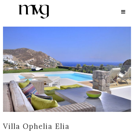
ARCHIVE
Villa Ophelia Elia