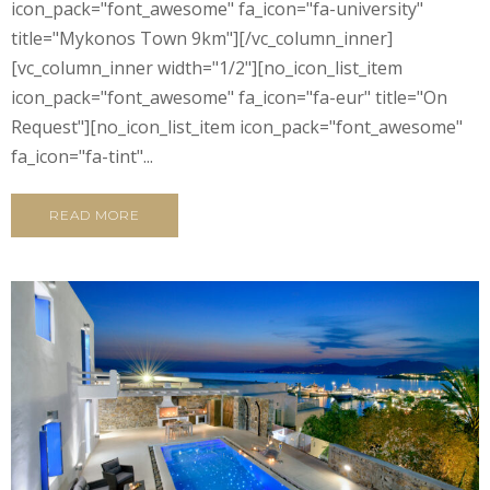
icon_pack="font_awesome" fa_icon="fa-university"
title="Mykonos Town 9km"][/vc_column_inner]
[vc_column_inner width="1/2"][no_icon_list_item
icon_pack="font_awesome" fa_icon="fa-eur" title="On
Request"][no_icon_list_item icon_pack="font_awesome"
fa_icon="fa-tint"...
READ MORE