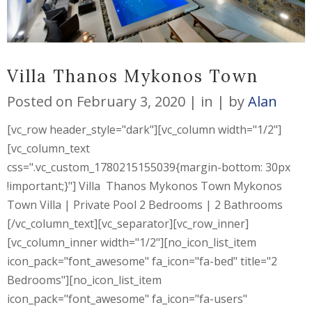
Villa Thanos Mykonos Town
Posted on
February 3, 2020
in
by
Alan
[vc_row header_style="dark"][vc_column width="1/2"]
[vc_column_text
css=".vc_custom_1780215155039{margin-bottom: 30px
!important;}"] Villa Thanos Mykonos Town Mykonos
Town Villa | Private Pool 2 Bedrooms | 2 Bathrooms
[/vc_column_text][vc_separator][vc_row_inner]
[vc_column_inner width="1/2"][no_icon_list_item
icon_pack="font_awesome" fa_icon="fa-bed" title="2
Bedrooms"][no_icon_list_item
icon_pack="font_awesome" fa_icon="fa-users"