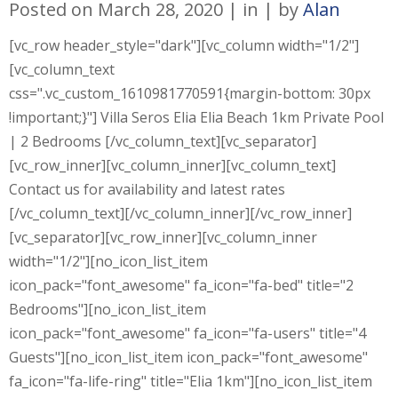
Posted on
March 28, 2020
in
by
Alan
[vc_row header_style="dark"][vc_column width="1/2"]
[vc_column_text
css=".vc_custom_1610981770591{margin-bottom: 30px
!important;}"] Villa Seros Elia Elia Beach 1km Private Pool
| 2 Bedrooms [/vc_column_text][vc_separator]
[vc_row_inner][vc_column_inner][vc_column_text]
Contact us for availability and latest rates
[/vc_column_text][/vc_column_inner][/vc_row_inner]
[vc_separator][vc_row_inner][vc_column_inner
width="1/2"][no_icon_list_item
icon_pack="font_awesome" fa_icon="fa-bed" title="2
Bedrooms"][no_icon_list_item
icon_pack="font_awesome" fa_icon="fa-users" title="4
Guests"][no_icon_list_item icon_pack="font_awesome"
fa_icon="fa-life-ring" title="Elia 1km"][no_icon_list_item