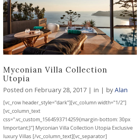
Myconian Villa Collection
Utopia
Posted on
February 28, 2017
in
by
Alan
[vc_row header_style="dark"][vc_column width="1/2"]
[vc_column_text
css=".vc_custom_1564593714259{margin-bottom: 30px
!important;}"] Myconian Villa Collection Utopia Exclusive
luxury Villas [/vc_column_text][vc_separator]