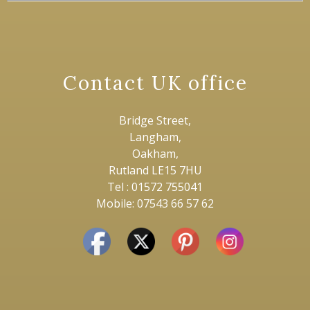
Contact UK office
Bridge Street,
Langham,
Oakham,
Rutland LE15 7HU
Tel : 01572 755041
Mobile: 07543 66 57 62