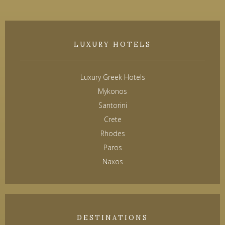
LUXURY HOTELS
Luxury Greek Hotels
Mykonos
Santorini
Crete
Rhodes
Paros
Naxos
DESTINATIONS