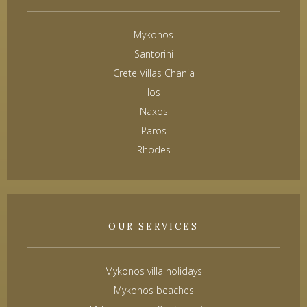
Mykonos
Santorini
Crete Villas Chania
Ios
Naxos
Paros
Rhodes
OUR SERVICES
Mykonos villa holidays
Mykonos beaches