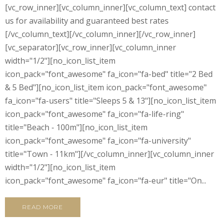
[vc_row_inner][vc_column_inner][vc_column_text] contact
us for availability and guaranteed best rates
[/vc_column_text][/vc_column_inner][/vc_row_inner]
[vc_separator][vc_row_inner][vc_column_inner
width="1/2"][no_icon_list_item
icon_pack="font_awesome" fa_icon="fa-bed" title="2 Bed
& 5 Bed"][no_icon_list_item icon_pack="font_awesome"
fa_icon="fa-users" title="Sleeps 5 & 13"][no_icon_list_item
icon_pack="font_awesome" fa_icon="fa-life-ring"
title="Beach - 100m"][no_icon_list_item
icon_pack="font_awesome" fa_icon="fa-university"
title="Town - 11km"][/vc_column_inner][vc_column_inner
width="1/2"][no_icon_list_item
icon_pack="font_awesome" fa_icon="fa-eur" title="On...
READ MORE