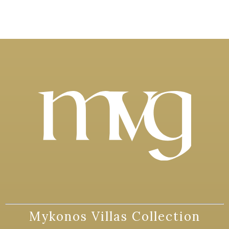
Mykonos Villas Collection