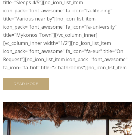
title="Sleeps 4/5"][no_icon_list_item
icon_pack="font_awesome" fa_icon="fa-life-ring"
title="Various near by"][no_icon_list_item
icon_pack="font_awesome" fa_icon="fa-university"
title="Mykonos Town"][/vc_column_inner]
[vc_column_inner width="1/2"][no_icon_list_item
icon_pack="font_awesome" fa_icon="fa-eur" title="On
Request"][no_icon_list_item icon_pack="font_awesome"
fa_icon="fa-tint" title="2 bathrooms"][no_icon_list_item...
READ MORE